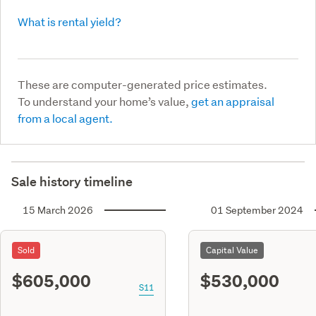
What is rental yield?
These are computer-generated price estimates.
To understand your home’s value,
get an appraisal
from a local agent.
Sale history timeline
15 March 2026
01 September 2024
Sold
Capital Value
$605,000
$530,000
S11