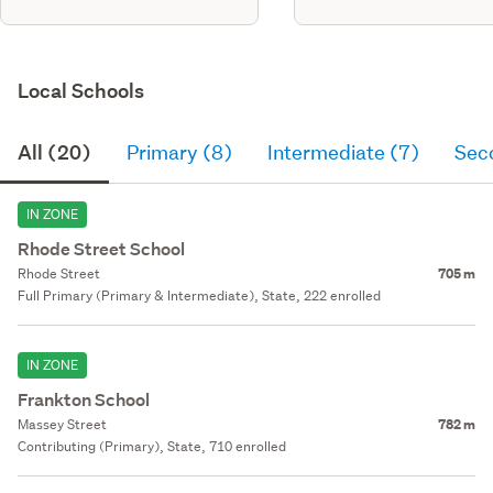
Local Schools
All (20)
Primary (8)
Intermediate (7)
Sec
IN ZONE
Rhode Street School
Rhode Street
705 m
Full Primary (Primary & Intermediate), State, 222 enrolled
IN ZONE
Frankton School
Massey Street
782 m
Contributing (Primary), State, 710 enrolled