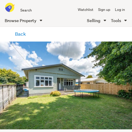
Search
Watchlist
Sign up
Log in
all
of
Browse Property
Selling
Tools
Trade
main
Me
Back
content