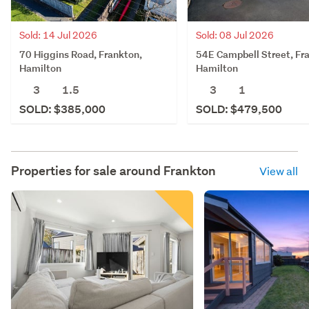
Sold: 14 Jul 2026
Sold: 08 Jul 2026
70 Higgins Road, Frankton,
54E Campbell Street, Fr
Hamilton
Hamilton
3
1.5
3
1
SOLD: $385,000
SOLD: $479,500
Properties for sale around
Frankton
View all