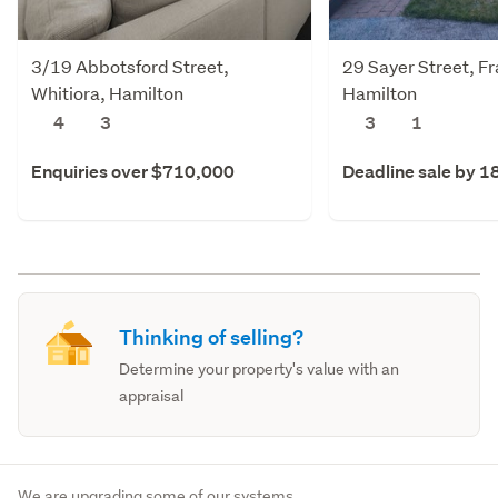
3/19 Abbotsford Street,
29 Sayer Street, F
Whitiora, Hamilton
Hamilton
4
3
3
1
Enquiries over $710,000
Deadline sale by 1
Thinking of selling?
Determine your property's value with an
appraisal
We are upgrading some of our systems