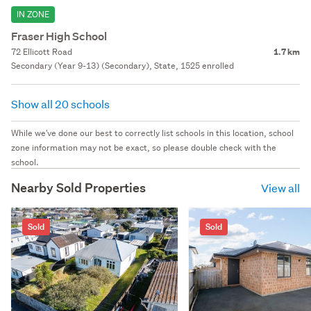
IN ZONE
Fraser High School
72 Ellicott Road
1.7 km
Secondary (Year 9-13) (Secondary), State, 1525 enrolled
Show all 20 schools
While we've done our best to correctly list schools in this location, school
zone information may not be exact, so please double check with the
school.
Nearby Sold Properties
View all
Sold
Sold