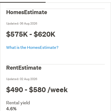
HomesEstimate
Updated:
06 Aug 2026
$575K - $620K
What is the HomesEstimate?
RentEstimate
Updated:
02 Aug 2026
$490 - $580
/week
Rental yield
4.6%