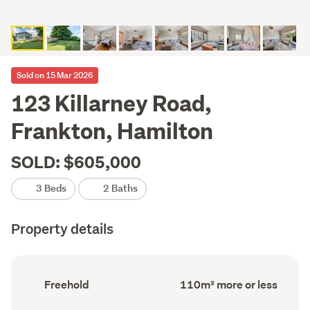
Sold on 15 Mar 2026
123 Killarney Road,
Frankton, Hamilton
SOLD: $605,000
3 Beds
2 Baths
Property details
Ownership
Floor
Freehold
110m² more or less
type
Area
(Council
(Council