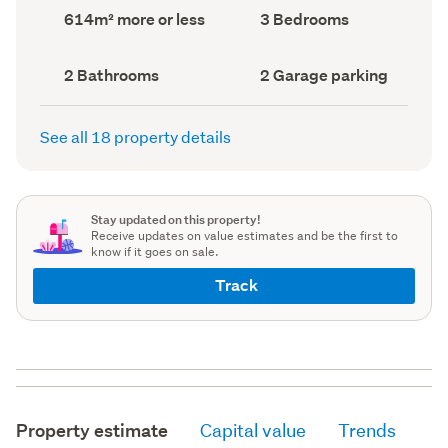
record)
record)
Land
Bedrooms
614m² more or less
3 Bedrooms
area
(Council
(Council
record)
record)
Bathrooms
Garage
2 Bathrooms
2 Garage parking
(Council
parking
(Council
record)
record)
See all 18 property details
Stay updated on this property!
Receive updates on value estimates and be the first to
know if it goes on sale.
Track
Property estimate
Capital value
Trends