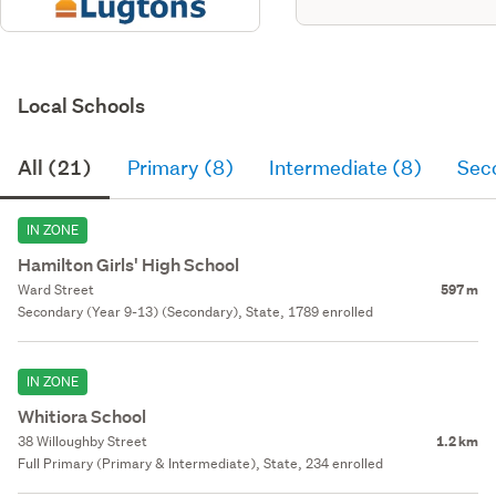
Local Schools
All (21)
Primary (8)
Intermediate (8)
Sec
IN ZONE
Hamilton Girls' High School
Ward Street
597 m
Secondary (Year 9-13) (Secondary), State, 1789 enrolled
IN ZONE
Whitiora School
38 Willoughby Street
1.2 km
Full Primary (Primary & Intermediate), State, 234 enrolled