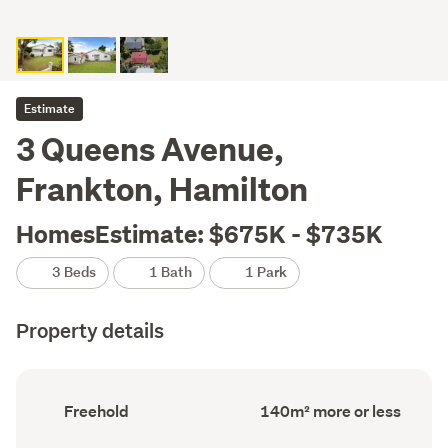
Estimate
3 Queens Avenue,
Frankton, Hamilton
HomesEstimate: $675K - $735K
3 Beds
1 Bath
1 Park
Property details
Ownership
Floor
Freehold
140m² more or less
type
Area
(Council
(Council