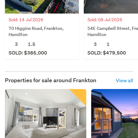
Sold: 14 Jul 2026
Sold: 08 Jul 2026
70 Higgins Road, Frankton,
54E Campbell Street, Fr
Hamilton
Hamilton
3
1.5
3
1
SOLD: $385,000
SOLD: $479,500
Properties for sale around
Frankton
View all