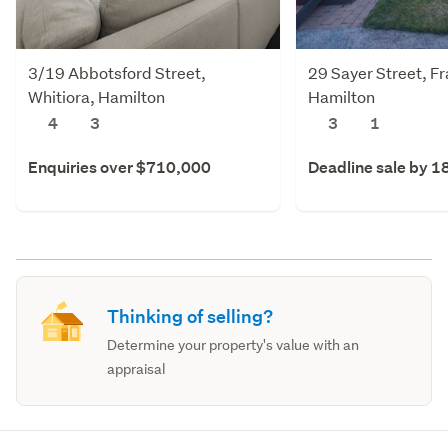
3/19 Abbotsford Street,
29 Sayer Street, F
Whitiora, Hamilton
Hamilton
4
3
3
1
Enquiries over $710,000
Deadline sale by 1
Thinking of selling?
Determine your property's value with an
appraisal