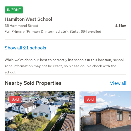
IN ZONE
Hamilton West School
36 Hammond Street
1.5 km
Full Primary (Primary & Intermediate), State, 694 enrolled
Show all 21 schools
While we've done our best to correctly list schools in this location, school
zone information may not be exact, so please double check with the
school.
Nearby Sold Properties
View all
Sold
Sold