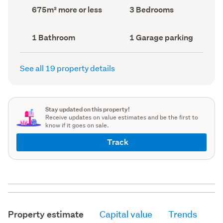
record)
record)
Land
Bedrooms
675m² more or less
3 Bedrooms
area
(Council
(Council
record)
record)
Bathrooms
Garage
1 Bathroom
1 Garage parking
(Council
parking
(Council
record)
record)
See all 19 property details
Stay updated on this property!
Receive updates on value estimates and be the first to
know if it goes on sale.
Track
Property estimate
Capital value
Trends