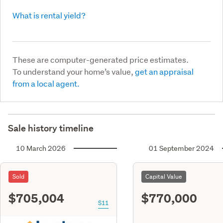
What is rental yield?
These are computer-generated price estimates.
To understand your home’s value,
get an appraisal
from a local agent.
Sale history timeline
10 March 2026
01 September 2024
Sold
Capital Value
$705,004
$770,000
S11