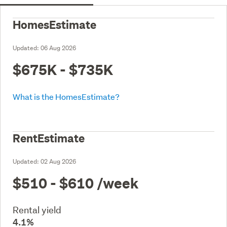
HomesEstimate
Updated:
06 Aug 2026
$675K - $735K
What is the HomesEstimate?
RentEstimate
Updated:
02 Aug 2026
$510 - $610
/week
Rental yield
4.1%