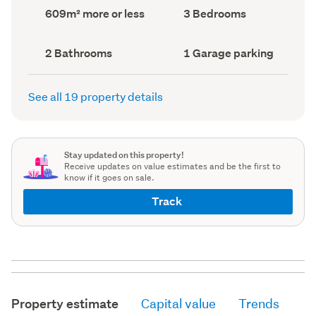
record)
record)
Land
Bedrooms
609m² more or less
3 Bedrooms
area
(Council
(Council
record)
record)
Bathrooms
Garage
2 Bathrooms
1 Garage parking
(Council
parking
(Council
record)
record)
See all 19 property details
Stay updated on this property!
Receive updates on value estimates and be the first to
know if it goes on sale.
Track
Property estimate
Capital value
Trends