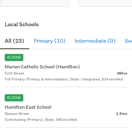
Local Schools
All (23)
Primary (10)
Intermediate (9)
Se
IN ZONE
Marian Catholic School (Hamilton)
Firth Street
964 m
Full Primary (Primary & Intermediate), State : Integrated, 614 enrolled
IN ZONE
Hamilton East School
Dawson Street
1.3 km
Contributing (Primary), State, 540 enrolled