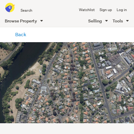
Search
Watchlist
Sign up
Log in
all
of
Browse Property
Selling
Tools
Trade
main
Me
Back
content