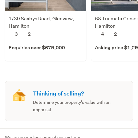
1/39 Saxbys Road, Glenview,
68 Tuumata Cresce
Hamilton
Hamilton
3
2
4
2
Enquiries over $679,000
Asking price $1,2
Thinking of selling?
Determine your property's value with an
appraisal
We are upgrading some of our systems