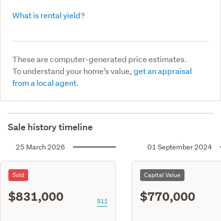
What is rental yield?
These are computer-generated price estimates.
To understand your home’s value,
get an appraisal
from a local agent.
Sale history timeline
25 March 2026
01 September 2024
Sold
Capital Value
$831,000
$770,000
S11