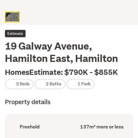
Estimate
19 Galway Avenue,
Hamilton East, Hamilton
HomesEstimate: $790K - $855K
3 Beds
2 Baths
1 Park
Property details
Ownership
Floor
Freehold
137m² more or less
type
Area
(Council
(Council