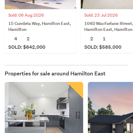
Sold: 06 Aug 2026
Sold: 23 Jul 2026
15 Cumbria Way, Hamilton East,
104D MacFarlane Street
Hamilton
Hamilton East, Hamilton
4
2
2
1
SOLD: $642,000
SOLD: $585,000
Properties for sale around
Hamilton East