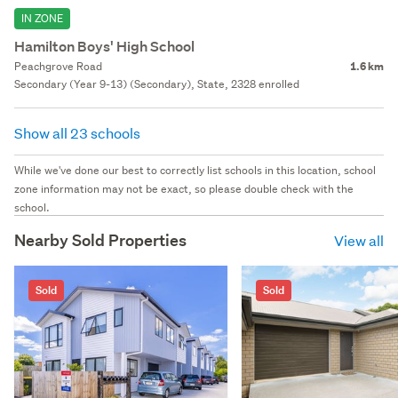
IN ZONE
Hamilton Boys' High School
Peachgrove Road
1.6 km
Secondary (Year 9-13) (Secondary), State, 2328 enrolled
Show all 23 schools
While we've done our best to correctly list schools in this location, school
zone information may not be exact, so please double check with the
school.
Nearby Sold Properties
View all
Sold
Sold