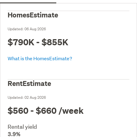
HomesEstimate
Updated:
06 Aug 2026
$790K - $855K
What is the HomesEstimate?
RentEstimate
Updated:
02 Aug 2026
$560 - $660
/week
Rental yield
3.9%