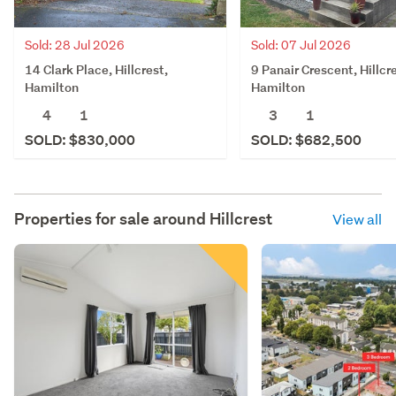
Sold: 28 Jul 2026
Sold: 07 Jul 2026
14 Clark Place, Hillcrest,
9 Panair Crescent, Hillcr
Hamilton
Hamilton
4
1
3
1
SOLD: $830,000
SOLD: $682,500
Properties for sale around
Hillcrest
View all