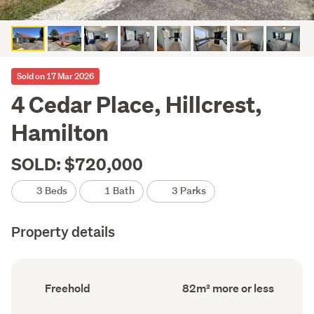
Sold on 17 Mar 2026
4 Cedar Place, Hillcrest,
Hamilton
SOLD: $720,000
3 Beds
1 Bath
3 Parks
Property details
Ownership
Floor
Freehold
82m² more or less
type
Area
(Council
(Council