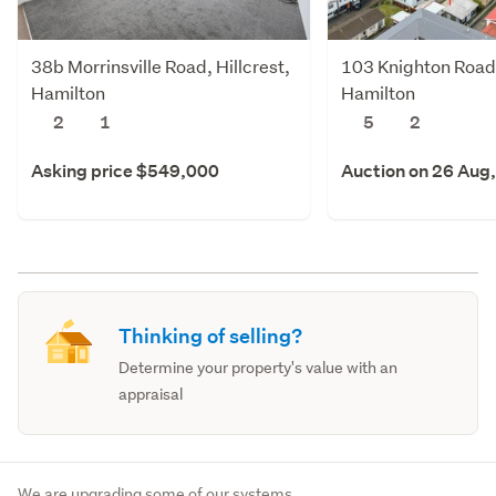
38b Morrinsville Road, Hillcrest,
103 Knighton Road,
Hamilton
Hamilton
2
1
5
2
Asking price $549,000
Auction on 26 Aug
Thinking of selling?
Determine your property's value with an
appraisal
We are upgrading some of our systems