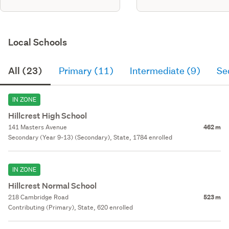
Local Schools
All (23)
Primary (11)
Intermediate (9)
Se
IN ZONE
Hillcrest High School
141 Masters Avenue
462 m
Secondary (Year 9-13) (Secondary), State, 1784 enrolled
IN ZONE
Hillcrest Normal School
218 Cambridge Road
523 m
Contributing (Primary), State, 620 enrolled