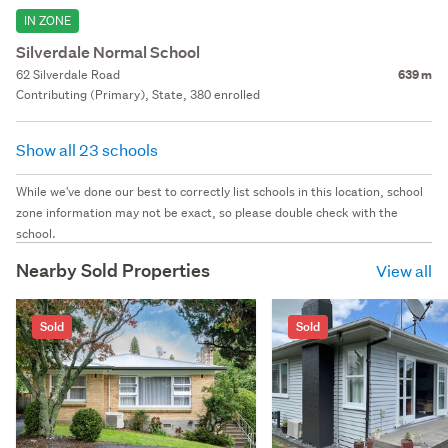
IN ZONE
Silverdale Normal School
62 Silverdale Road
639 m
Contributing (Primary), State, 380 enrolled
Show all 23 schools
While we've done our best to correctly list schools in this location, school
zone information may not be exact, so please double check with the
school.
Nearby Sold Properties
View all
Sold
Sold