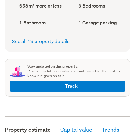
record)
record)
Land
Bedrooms
658m² more or less
3 Bedrooms
area
(Council
(Council
record)
record)
Bathrooms
Garage
1 Bathroom
1 Garage parking
(Council
parking
(Council
record)
record)
See all 19 property details
Stay updated on this property!
Receive updates on value estimates and be the first to
know if it goes on sale.
Track
Property estimate
Capital value
Trends