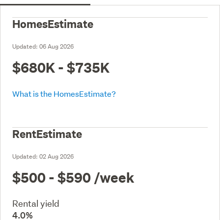
HomesEstimate
Updated:
06 Aug 2026
$680K - $735K
What is the HomesEstimate?
RentEstimate
Updated:
02 Aug 2026
$500 - $590
/week
Rental yield
4.0%