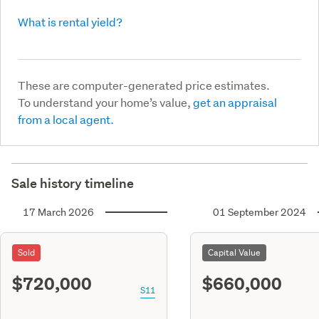
What is rental yield?
These are computer-generated price estimates.
To understand your home’s value,
get an appraisal
from a local agent.
Sale history timeline
17 March 2026
01 September 2024
Sold
Capital Value
$720,000
$660,000
S11