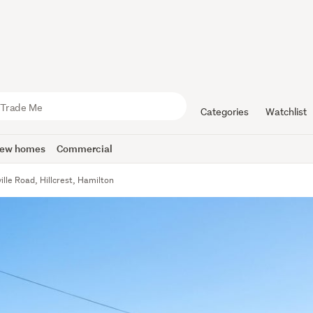
Categories
Watchlist
ew homes
Commercial
ille Road, Hillcrest, Hamilton