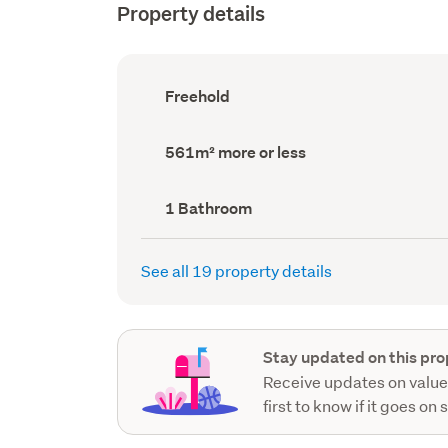
Property details
Ownership
Freehold
type
(Council
record)
Land
561m² more or less
area
(Council
record)
Bathrooms
1 Bathroom
(Council
record)
See all 19 property details
Stay updated on this pro
Receive updates on value
first to know if it goes on 