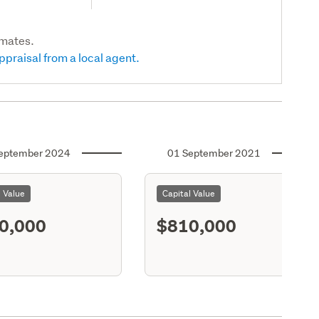
imates.
ppraisal from a local agent.
eptember 2024
01 September 2021
l Value
Capital Value
0,000
$810,000