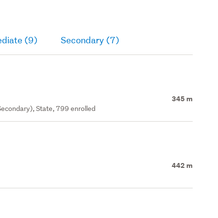
diate (9)
Secondary (7)
345 m
econdary), State, 799 enrolled
442 m