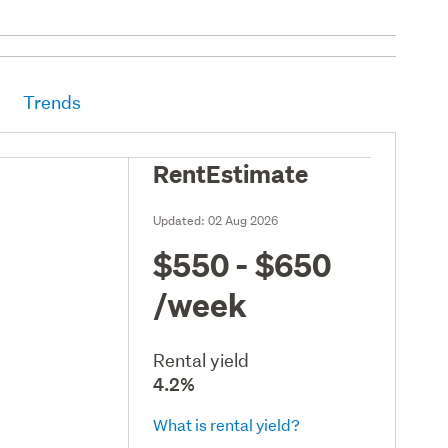
Trends
RentEstimate
Updated:
02 Aug 2026
$550 - $650
/week
Rental yield
4.2%
What is rental yield?