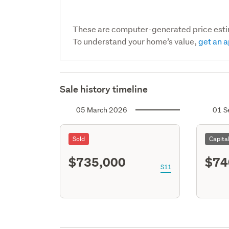
These are computer-generated price est
To understand your home’s value,
get an a
Sale history timeline
05 March 2026
01 S
Sold
Capita
$735,000
$74
S11