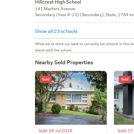
Hillcrest High School
141 Masters Avenue
Secondary (Year 9-13) (Secondary), State, 1784 en
Show all 23 schools
While we've done our best to correctly list schools in this
check with the school.
Nearby Sold Properties
Sold
Sold
Sold: 28 Jul 2026
Sold: 07