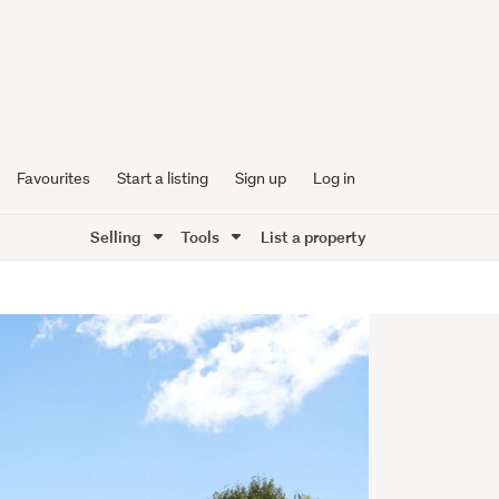
Favourites
Start a listing
Sign up
Log in
Selling
Tools
List a property