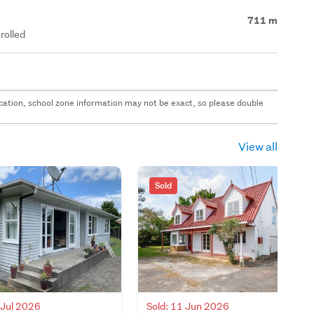
711 m
rolled
 location, school zone information may not be exact, so please double
View all
Sold
 Jul 2026
Sold: 11 Jun 2026