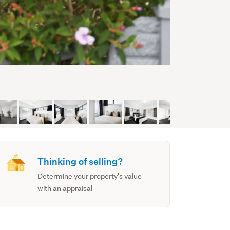
Thinking of selling?
Determine your property's value
with an appraisal