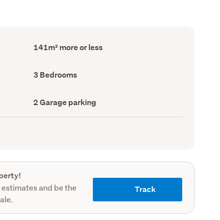
Floor
141m² more or less
Area
(Council
record)
Bedrooms
3 Bedrooms
(Council
record)
Garage
2 Garage parking
parking
(Council
record)
perty!
 estimates and be the
Track
sale.