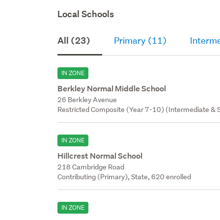
Local Schools
All (23)
Primary (11)
Interme
IN ZONE
Berkley Normal Middle School
26 Berkley Avenue
Restricted Composite (Year 7-10) (Intermediate & S
IN ZONE
Hillcrest Normal School
218 Cambridge Road
Contributing (Primary), State, 620 enrolled
IN ZONE