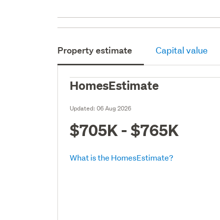
Property estimate
Capital value
HomesEstimate
Updated:
06 Aug 2026
$705K - $765K
What is the HomesEstimate?