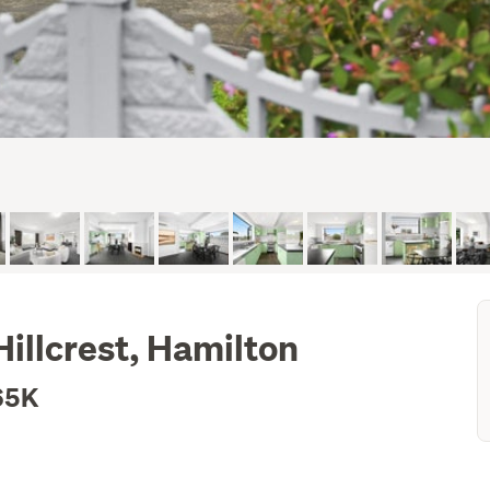
Hillcrest, Hamilton
65K