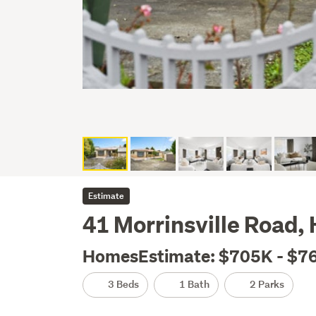
Estimate
41 Morrinsville Road, 
HomesEstimate: $705K - $7
3 Beds
1 Bath
2 Parks