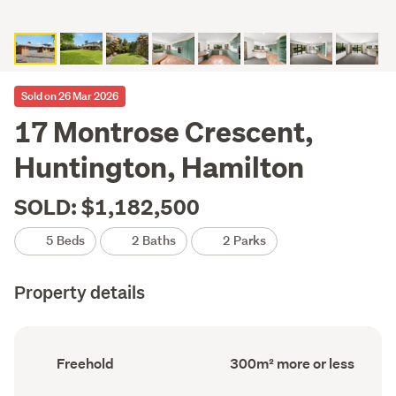
Sold on 26 Mar 2026
17 Montrose Crescent,
Huntington, Hamilton
SOLD: $1,182,500
5 Beds
2 Baths
2 Parks
Property details
Ownership
Floor
Freehold
300m² more or less
type
Area
(Council
(Council