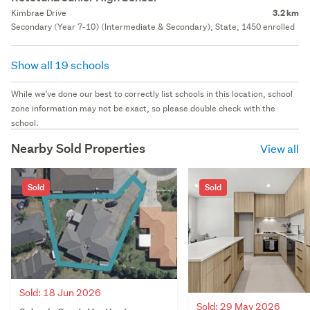
Kimbrae Drive
3.2 km
Secondary (Year 7-10) (Intermediate & Secondary), State, 1450 enrolled
Show all 19 schools
While we've done our best to correctly list schools in this location, school
zone information may not be exact, so please double check with the
school.
Nearby Sold Properties
View all
Sold
Sold
Sold: 18 Jun 2026
Sold: 29 May 2026