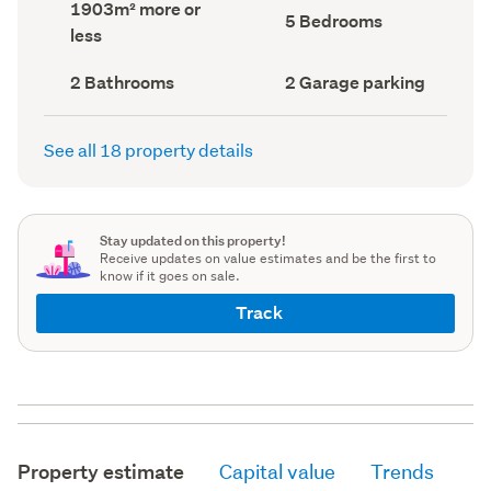
Land
1903m² more or
record)
record)
Bedrooms
5 Bedrooms
area
less
(Council
(Council
record)
record)
Bathrooms
Garage
2 Bathrooms
2 Garage parking
(Council
parking
(Council
record)
record)
See all 18 property details
Stay updated on this property!
Receive updates on value estimates and be the first to
know if it goes on sale.
Track
Property estimate
Capital value
Trends