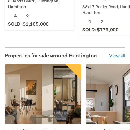
8 Jarvis Court, Huntington,
38/17 Rocky Road, Hunt
Hamilton
Hamilton
4
2
4
2
SOLD: $1,105,000
SOLD: $775,000
Properties for sale around
Huntington
View all