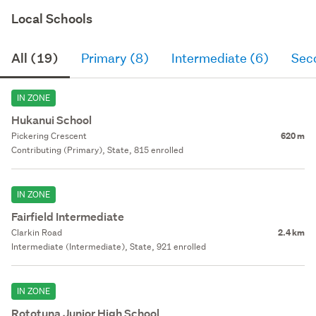
Local Schools
All (19)
Primary (8)
Intermediate (6)
Sec
IN ZONE
Hukanui School
Pickering Crescent
620 m
Contributing (Primary), State, 815 enrolled
IN ZONE
Fairfield Intermediate
Clarkin Road
2.4 km
Intermediate (Intermediate), State, 921 enrolled
IN ZONE
Rototuna Junior High School