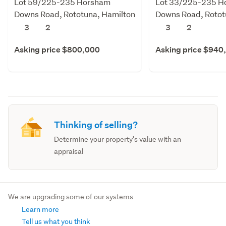
Lot 59/225-235 Horsham
Lot 33/225-235 H
Downs Road, Rototuna, Hamilton
Downs Road, Rotot
3
2
3
2
Asking price $800,000
Asking price $940
Thinking of selling?
Determine your property's value with an
appraisal
We are upgrading some of our systems
Learn more
Tell us what you think