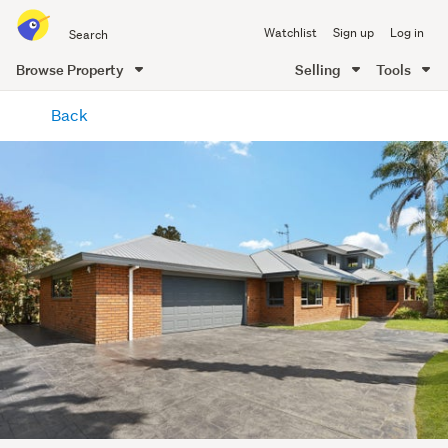
Search
Watchlist
Sign up
Log in
all
of
Browse Property
Selling
Tools
Trade
main
Me
Back
content