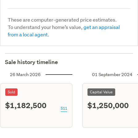
These are computer-generated price estimates.
To understand your home’s value,
get an appraisal
from a local agent.
Sale history timeline
26 March 2026
01 September 2024
Sold
Capital Value
$1,182,500
$1,250,000
S11