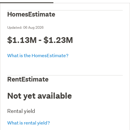
HomesEstimate
Updated:
06 Aug 2026
$1.13M - $1.23M
What is the HomesEstimate?
RentEstimate
Not yet available
Rental yield
What is rental yield?