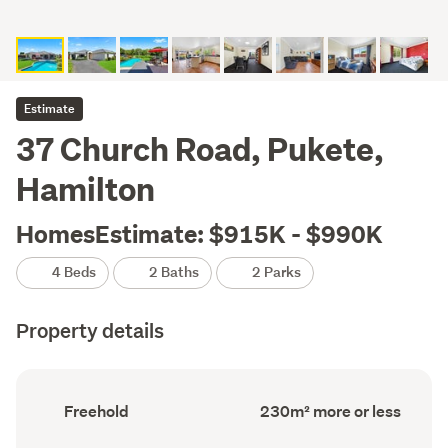
Estimate
37 Church Road, Pukete,
Hamilton
HomesEstimate: $915K - $990K
4 Beds
2 Baths
2 Parks
Property details
Ownership
Floor
Freehold
230m² more or less
type
Area
(Council
(Council