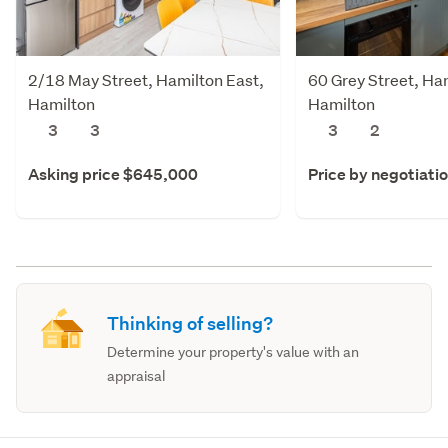
2/18 May Street, Hamilton East,
60 Grey Street, Ha
Hamilton
Hamilton
3
3
3
2
Asking price $645,000
Price by negotiati
Thinking of selling?
Determine your property's value with an
appraisal