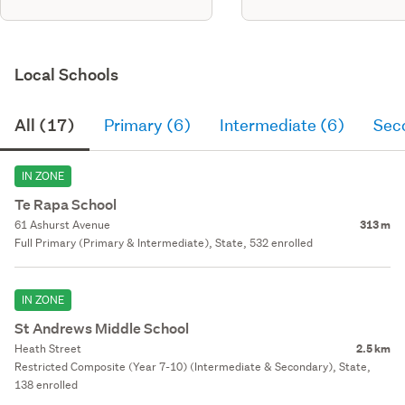
Local Schools
All (17)
Primary (6)
Intermediate (6)
Sec
IN ZONE
Te Rapa School
61 Ashurst Avenue
313 m
Full Primary (Primary & Intermediate), State, 532 enrolled
IN ZONE
St Andrews Middle School
Heath Street
2.5 km
Restricted Composite (Year 7-10) (Intermediate & Secondary), State,
138 enrolled