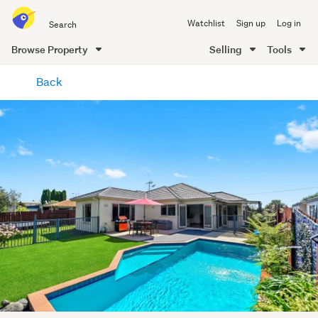
Search
Watchlist
Sign up
Log in
all
of
Browse Property
Selling
Tools
Trade
main
Me
Back
content