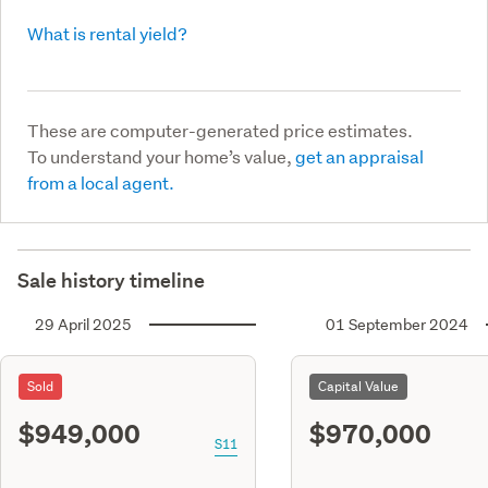
What is rental yield?
These are computer-generated price estimates.
To understand your home’s value,
get an appraisal
from a local agent.
Sale history timeline
29 April 2025
01 September 2024
Sold
Capital Value
$949,000
$970,000
S11