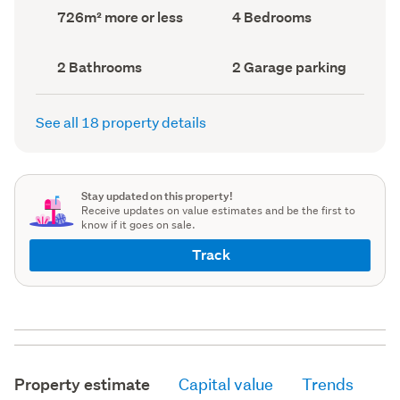
record)
record)
Land
Bedrooms
726m² more or less
4 Bedrooms
area
(Council
(Council
record)
record)
Bathrooms
Garage
2 Bathrooms
2 Garage parking
(Council
parking
(Council
record)
record)
See all 18 property details
Stay updated on this property!
Receive updates on value estimates and be the first to
know if it goes on sale.
Track
Property estimate
Capital value
Trends