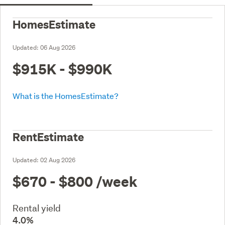
HomesEstimate
Updated:
06 Aug 2026
$915K - $990K
What is the HomesEstimate?
RentEstimate
Updated:
02 Aug 2026
$670 - $800
/week
Rental yield
4.0%