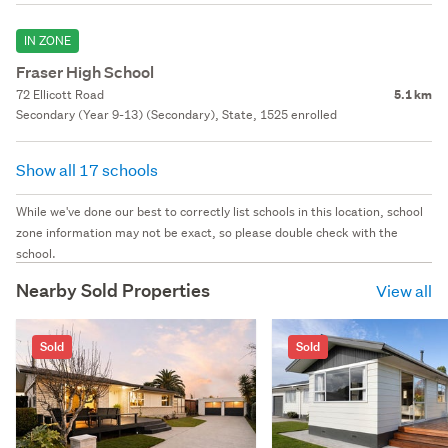
IN ZONE
Fraser High School
72 Ellicott Road
5.1 km
Secondary (Year 9-13) (Secondary), State, 1525 enrolled
Show all 17 schools
While we've done our best to correctly list schools in this location, school
zone information may not be exact, so please double check with the
school.
Nearby Sold Properties
View all
Sold
Sold