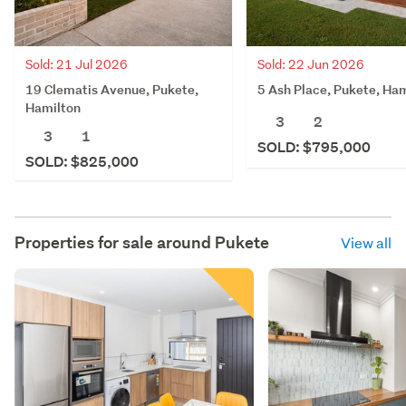
Sold: 21 Jul 2026
Sold: 22 Jun 2026
19 Clematis Avenue, Pukete,
5 Ash Place, Pukete, Ha
Hamilton
3
2
3
1
SOLD: $795,000
SOLD: $825,000
Properties for sale around
Pukete
View all