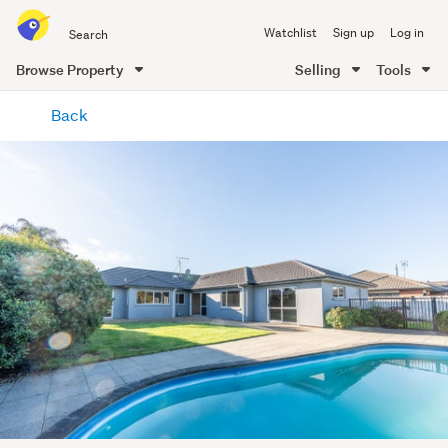
Search
Watchlist
Sign up
Log in
all
of
Browse Property
Selling
Tools
Trade
main
Me
Back
content