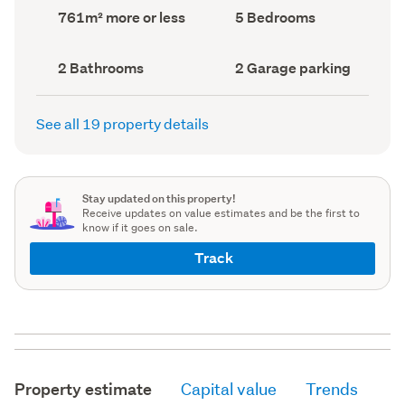
record)
record)
Land
Bedrooms
761m² more or less
5 Bedrooms
area
(Council
(Council
record)
record)
Bathrooms
Garage
2 Bathrooms
2 Garage parking
(Council
parking
(Council
record)
record)
See all 19 property details
Stay updated on this property!
Receive updates on value estimates and be the first to
know if it goes on sale.
Track
Property estimate
Capital value
Trends