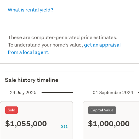
What is rental yield?
These are computer-generated price estimates.
To understand your home’s value,
get an appraisal
from a local agent.
Sale history timeline
24 July 2025
01 September 2024
Sold
Capital Value
$1,055,000
$1,000,000
S11