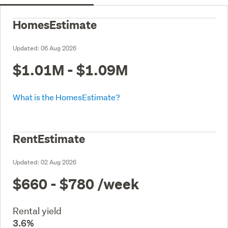
HomesEstimate
Updated:
06 Aug 2026
$1.01M - $1.09M
What is the HomesEstimate?
RentEstimate
Updated:
02 Aug 2026
$660 - $780
/week
Rental yield
3.6%