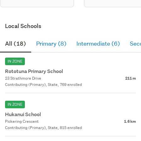
Local Schools
All (18)
Primary (8)
Intermediate (6)
Sec
IN ZONE
Rototuna Primary School
23 Strathmore Drive
211 m
Contributing (Primary), State, 769 enrolled
IN ZONE
Hukanui School
Pickering Crescent
1.6 km
Contributing (Primary), State, 815 enrolled