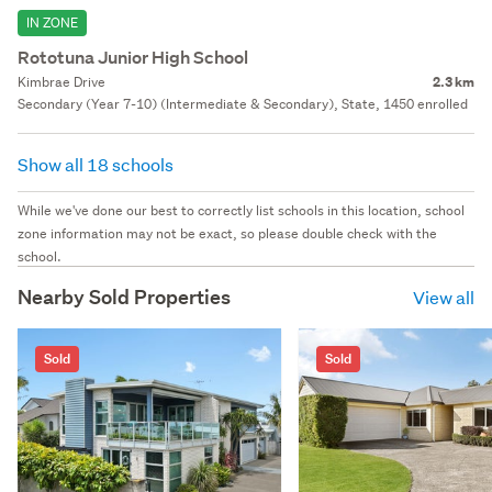
IN ZONE
Rototuna Junior High School
Kimbrae Drive
2.3 km
Secondary (Year 7-10) (Intermediate & Secondary), State, 1450 enrolled
Show all 18 schools
While we've done our best to correctly list schools in this location, school
zone information may not be exact, so please double check with the
school.
Nearby Sold Properties
View all
Sold
Sold