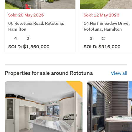
Sold: 20 May 2026
Sold: 12 May 2026
66 Rototuna Road, Rototuna,
14 Northmeadow Drive,
Hamilton
Rototuna, Hamilton
4
2
3
2
SOLD: $1,360,000
SOLD: $916,000
Properties for sale around
Rototuna
View all