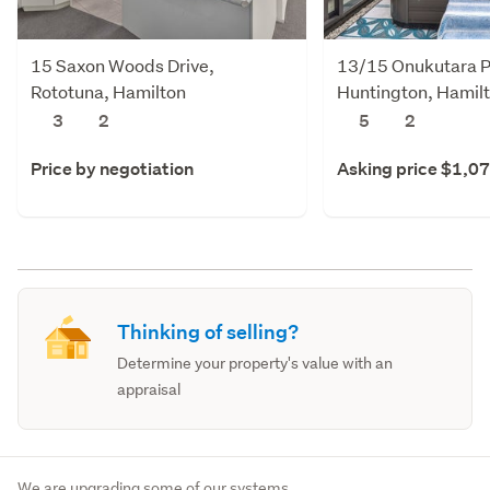
15 Saxon Woods Drive,
13/15 Onukutara P
Rototuna, Hamilton
Huntington, Hamil
3
2
5
2
Price by negotiation
Asking price $1,0
Thinking of selling?
Determine your property's value with an
appraisal
We are upgrading some of our systems