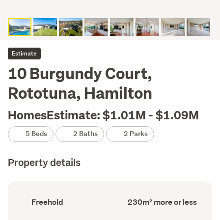
Estimate
10 Burgundy Court,
Rototuna, Hamilton
HomesEstimate: $1.01M - $1.09M
5 Beds
2 Baths
2 Parks
Property details
Ownership
Floor
Freehold
230m² more or less
type
Area
(Council
(Council