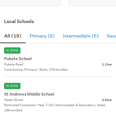
Local Schools
All (19)
Primary (8)
Intermediate (6)
Sec
IN ZONE
Pukete School
Pukete Road
1.1 km
Contributing (Primary), State, 379 enrolled
IN ZONE
St Andrews Middle School
Heath Street
1.2 km
Restricted Composite (Year 7-10) (Intermediate & Secondary), State,
138 enrolled