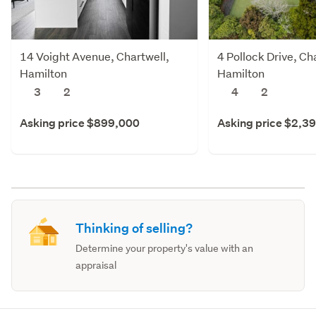
14 Voight Avenue, Chartwell,
4 Pollock Drive, Ch
Hamilton
Hamilton
3
2
4
2
Asking price $899,000
Asking price $2,3
Thinking of selling?
Determine your property's value with an
appraisal