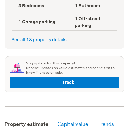
record)
record)
Bedrooms
Bathrooms
3 Bedrooms
1 Bathroom
(Council
(Council
record)
record)
Off-
1 Off-street
Garage
1 Garage parking
street
parking
parking
parking
(Council
(Council
record)
record)
See all 18 property details
Stay updated on this property!
Receive updates on value estimates and be the first to
know if it goes on sale.
Track
Property estimate
Capital value
Trends