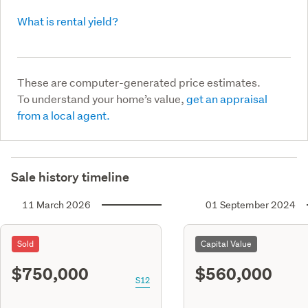
What is rental yield?
These are computer-generated price estimates.
To understand your home’s value,
get an appraisal
from a local agent.
Sale history timeline
11 March 2026
01 September 2024
Sold
Capital Value
$750,000
$560,000
S12