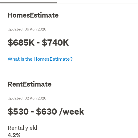
HomesEstimate
Updated:
06 Aug 2026
$685K - $740K
What is the HomesEstimate?
RentEstimate
Updated:
02 Aug 2026
$530 - $630
/week
Rental yield
4.2%