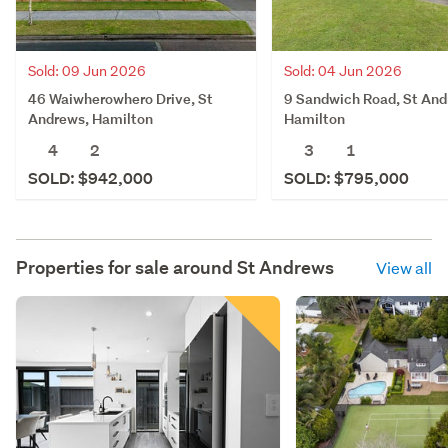
Sold: 09 Jun 2026
Sold: 04 Jun 2026
46 Waiwherowhero Drive, St
9 Sandwich Road, St And
Andrews, Hamilton
Hamilton
4
2
3
1
SOLD: $942,000
SOLD: $795,000
Properties for sale around
St Andrews
View all