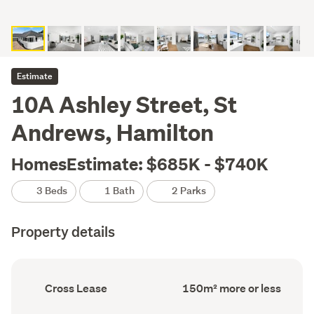
Estimate
10A Ashley Street, St
Andrews, Hamilton
HomesEstimate: $685K - $740K
3 Beds
1 Bath
2 Parks
Property details
Ownership
Floor
Cross Lease
150m² more or less
type
Area
(Council
(Council