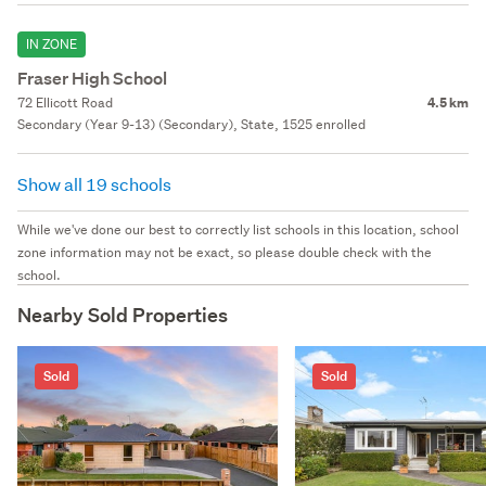
IN ZONE
Fraser High School
72 Ellicott Road
4.5 km
Secondary (Year 9-13) (Secondary), State, 1525 enrolled
Show all 19 schools
While we've done our best to correctly list schools in this location, school
zone information may not be exact, so please double check with the
school.
Nearby Sold Properties
Sold
Sold