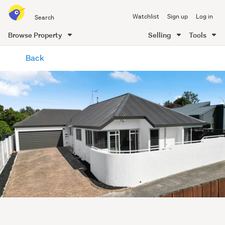
Search
Watchlist
Sign up
Log in
all
of
Browse Property
Selling
Tools
Trade
main
Me
Back
content