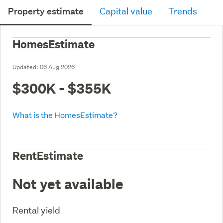
Property estimate
Capital value
Trends
HomesEstimate
Updated:
06 Aug 2026
$300K - $355K
What is the HomesEstimate?
RentEstimate
Not yet available
Rental yield