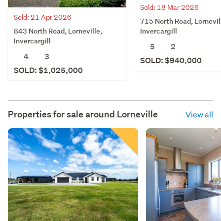
Sold: 18 Mar 2026
Sold: 21 Apr 2026
715 North Road, Lornevil
843 North Road, Lorneville,
Invercargill
Invercargill
5
2
4
3
SOLD: $940,000
SOLD: $1,025,000
Properties for sale around
Lorneville
View all