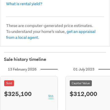
What is rental yield?
These are computer-generated price estimates.
To understand your home’s value,
get an appraisal
from a local agent.
Sale history timeline
13 February 2026
01 July 2023
Sold
Capital Value
$325,100
$312,000
S11