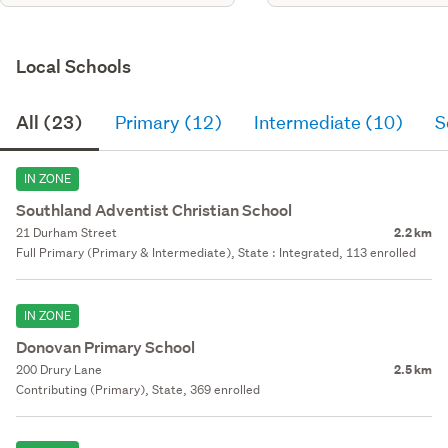
Local Schools
All (23)
Primary (12)
Intermediate (10)
S
IN ZONE
Southland Adventist Christian School
21 Durham Street
2.2 km
Full Primary (Primary & Intermediate), State : Integrated, 113 enrolled
IN ZONE
Donovan Primary School
200 Drury Lane
2.5 km
Contributing (Primary), State, 369 enrolled