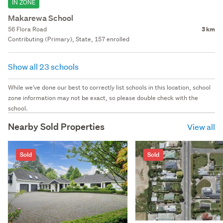
IN ZONE
Makarewa School
56 Flora Road
3 km
Contributing (Primary), State, 157 enrolled
Show all 23 schools
While we've done our best to correctly list schools in this location, school
zone information may not be exact, so please double check with the
school.
Nearby Sold Properties
View all
Sold
Sold