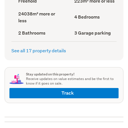
Freehold
223m² more or less
type
Area
(Council
(Council
Land
24038m² more or
record)
record)
Bedrooms
4 Bedrooms
area
less
(Council
(Council
record)
record)
Bathrooms
Garage
2 Bathrooms
3 Garage parking
(Council
parking
(Council
record)
record)
See all 17 property details
Stay updated on this property!
Receive updates on value estimates and be the first to
know if it goes on sale.
Track