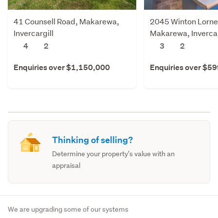
41 Counsell Road, Makarewa,
2045 Winton Lornev
Invercargill
Makarewa, Invercar
4
2
3
2
Enquiries over $1,150,000
Enquiries over $5
Thinking of selling?
Determine your property's value with an
appraisal
We are upgrading some of our systems