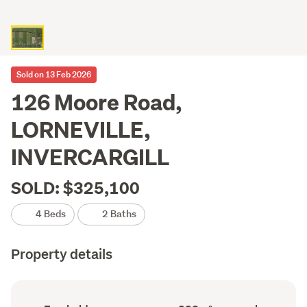
Sold on 13 Feb 2026
126 Moore Road,
LORNEVILLE,
INVERCARGILL
SOLD: $325,100
4 Beds
2 Baths
Property details
Ownership
Floor