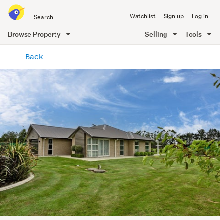
Search
Watchlist
Sign up
Log in
all
of
Browse Property
Selling
Tools
Trade
main
Me
Back
content