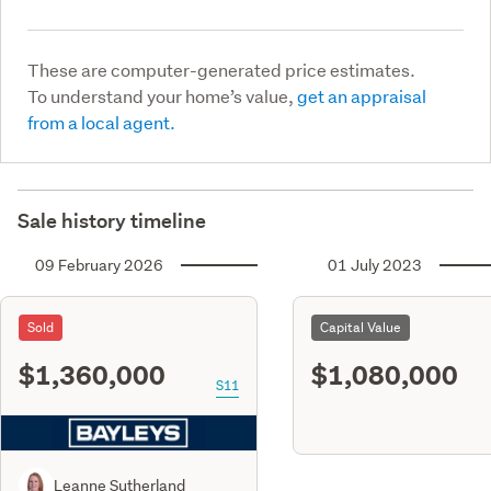
These are computer-generated price estimates.
To understand your home’s value,
get an appraisal
from a local agent.
Sale history timeline
09 February 2026
01 July 2023
Sold
Capital Value
$1,360,000
$1,080,000
S11
Leanne Sutherland