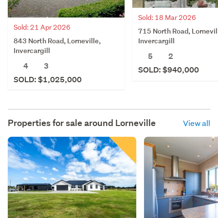
Sold: 18 Mar 2026
Sold: 21 Apr 2026
715 North Road, Lornevil
843 North Road, Lorneville,
Invercargill
Invercargill
5
2
4
3
SOLD: $940,000
SOLD: $1,025,000
Properties for sale around
Lorneville
View all