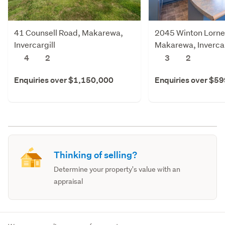
41 Counsell Road, Makarewa,
2045 Winton Lornev
Invercargill
Makarewa, Invercar
4
2
3
2
Enquiries over $1,150,000
Enquiries over $5
Thinking of selling?
Determine your property's value with an
appraisal