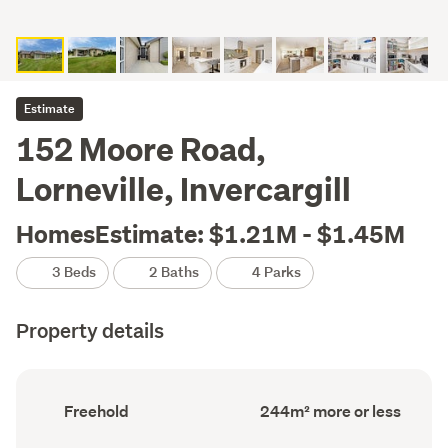
Estimate
152 Moore Road,
Lorneville, Invercargill
HomesEstimate: $1.21M - $1.45M
3 Beds
2 Baths
4 Parks
Property details
Ownership
Floor
Freehold
244m² more or less
type
Area
(Council
(Council