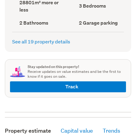
Land
28801m² more or
record)
record)
Bedrooms
3 Bedrooms
area
less
(Council
(Council
record)
record)
Bathrooms
Garage
2 Bathrooms
2 Garage parking
(Council
parking
(Council
record)
record)
See all 19 property details
Stay updated on this property!
Receive updates on value estimates and be the first to
know if it goes on sale.
Track
Property estimate
Capital value
Trends