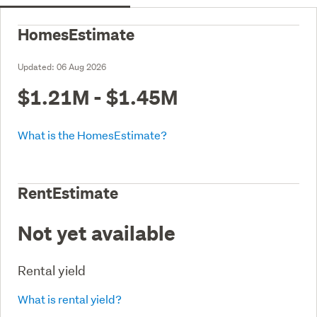
HomesEstimate
Updated:
06 Aug 2026
$1.21M - $1.45M
What is the HomesEstimate?
RentEstimate
Not yet available
Rental yield
What is rental yield?