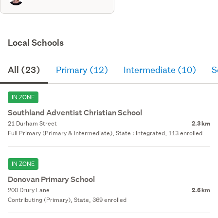
Local Schools
All (23)
Primary (12)
Intermediate (10)
S
IN ZONE
Southland Adventist Christian School
21 Durham Street
2.3 km
Full Primary (Primary & Intermediate), State : Integrated, 113 enrolled
IN ZONE
Donovan Primary School
200 Drury Lane
2.6 km
Contributing (Primary), State, 369 enrolled