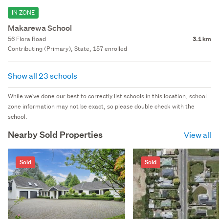
IN ZONE
Makarewa School
56 Flora Road
3.1 km
Contributing (Primary), State, 157 enrolled
Show all 23 schools
While we've done our best to correctly list schools in this location, school
zone information may not be exact, so please double check with the
school.
Nearby Sold Properties
View all
Sold
Sold