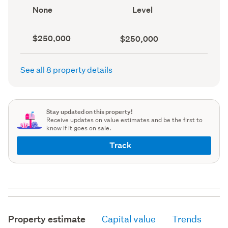
record)
record)
View
Contour
None
Level
type
(Council
(Council
record)
record)
Capital
Land
$250,000
$250,000
value
value
(CV)
(Council
(Council
record)
See all 8 property details
record)
Stay updated on this property!
Receive updates on value estimates and be the first to
know if it goes on sale.
Track
Property estimate
Capital value
Trends