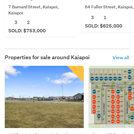
7 Barnard Street, Kaiapoi,
84 Fuller Street, Kaiapoi
Kaiapoi
3
1
3
2
SOLD: $625,000
SOLD: $753,000
Properties for sale around
Kaiapoi
View all