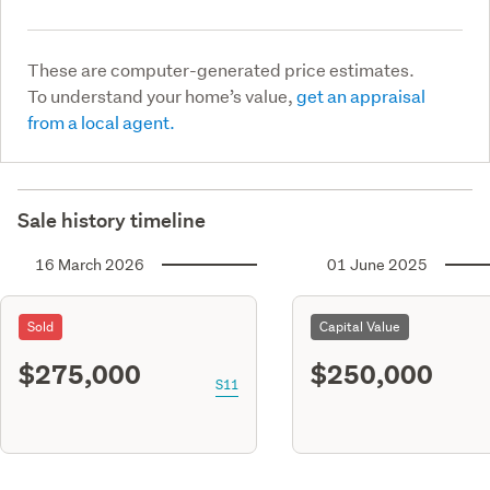
These are computer-generated price estimates.
To understand your home’s value,
get an appraisal
from a local agent.
Sale history timeline
16 March 2026
01 June 2025
Sold
Capital Value
$275,000
$250,000
S11