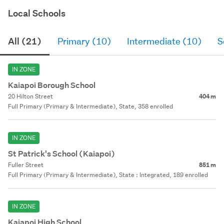
Local Schools
All (21)
Primary (10)
Intermediate (10)
S
IN ZONE
Kaiapoi Borough School
20 Hilton Street
404 m
Full Primary (Primary & Intermediate), State, 358 enrolled
IN ZONE
St Patrick's School (Kaiapoi)
Fuller Street
851 m
Full Primary (Primary & Intermediate), State : Integrated, 189 enrolled
IN ZONE
Kaiapoi High School