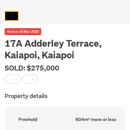
Sold on 16 Mar 2026
17A Adderley Terrace,
Kaiapoi, Kaiapoi
SOLD: $275,000
-
-
Property details
Ownership
Land
Freehold
604m² more or less
type
area
(Council
(Council