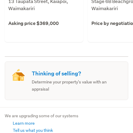
13 Taupata Street, Kaiapoi,
Stage 6B Beachgro
Waimakariri
Waimakariri
Asking price $369,000
Price by negotiati
Thinking of selling?
Determine your property's value with an
appraisal
We are upgrading some of our systems
Learn more
Tell us what you think