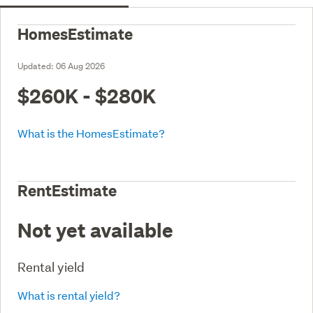
HomesEstimate
Updated:
06 Aug 2026
$260K - $280K
What is the HomesEstimate?
RentEstimate
Not yet available
Rental yield
What is rental yield?