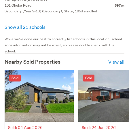
101 Ohoka Road
897 m
Secondary (Year 9-13) (Secondary), State, 1053 enrolled
Show all 21 schools
While we've done our best to correctly list schools in this location, school
zone information may not be exact, so please double check with the
school.
Nearby Sold Properties
View all
Sold
Sold
Sold: 04 Aug 2026
Sold: 24 Jun 2026