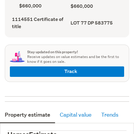
record)
record)
Capital
Land
$660,000
$660,000
value
value
(CV)
(Council
Certificate
1114551 Certificate of
(Council
record)
Legal
LOT 77 DP 583775
of
record)
title
description
title
(Council
(Council
record)
record)
Stay updated on this property!
Receive updates on value estimates and be the first to
know if it goes on sale.
Track
Property estimate
Capital value
Trends