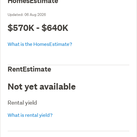
HomesEstimate
Updated:
06 Aug 2026
$570K - $640K
What is the HomesEstimate?
RentEstimate
Not yet available
Rental yield
What is rental yield?