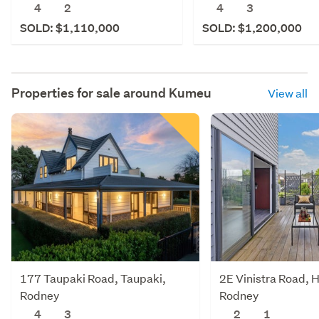
4
2
4
3
SOLD: $1,110,000
SOLD: $1,200,000
Properties for sale around
Kumeu
View all
177 Taupaki Road, Taupaki,
2E Vinistra Road, 
Rodney
Rodney
4
3
2
1