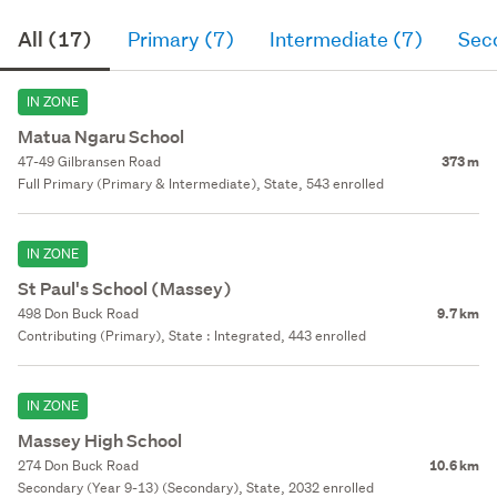
All (17)
Primary (7)
Intermediate (7)
Sec
IN ZONE
Matua Ngaru School
47-49 Gilbransen Road
373 m
Full Primary (Primary & Intermediate), State, 543 enrolled
IN ZONE
St Paul's School (Massey)
498 Don Buck Road
9.7 km
Contributing (Primary), State : Integrated, 443 enrolled
IN ZONE
Massey High School
274 Don Buck Road
10.6 km
Secondary (Year 9-13) (Secondary), State, 2032 enrolled