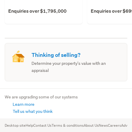
Enquiries over $1,795,000
Enquiries over $6
Thinking of selling?
Determine your property's value with an
appraisal
We are upgrading some of our systems
Learn more
Tell us what you think
Desktop site
Help
Contact Us
Terms & conditions
About Us
News
Careers
Advert