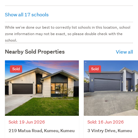
Show all 17 schools
While we've done our best to correctly list schools in this location, school
zone information may not be exact, so please double check with the
school.
Nearby Sold Properties
View all
Sold
Sold
Sold: 19 Jun 2026
Sold: 16 Jun 2026
219 Matua Road, Kumeu, Kumeu
3 Vintry Drive, Kumeu