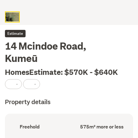
Estimate
14 Mcindoe Road,
Kumeū
HomesEstimate: $570K - $640K
-
-
Property details
Ownership
Land
Freehold
575m² more or less
type
area
(Council
(Council