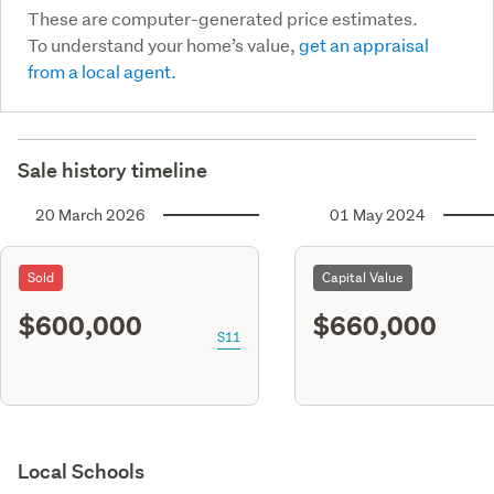
These are computer-generated price estimates.
To understand your home’s value,
get an appraisal
from a local agent.
Sale history timeline
20 March 2026
01 May 2024
Sold
Capital Value
$600,000
$660,000
S11
Local Schools