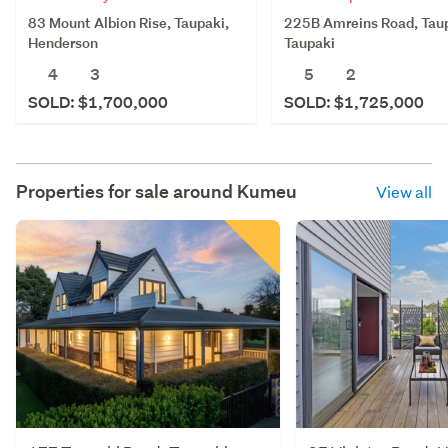
83 Mount Albion Rise, Taupaki,
225B Amreins Road, Taup
Henderson
Taupaki
4
3
5
2
SOLD: $1,700,000
SOLD: $1,725,000
Properties for sale around
Kumeu
View all