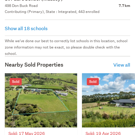
498 Don Buck Road
7.7 km
Contributing (Primary), State : Integrated, 443 enrolled
Show all 18 schools
While we've done our best to correctly list schools in this location, school
zone information may not be exact, so please double check with the
school.
Nearby Sold Properties
View all
Sold
Sold
Sold: 17 May 2026
Sold: 19 Apr 2026