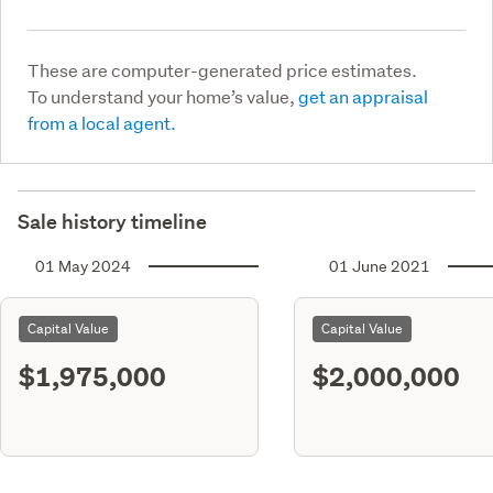
These are computer-generated price estimates.
To understand your home’s value,
get an appraisal
from a local agent.
Sale history timeline
01 May 2024
01 June 2021
Capital Value
Capital Value
$1,975,000
$2,000,000