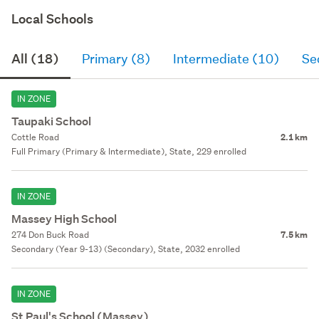
Local Schools
All (18)
Primary (8)
Intermediate (10)
Se
IN ZONE
Taupaki School
Cottle Road
2.1 km
Full Primary (Primary & Intermediate), State, 229 enrolled
IN ZONE
Massey High School
274 Don Buck Road
7.5 km
Secondary (Year 9-13) (Secondary), State, 2032 enrolled
IN ZONE
St Paul's School (Massey)