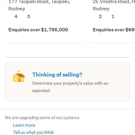
177 Taupaki Road, Taupaki,
2E Vinistra Road, 
Rodney
Rodney
4
3
2
1
Enquiries over $1,795,000
Enquiries over $6
Thinking of selling?
Determine your property's value with an
appraisal
We are upgrading some of our systems
Learn more
Tell us what you think