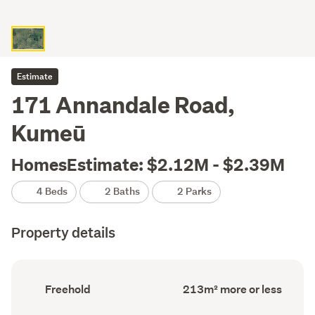
Estimate
171 Annandale Road,
Kumeū
HomesEstimate: $2.12M - $2.39M
4 Beds
2 Baths
2 Parks
Property details
Ownership
Floor
Freehold
213m² more or less
type
Area
(Council
(Council