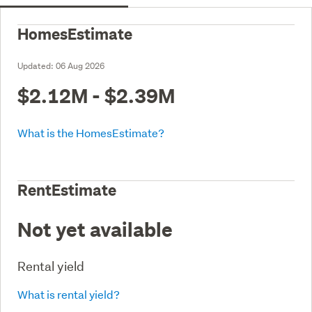
HomesEstimate
Updated:
06 Aug 2026
$2.12M - $2.39M
What is the HomesEstimate?
RentEstimate
Not yet available
Rental yield
What is rental yield?