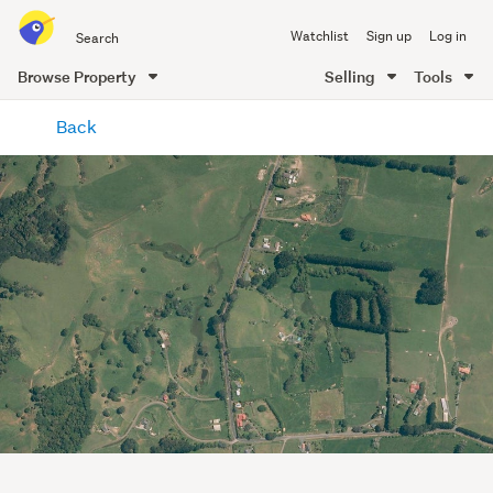
Search
Watchlist
Sign up
Log in
all
of
Browse Property
Selling
Tools
Trade
main
Me
Back
content