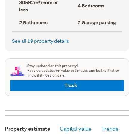
Land
30592m² more or
record)
record)
Bedrooms
4 Bedrooms
area
less
(Council
(Council
record)
record)
Bathrooms
Garage
2 Bathrooms
2 Garage parking
(Council
parking
(Council
record)
record)
See all 19 property details
Stay updated on this property!
Receive updates on value estimates and be the first to
know if it goes on sale.
Track
Property estimate
Capital value
Trends