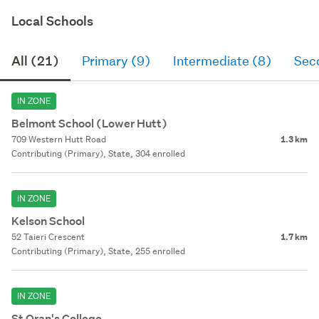
Local Schools
All (21)
Primary (9)
Intermediate (8)
Sec
IN ZONE
Belmont School (Lower Hutt)
709 Western Hutt Road
1.3 km
Contributing (Primary), State, 304 enrolled
IN ZONE
Kelson School
52 Taieri Crescent
1.7 km
Contributing (Primary), State, 255 enrolled
IN ZONE
St Oran's College