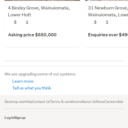
4 Bexley Grove, Wainuiomata,
31 Newburn Grove
Lower Hutt
Wainuiomata, Lowe
3
1
3
1
Asking price $550,000
Enquiries over $4
We are upgrading some of our systems
Learn more
Tell us what you think
Desktop site
Help
Contact Us
Terms & conditions
About Us
News
Careers
Advert
Log in
Sign up