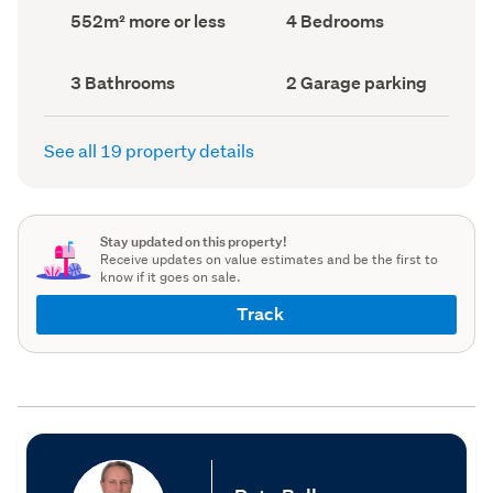
record)
record)
Land
Bedrooms
552m² more or less
4 Bedrooms
area
(Council
(Council
record)
record)
Bathrooms
Garage
3 Bathrooms
2 Garage parking
(Council
parking
(Council
record)
record)
See all 19 property details
Stay updated on this property!
Receive updates on value estimates and be the first to
know if it goes on sale.
Track