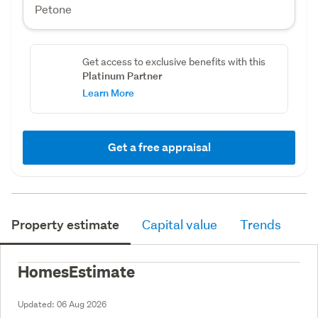
Petone
Get access to exclusive benefits with this
Platinum Partner
Learn More
Get a free appraisal
Property estimate
Capital value
Trends
HomesEstimate
Updated:
06 Aug 2026