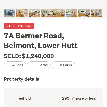
Sold on 01 Mar 2026
7A Bermer Road,
Belmont, Lower Hutt
SOLD: $1,240,000
4 Beds
3 Baths
5 Parks
Property details
Ownership
Floor
Freehold
293m² more or less
type
Area
(Council
(Council