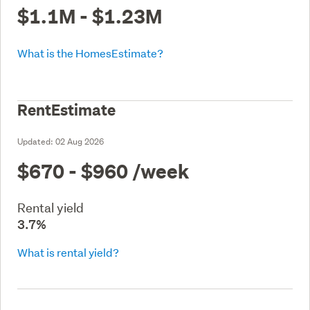
$1.1M - $1.23M
What is the HomesEstimate?
RentEstimate
Updated:
02 Aug 2026
$670 - $960
/week
Rental yield
3.7%
What is rental yield?