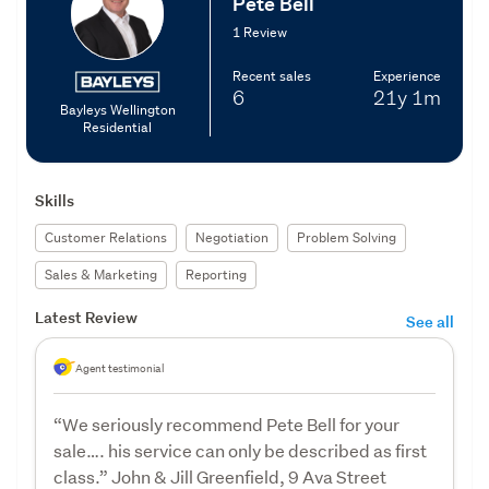
Pete Bell
1 Review
Recent sales
Experience
6
21y
1m
Bayleys Wellington
Residential
Skills
Customer Relations
Negotiation
Problem Solving
Sales & Marketing
Reporting
Latest Review
See all
Agent testimonial
“We seriously recommend Pete Bell for your
sale…. his service can only be described as first
class.” John & Jill Greenfield, 9 Ava Street