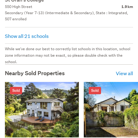
550 High Street
1.9 km
Secondary (Year 7-13) (Intermediate & Secondary), State : Integrated,
507 enrolled
Show all 21 schools
While we've done our best to correctly list schools in this location, school
zone information may not be exact, so please double check with the
school.
Nearby Sold Properties
View all
Sold
Sold