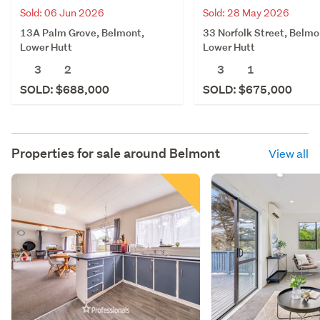
Sold: 06 Jun 2026
Sold: 28 May 2026
13A Palm Grove, Belmont,
33 Norfolk Street, Belmo
Lower Hutt
Lower Hutt
3
2
3
1
SOLD: $688,000
SOLD: $675,000
Properties for sale around
Belmont
View all