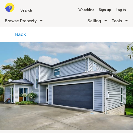
Search
Watchlist
Sign up
Log in
all
of
Browse Property
Selling
Tools
Trade
main
Me
Back
content