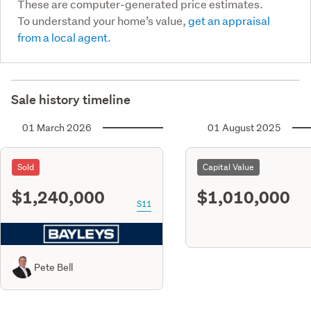
These are computer-generated price estimates.
To understand your home’s value,
get an appraisal
from a local agent.
Sale history timeline
01 March 2026
01 August 2025
Sold
Capital Value
$1,240,000
$1,010,000
S11
Pete Bell