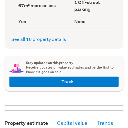
Off-
1 Off-street
record)
record)
Land
67m² more or less
street
area
parking
parking
(Council
(Council
record)
record)
Has
View
Yes
None
deck
type
(Council
(Council
record)
record)
See all 16 property details
Stay updated on this property!
Receive updates on value estimates and be the first to
know if it goes on sale.
Track
Property estimate
Capital value
Trends