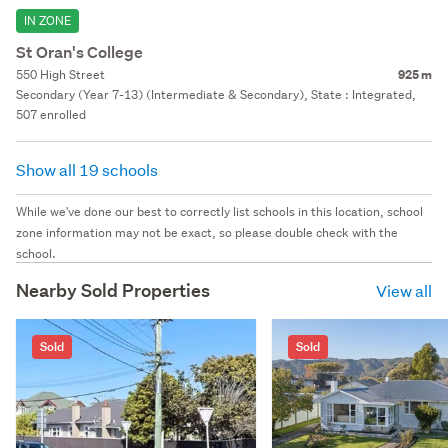
IN ZONE
St Oran's College
550 High Street
925 m
Secondary (Year 7-13) (Intermediate & Secondary), State : Integrated,
507 enrolled
Show all 19 schools
While we've done our best to correctly list schools in this location, school
zone information may not be exact, so please double check with the
school.
Nearby Sold Properties
View all
Sold
Sold