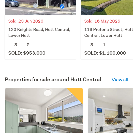
Sold: 23 Jun 2026
Sold: 16 May 2026
120 Knights Road, Hutt Central,
118 Pretoria Street, Hut
Lower Hutt
Central, Lower Hutt
3
2
3
1
SOLD: $953,000
SOLD: $1,100,000
Properties for sale around
Hutt Central
View all