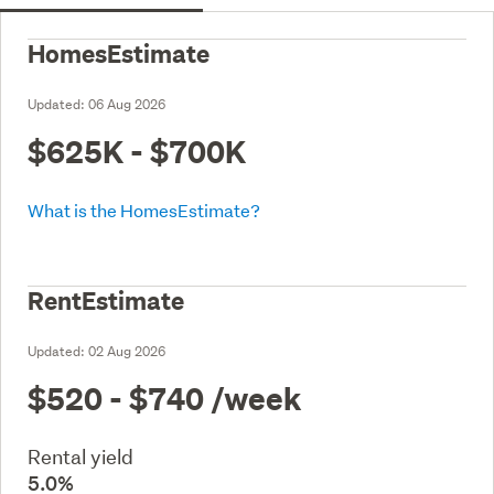
HomesEstimate
Updated:
06 Aug 2026
$625K - $700K
What is the HomesEstimate?
RentEstimate
Updated:
02 Aug 2026
$520 - $740
/week
Rental yield
5.0%