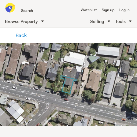
Search
Watchlist
Sign up
Log in
all
of
Browse Property
Selling
Tools
Trade
main
Me
Back
content