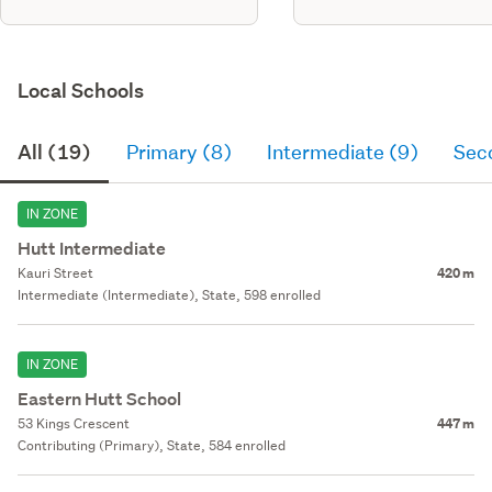
Local Schools
All (19)
Primary (8)
Intermediate (9)
Sec
IN ZONE
Hutt Intermediate
Kauri Street
420 m
Intermediate (Intermediate), State, 598 enrolled
IN ZONE
Eastern Hutt School
53 Kings Crescent
447 m
Contributing (Primary), State, 584 enrolled