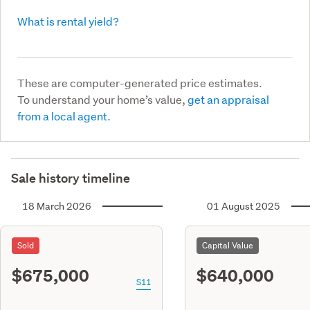
What is rental yield?
These are computer-generated price estimates.
To understand your home’s value,
get an appraisal
from a local agent.
Sale history timeline
18 March 2026
01 August 2025
Sold
Capital Value
$675,000
$640,000
S11