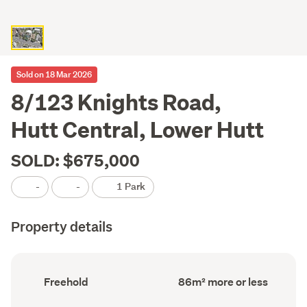
Sold on 18 Mar 2026
8/123 Knights Road,
Hutt Central, Lower Hutt
SOLD: $675,000
-
-
1 Park
Property details
Ownership
Floor
Freehold
86m² more or less
type
Area
(Council
(Council