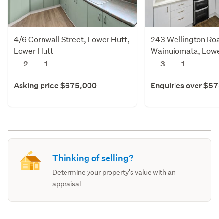
4/6 Cornwall Street, Lower Hutt,
243 Wellington Ro
Lower Hutt
Wainuiomata, Lowe
2
1
3
1
Asking price $675,000
Enquiries over $5
Thinking of selling?
Determine your property's value with an
appraisal