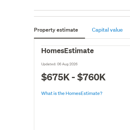
Property estimate
Capital value
HomesEstimate
Updated:
06 Aug 2026
$675K - $760K
What is the HomesEstimate?