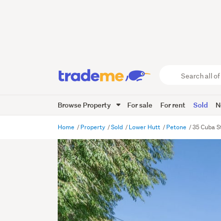
Search
all
of
Browse Property
For sale
For rent
Sold
N
Trade
Me
main
Home
Property
Sold
Lower Hutt
Petone
35 Cuba S
content