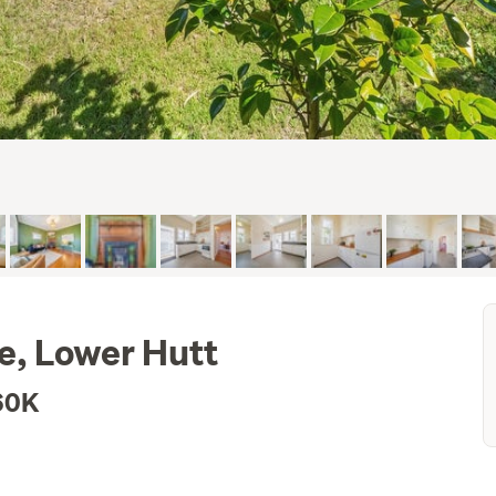
e, Lower Hutt
60K