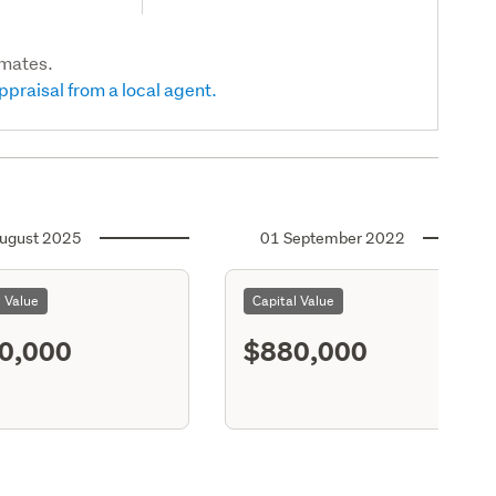
imates.
ppraisal from a local agent.
ugust 2025
01 September 2022
l Value
Capital Value
0,000
$880,000