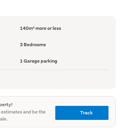
Floor
140m² more or less
Area
(Council
record)
Bedrooms
3 Bedrooms
(Council
record)
Garage
1 Garage parking
parking
(Council
record)
perty!
 estimates and be the
Track
sale.