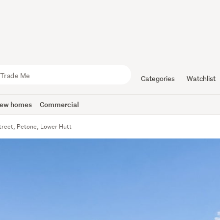
Categories
Watchlist
ew homes
Commercial
treet, Petone, Lower Hutt