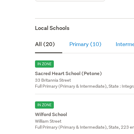
Local Schools
All (20)
Primary (10)
Interm
IN ZONE
Sacred Heart School (Petone)
33 Britannia Street
Full Primary (Primary & Intermediate), State : Integ
IN ZONE
Wilford School
William Street
Full Primary (Primary & Intermediate), State, 223 en