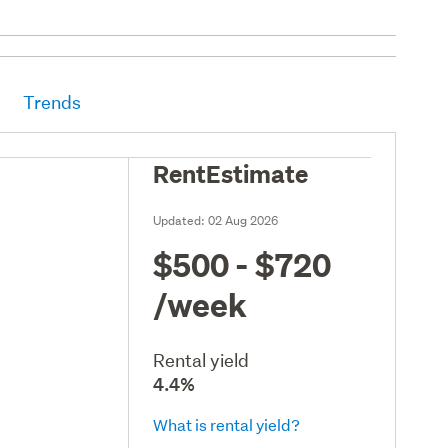
Trends
RentEstimate
Updated:
02 Aug 2026
$500 - $720
/week
Rental yield
4.4%
What is rental yield?