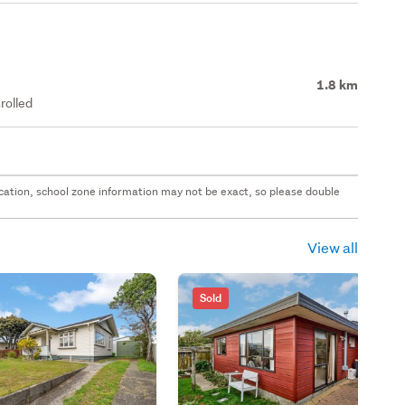
1.8 km
rolled
 location, school zone information may not be exact, so please double
View all
Sold