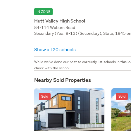
IN ZONE
Hutt Valley High School
84-114 Woburn Road
Secondary (Year 9-13) (Secondary), State, 1945 en
Show all 20 schools
While we've done our best to correctly list schools in this
check with the school.
Nearby Sold Properties
Sold
Sold