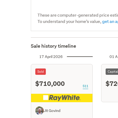
These are computer-generated price est
To understand your home’s value,
get an a
Sale history timeline
17 April 2026
01 A
Sold
Capita
$710,000
$72
S11
Jit Govind