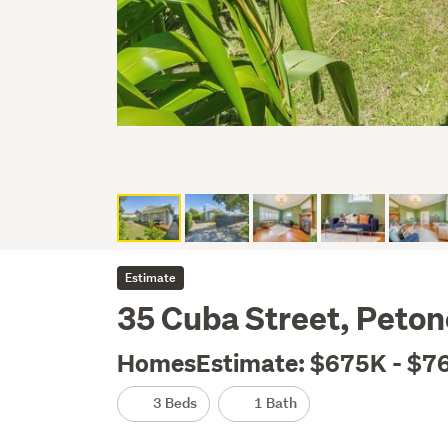
Estimate
35 Cuba Street, Peton
HomesEstimate: $675K - $7
3 Beds
1 Bath