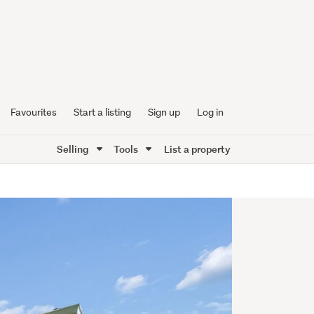
Favourites
Start a listing
Sign up
Log in
Selling
Tools
List a property