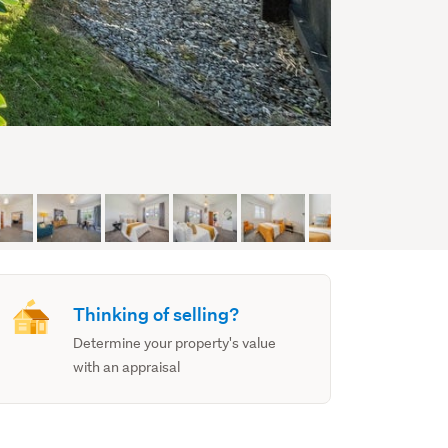
Thinking of selling?
Determine your property's value
with an appraisal