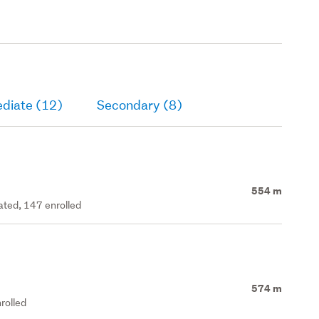
ediate (12)
Secondary (8)
554 m
rated, 147 enrolled
574 m
rolled