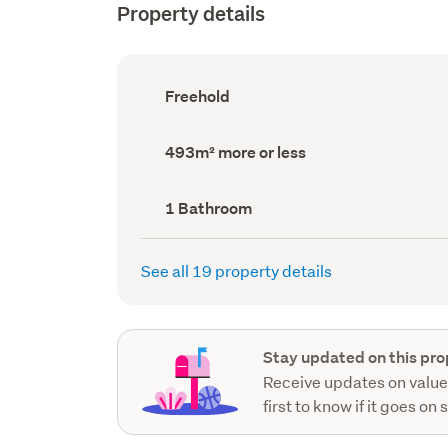
Property details
Ownership
Freehold
type
(Council
record)
Land
493m² more or less
area
(Council
record)
Bathrooms
1 Bathroom
(Council
record)
See all 19 property details
Stay updated on this pro
Receive updates on value
first to know if it goes on 