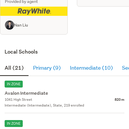
Provided by agent
Nan Liu
Local Schools
All (21)
Primary (9)
Intermediate (10)
Se
IN ZONE
Avalon Intermediate
1041 High Street
820 m
Intermediate (Intermediate), State, 219 enrolled
IN ZONE