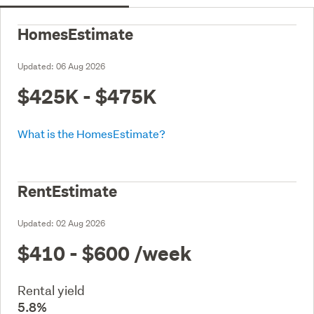
HomesEstimate
Updated:
06 Aug 2026
$425K - $475K
What is the HomesEstimate?
RentEstimate
Updated:
02 Aug 2026
$410 - $600
/week
Rental yield
5.8%