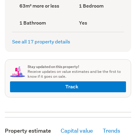
record)
record)
Land
Bedrooms
63m² more or less
1 Bedroom
area
(Council
(Council
record)
record)
Bathrooms
Has
1 Bathroom
Yes
(Council
deck
(Council
record)
record)
See all 17 property details
Stay updated on this property!
Receive updates on value estimates and be the first to
know if it goes on sale.
Track
Property estimate
Capital value
Trends