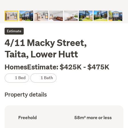
Estimate
4/11 Macky Street,
Taita, Lower Hutt
HomesEstimate: $425K - $475K
1 Bed
1 Bath
Property details
Ownership
Floor
Freehold
58m² more or less
type
Area
(Council
(Council