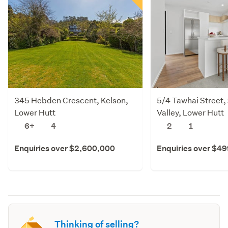
345 Hebden Crescent, Kelson,
5/4 Tawhai Street,
Lower Hutt
Valley, Lower Hutt
6+
4
2
1
Enquiries over $2,600,000
Enquiries over $4
Thinking of selling?