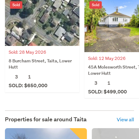
Sold
Sold
Sold: 28 May 2026
Sold: 12 May 2026
8 Burcham Street, Taita, Lower
45A Molesworth Street, T
Hutt
Lower Hutt
3
1
3
1
SOLD: $650,000
SOLD: $499,000
Properties for sale around
Taita
View all