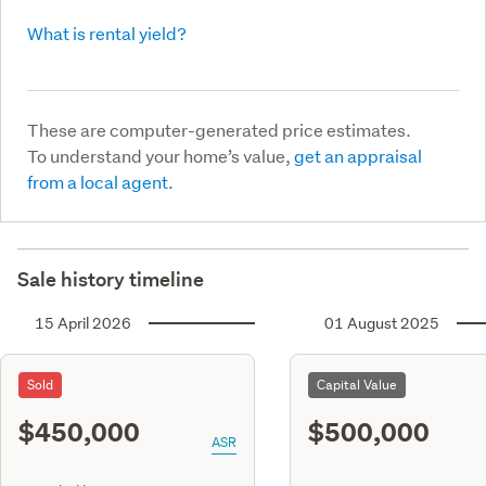
What is rental yield?
These are computer-generated price estimates.
To understand your home’s value,
get an appraisal
from a local agent.
Sale history timeline
15 April 2026
01 August 2025
Sold
Capital Value
$450,000
$500,000
ASR