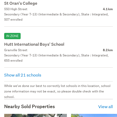
St Oran's College
550 High Street
4.1 km
Secondary (Year 7-13) (Intermediate & Secondary), State : Integrated,
507 enrolled
IN ZONE
Hutt International Boys' School
Granville Street
8.2 km
Secondary (Year 7-13) (Intermediate & Secondary), State : Integrated,
655 enrolled
Show all 21 schools
While we've done our best to correctly list schools in this location, school
zone information may not be exact, so please double check with the
school.
Nearby Sold Properties
View all