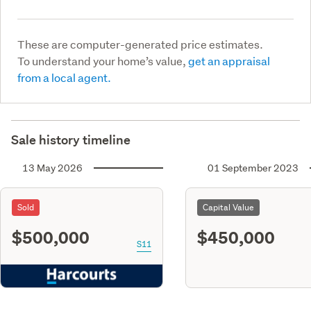
These are computer-generated price estimates.
To understand your home’s value,
get an appraisal
from a local agent.
Sale history timeline
13 May 2026
01 September 2023
Sold
Capital Value
$500,000
$450,000
S11