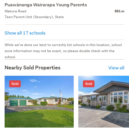
Puawānanga Wairarapa Young Parents
Makora Road
891 m
Teen Parent Unit (Secondary), State
Show all 17 schools
While we've done our best to correctly list schools in this location, school
zone information may not be exact, so please double check with the
school.
Nearby Sold Properties
View all
Sold
Sold