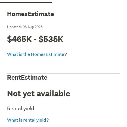
HomesEstimate
Updated:
06 Aug 2026
$465K - $535K
What is the HomesEstimate?
RentEstimate
Not yet available
Rental yield
What is rental yield?