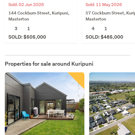
Sold: 02 Jun 2026
Sold: 11 May 2026
144 Cockburn Street, Kuripuni,
57 Cockburn Street, Kuri
Masterton
Masterton
3
1
4
1
SOLD: $505,000
SOLD: $485,000
Properties for sale around
Kuripuni