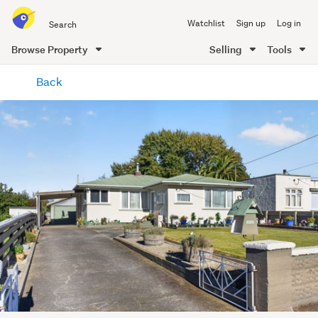
Search
Watchlist
Sign up
Log in
all
of
Browse Property
Selling
Tools
Trade
main
Me
Back
content