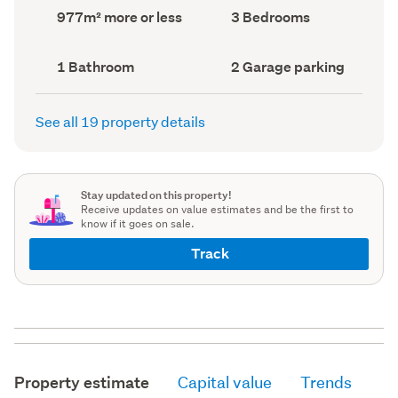
record)
record)
Land
Bedrooms
977m² more or less
3 Bedrooms
area
(Council
(Council
record)
record)
Bathrooms
Garage
1 Bathroom
2 Garage parking
(Council
parking
(Council
record)
record)
See all 19 property details
Stay updated on this property!
Receive updates on value estimates and be the first to
know if it goes on sale.
Track
Property estimate
Capital value
Trends