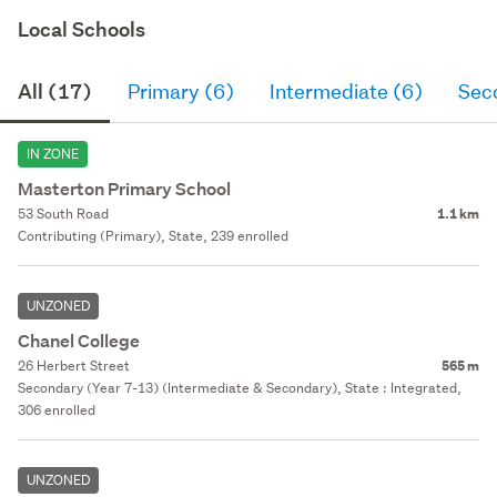
Local Schools
All (17)
Primary (6)
Intermediate (6)
Sec
IN ZONE
Masterton Primary School
53 South Road
1.1 km
Contributing (Primary), State, 239 enrolled
UNZONED
Chanel College
26 Herbert Street
565 m
Secondary (Year 7-13) (Intermediate & Secondary), State : Integrated,
306 enrolled
UNZONED