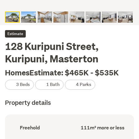
Estimate
128 Kuripuni Street,
Kuripuni, Masterton
HomesEstimate: $465K - $535K
3 Beds
1 Bath
4 Parks
Property details
Ownership
Floor
Freehold
111m² more or less
type
Area
(Council
(Council