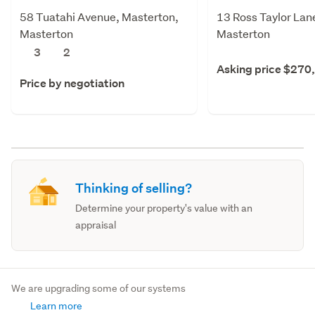
58 Tuatahi Avenue, Masterton,
13 Ross Taylor Lan
Masterton
Masterton
3
2
Asking price $270
Price by negotiation
Thinking of selling?
Determine your property's value with an
appraisal
We are upgrading some of our systems
Learn more