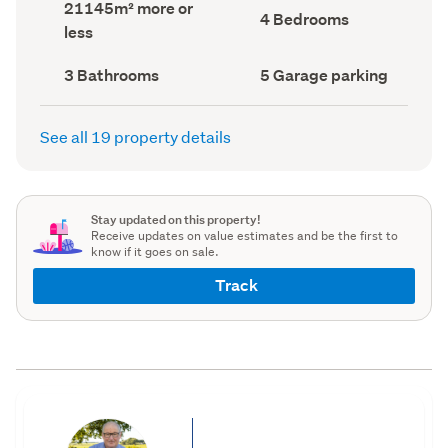
Land
21145m² more or
record)
record)
Bedrooms
4 Bedrooms
area
less
(Council
(Council
record)
record)
Bathrooms
Garage
3 Bathrooms
5 Garage parking
(Council
parking
(Council
record)
record)
See all 19 property details
Stay updated on this property!
Receive updates on value estimates and be the first to
know if it goes on sale.
Track