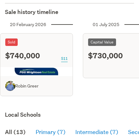
Sale history timeline
20 February 2026
01 July 2025
Sold
Capital Value
$740,000
$730,000
S11
Robin Greer
Local Schools
All (13)
Primary (7)
Intermediate (7)
Sec