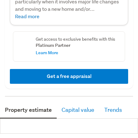
particularly when it involves major life changes
and moving to a new home and/or...
Read more
Get access to exclusive benefits with this
Platinum Partner
Learn More
Get a free appraisal
Property estimate
Capital value
Trends