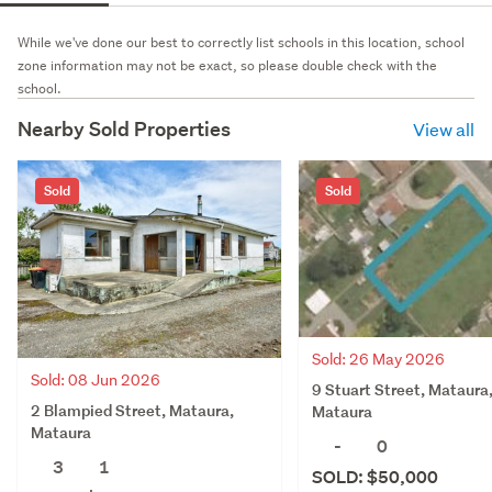
While we've done our best to correctly list schools in this location, school
zone information may not be exact, so please double check with the
school.
Nearby Sold Properties
View all
Sold
Sold
Sold: 26 May 2026
Sold: 08 Jun 2026
9 Stuart Street, Mataura
2 Blampied Street, Mataura,
Mataura
Mataura
-
0
3
1
SOLD: $50,000