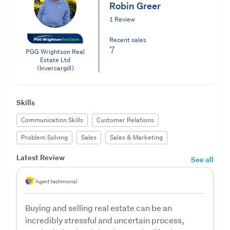
Robin Greer
1 Review
Recent sales
7
PGG Wrightson Real
Estate Ltd
(Invercargill)
Skills
Communication Skills
Customer Relations
Problem Solving
Sales
Sales & Marketing
Latest Review
See all
Agent testimonial
Buying and selling real estate can be an
incredibly stressful and uncertain process,