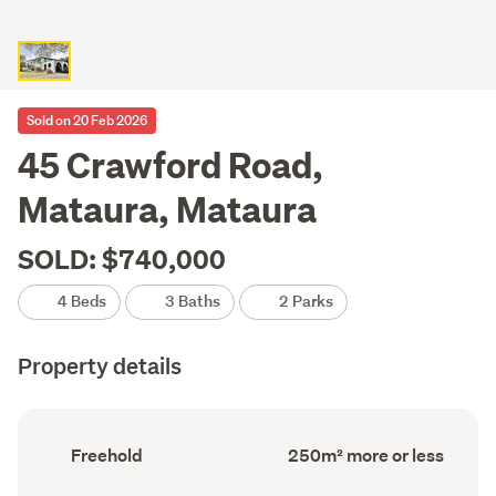
Sold on 20 Feb 2026
45 Crawford Road,
Mataura, Mataura
SOLD: $740,000
4 Beds
3 Baths
2 Parks
Property details
Ownership
Floor
Freehold
250m² more or less
type
Area
(Council
(Council