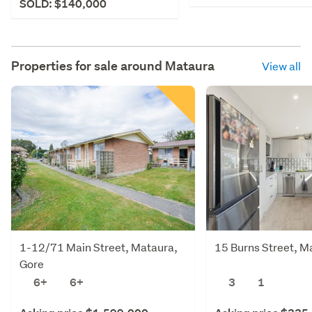
SOLD: $140,000
Properties for sale around
Mataura
View all
1-12/71 Main Street, Mataura,
15 Burns Street, M
Gore
6+
6+
3
1