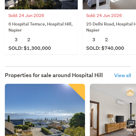
Sold: 24 Jun 2026
Sold: 24 Jun 2026
6 Hospital Terrace, Hospital Hill,
25 Delhi Road, Hospital Hi
Napier
Napier
3
2
3
2
SOLD: $1,300,000
SOLD: $740,000
Properties for sale around
Hospital Hill
View all