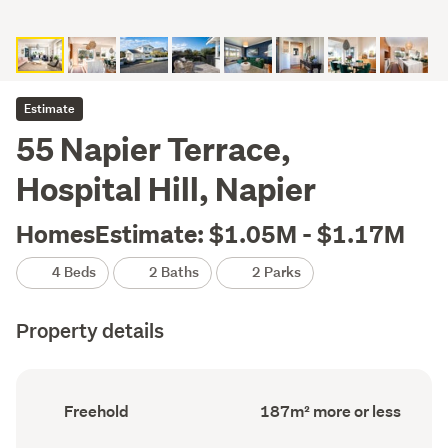
Estimate
55 Napier Terrace,
Hospital Hill, Napier
HomesEstimate: $1.05M - $1.17M
4 Beds
2 Baths
2 Parks
Property details
Ownership
Floor
Freehold
187m² more or less
type
Area
(Council
(Council