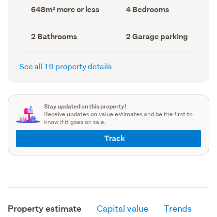
record)
record)
Land
Bedrooms
648m² more or less
4 Bedrooms
area
(Council
(Council
record)
record)
Bathrooms
Garage
2 Bathrooms
2 Garage parking
(Council
parking
(Council
record)
record)
See all 19 property details
Stay updated on this property!
Receive updates on value estimates and be the first to
know if it goes on sale.
Track
Property estimate
Capital value
Trends