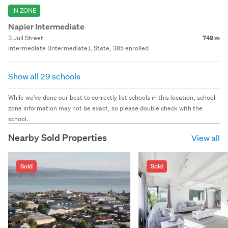
IN ZONE
Napier Intermediate
3 Jull Street
749 m
Intermediate (Intermediate), State, 385 enrolled
Show all 29 schools
While we've done our best to correctly list schools in this location, school
zone information may not be exact, so please double check with the
school.
Nearby Sold Properties
View all
Sold
Sold