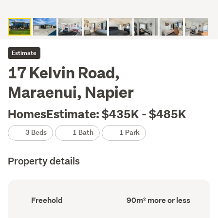
Estimate
17 Kelvin Road,
Maraenui, Napier
HomesEstimate: $435K - $485K
3 Beds
1 Bath
1 Park
Property details
Ownership
Floor
Freehold
90m² more or less
type
Area
(Council
(Council