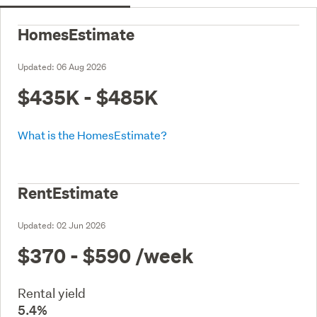
HomesEstimate
Updated:
06 Aug 2026
$435K - $485K
What is the HomesEstimate?
RentEstimate
Updated:
02 Jun 2026
$370 - $590
/week
Rental yield
5.4%