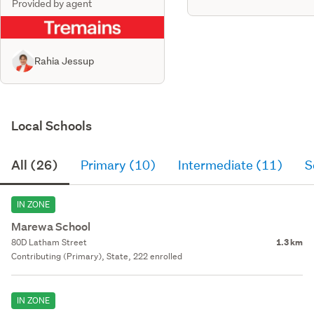
Provided by agent
Rahia Jessup
Local Schools
All (26)
Primary (10)
Intermediate (11)
S
IN ZONE
Marewa School
80D Latham Street
1.3 km
Contributing (Primary), State, 222 enrolled
IN ZONE