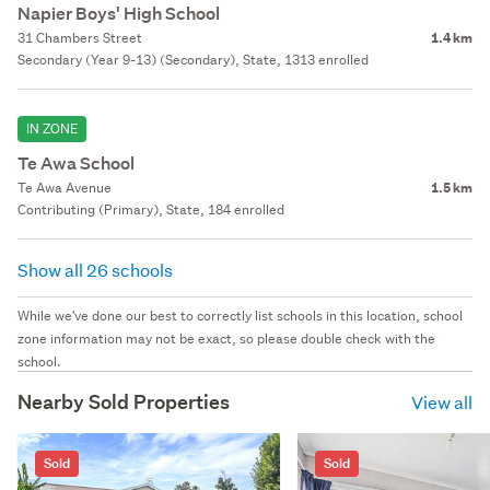
Napier Boys' High School
31 Chambers Street
1.4 km
Secondary (Year 9-13) (Secondary), State, 1313 enrolled
IN ZONE
Te Awa School
Te Awa Avenue
1.5 km
Contributing (Primary), State, 184 enrolled
Show all 26 schools
While we've done our best to correctly list schools in this location, school
zone information may not be exact, so please double check with the
school.
Nearby Sold Properties
View all
Sold
Sold