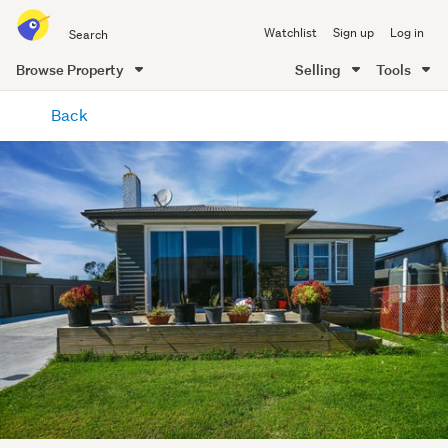
Search
Watchlist
Sign up
Log in
all
of
Browse Property
Selling
Tools
Trade
main
Me
Back
content