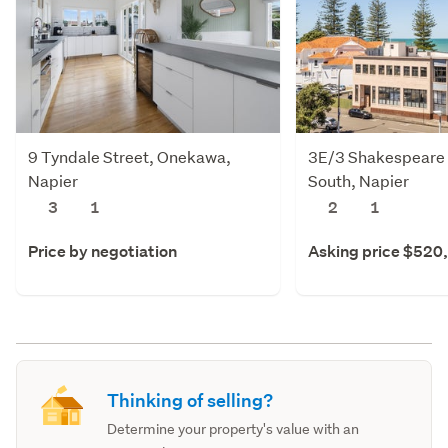
9 Tyndale Street, Onekawa,
3E/3 Shakespeare 
Napier
South, Napier
3
1
2
1
Price by negotiation
Asking price $520
Thinking of selling?
Determine your property's value with an