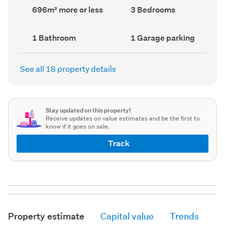
record)
record)
Land
Bedrooms
696m² more or less
3 Bedrooms
area
(Council
(Council
record)
record)
Bathrooms
Garage
1 Bathroom
1 Garage parking
(Council
parking
(Council
record)
record)
See all 18 property details
Stay updated on this property!
Receive updates on value estimates and be the first to
know if it goes on sale.
Track
Property estimate
Capital value
Trends