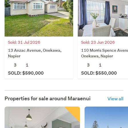
Sold: 31 Jul 2026
Sold: 23 Jun 2026
13 Anzac Avenue, Onekawa,
110 Morris Spence Aven
Napier
Onekawa, Napier
3
1
3
1
SOLD: $590,000
SOLD: $550,000
Properties for sale around
Maraenui
View all