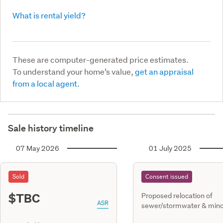
What is rental yield?
These are computer-generated price estimates.
To understand your home’s value,
get an appraisal
from a local agent.
Sale history timeline
07 May 2026
01 July 2025
Sold
Consent issued
$TBC
Proposed relocation of
ASR
sewer/stormwater & mino
work to dwg