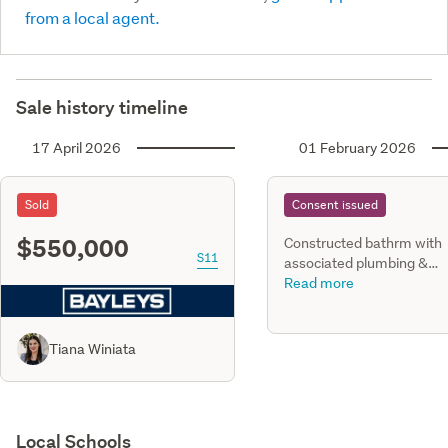
from a local agent.
Sale history timeline
17 April 2026
01 February 2026
Sold
Consent issued
$550,000
Constructed bathrm with
S11
associated plumbing &
drainage works within exi
Read more
subfloor space
Tiana Winiata
Local Schools