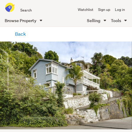
Search
Watchlist
Sign up
Log in
all
of
Browse Property
Selling
Tools
Trade
main
Me
Back
content