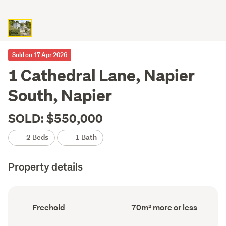
Sold on 17 Apr 2026
1 Cathedral Lane, Napier
South, Napier
SOLD: $550,000
2 Beds
1 Bath
Property details
Ownership
Floor
Freehold
70m² more or less
type
Area
(Council
(Council