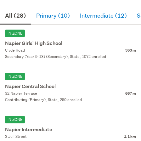
All (28)
Primary (10)
Intermediate (12)
S
IN ZONE
Napier Girls' High School
Clyde Road
363 m
Secondary (Year 9-13) (Secondary), State, 1072 enrolled
IN ZONE
Napier Central School
32 Napier Terrace
667 m
Contributing (Primary), State, 250 enrolled
IN ZONE
Napier Intermediate
3 Jull Street
1.1 km