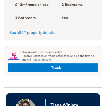
record)
record)
Land
Bedrooms
243m² more or less
2 Bedrooms
area
(Council
(Council
record)
record)
Bathrooms
Has
1 Bathroom
Yes
(Council
deck
(Council
record)
record)
See all 17 property details
Stay updated on this property!
Receive updates on value estimates and be the first to
know if it goes on sale.
Track
Tiana Winiata