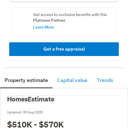
Get access to exclusive benefits with this
Platinum Partner
Learn More
Get a free appraisal
Property estimate
Capital value
Trends
HomesEstimate
Updated:
06 Aug 2026
$510K - $570K