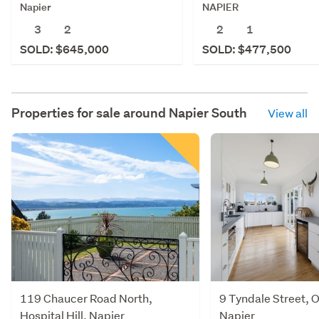
NAPIER
Napier
2
1
3
2
SOLD: $477,500
SOLD: $645,000
Properties for sale around
Napier South
View all
119 Chaucer Road North,
9 Tyndale Street,
Hospital Hill, Napier
Napier