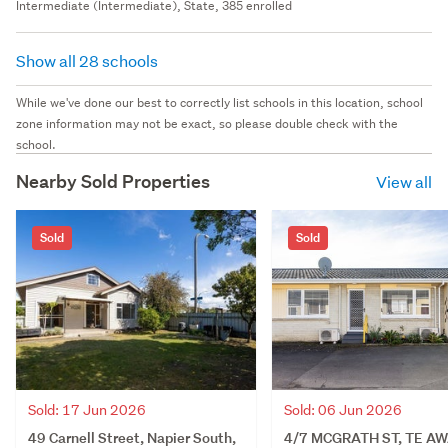
Intermediate (Intermediate), State, 385 enrolled
Show all 28 schools
While we've done our best to correctly list schools in this location, school
zone information may not be exact, so please double check with the
school.
Nearby Sold Properties
View all
Sold
Sold
Sold: 06 Jun 2026
Sold: 17 Jun 2026
4/7 MCGRATH ST, TE AW
49 Carnell Street, Napier South,