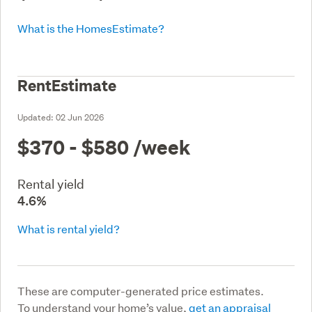
What is the HomesEstimate?
RentEstimate
Updated:
02 Jun 2026
$370 - $580
/week
Rental yield
4.6%
What is rental yield?
These are computer-generated price estimates.
To understand your home’s value,
get an appraisal