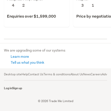
4
2
3
1
Enquiries over $1,599,000
Price by negotiati
We are upgrading some of our systems
Learn more
Tell us what you think
Desktop site
Help
Contact Us
Terms & conditions
About Us
News
Careers
Advert
Log in
Sign up
© 2026 Trade Me Limited