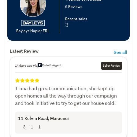
6 Reviews
Recent sales
3
Bayleys Napier ERL
Latest Review
See all
RateMyAgent
14 days ago via
Seller Review
Tiana had great communication, she kept up
open homes all the way through our campaign
and took initiative to try to get our house sold!
11 Kelvin Road
, Maraenui
3
1
1