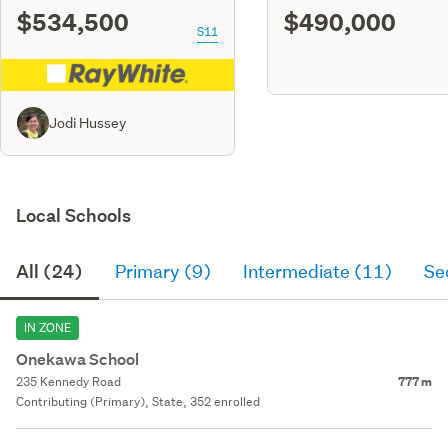
$534,500
$490,000
S11
Jodi Hussey
Local Schools
All (24)
Primary (9)
Intermediate (11)
Se
IN ZONE
Onekawa School
235 Kennedy Road
777 m
Contributing (Primary), State, 352 enrolled