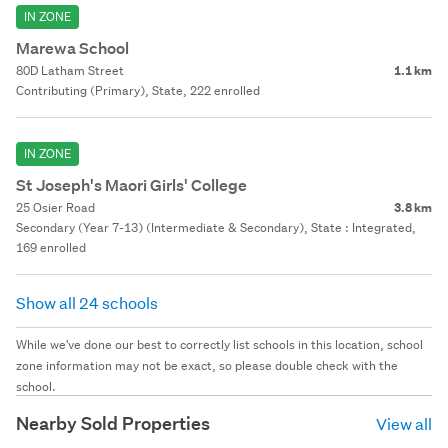
IN ZONE
Marewa School
80D Latham Street
1.1 km
Contributing (Primary), State, 222 enrolled
IN ZONE
St Joseph's Maori Girls' College
25 Osier Road
3.8 km
Secondary (Year 7-13) (Intermediate & Secondary), State : Integrated,
169 enrolled
Show all 24 schools
While we've done our best to correctly list schools in this location, school
zone information may not be exact, so please double check with the
school.
Nearby Sold Properties
View all