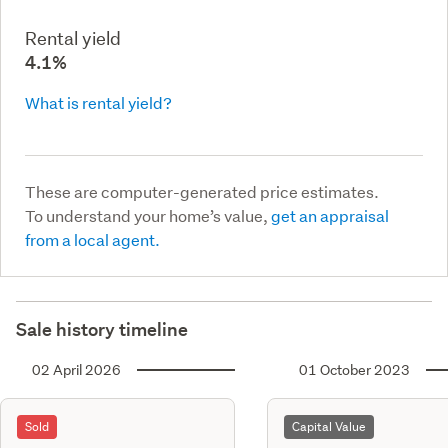
Rental yield
4.1%
What is rental yield?
These are computer-generated price estimates.
To understand your home’s value,
get an appraisal
from a local agent.
Sale history timeline
02 April 2026
01 October 2023
Sold
Capital Value