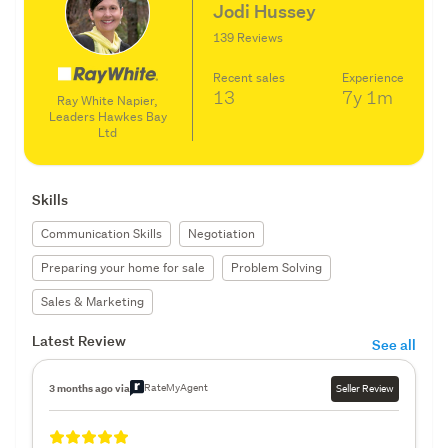
Jodi Hussey
139 Reviews
Recent sales
Experience
13
7y
1m
Ray White Napier,
Leaders Hawkes Bay
Ltd
Skills
Communication Skills
Negotiation
Preparing your home for sale
Problem Solving
Sales & Marketing
Latest Review
See all
RateMyAgent
3 months ago via
Seller Review