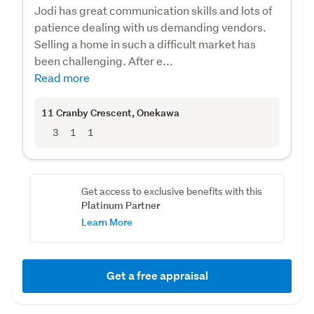
Jodi has great communication skills and lots of
patience dealing with us demanding vendors.
Selling a home in such a difficult market has
been challenging. After e...
Read more
11 Cranby Crescent
, Onekawa
3
1
1
Get access to exclusive benefits with this
Platinum Partner
Learn More
Get a free appraisal