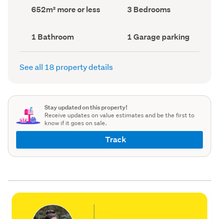
record)
record)
Land
Bedrooms
652m² more or less
3 Bedrooms
area
(Council
(Council
record)
record)
Bathrooms
Garage
1 Bathroom
1 Garage parking
(Council
parking
(Council
record)
record)
See all 18 property details
Stay updated on this property!
Receive updates on value estimates and be the first to
know if it goes on sale.
Track