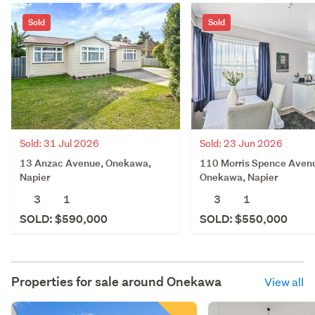
Sold
Sold
Sold: 31 Jul 2026
Sold: 23 Jun 2026
13 Anzac Avenue, Onekawa,
110 Morris Spence Aven
Napier
Onekawa, Napier
3
1
3
1
SOLD: $590,000
SOLD: $550,000
Properties for sale around
Onekawa
View all