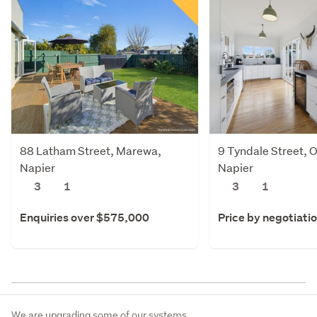
88 Latham Street, Marewa,
9 Tyndale Street,
Napier
Napier
3
1
3
1
Enquiries over $575,000
Price by negotiati
We are upgrading some of our systems