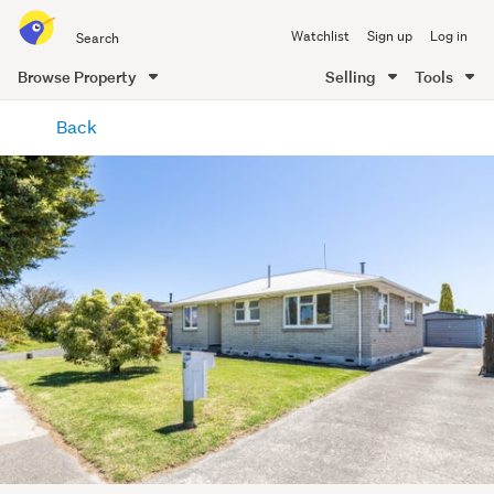
Search
Watchlist
Sign up
Log in
all
of
Browse Property
Selling
Tools
Trade
main
Me
Back
content