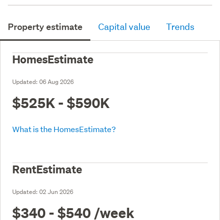
Property estimate
Capital value
Trends
HomesEstimate
Updated:
06 Aug 2026
$525K - $590K
What is the HomesEstimate?
RentEstimate
Updated:
02 Jun 2026
$340 - $540
/week