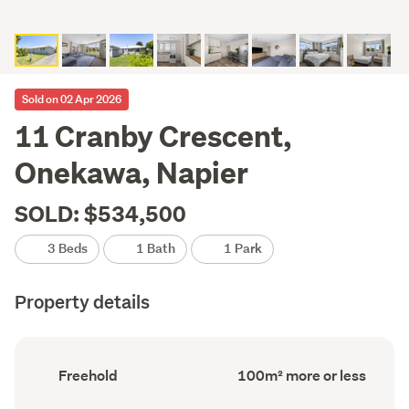
Sold on 02 Apr 2026
11 Cranby Crescent,
Onekawa, Napier
SOLD: $534,500
3 Beds
1 Bath
1 Park
Property details
Ownership
Floor
Freehold
100m² more or less
type
Area
(Council
(Council