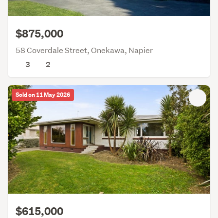
$875,000
58 Coverdale Street, Onekawa, Napier
3
2
Sold on 11 May 2026
$615,000