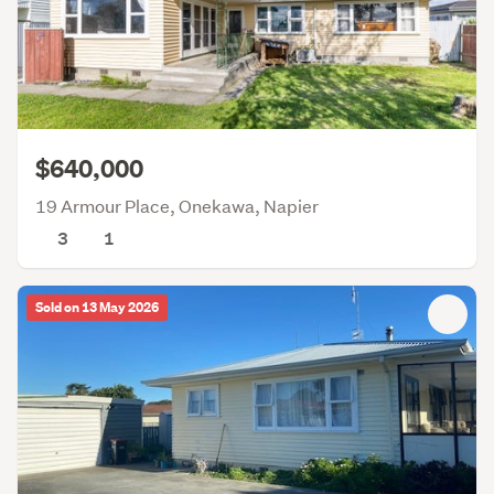
$640,000
19 Armour Place, Onekawa, Napier
3
1
Sold on 13 May 2026