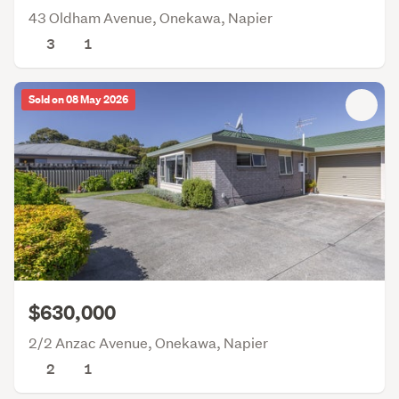
43 Oldham Avenue, Onekawa, Napier
3
1
Sold on 08 May 2026
$630,000
2/2 Anzac Avenue, Onekawa, Napier
2
1