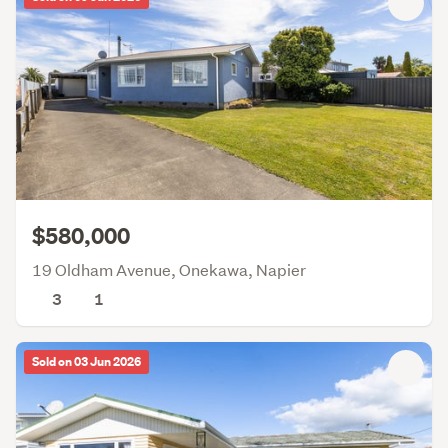
$580,000
19 Oldham Avenue, Onekawa, Napier
3
1
Sold on 03 Jun 2026