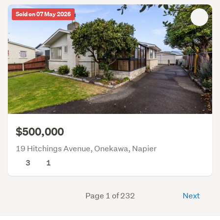
Sold on 07 May 2026
$500,000
19 Hitchings Avenue, Onekawa, Napier
3
1
Page 1 of 232
Next