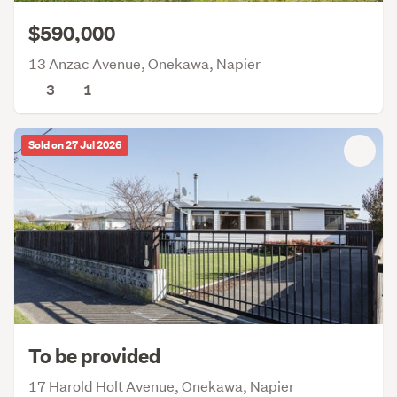
$590,000
13 Anzac Avenue, Onekawa, Napier
3
1
Sold on 27 Jul 2026
To be provided
17 Harold Holt Avenue, Onekawa, Napier