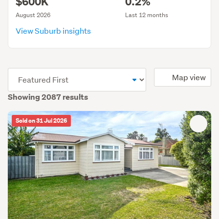
$600K
0.2%
August 2026
Last 12 months
View Suburb insights
(optional)
Map view
Showing 2087 results
Sold on 31 Jul 2026