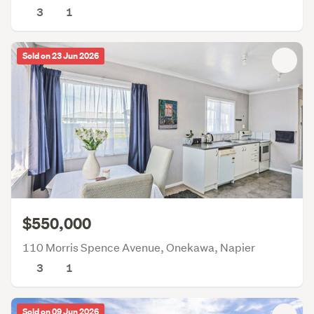
3
1
Sold on 23 Jun 2026
$550,000
110 Morris Spence Avenue, Onekawa, Napier
3
1
Sold on 09 Jun 2026