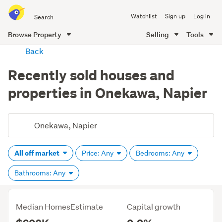
Search
Watchlist
Sign up
Log in
all
of
Browse Property
Selling
Tools
Trade
main
Back
Me
content
Recently sold houses and
properties in Onekawa, Napier
All off market
Price: Any
Bedrooms: Any
Bathrooms: Any
Median HomesEstimate
Capital growth