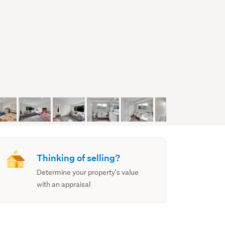
Thinking of selling?
Determine your property's value
with an appraisal