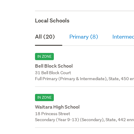
Local Schools
All (20)
Primary (8)
Intermed
IN ZONE
Bell Block School
31 Bell Block Court
Full Primary (Primary & Intermediate), State, 450 en
IN ZONE
Waitara High School
18 Princess Street
Secondary (Year 9-13) (Secondary), State, 442 enr