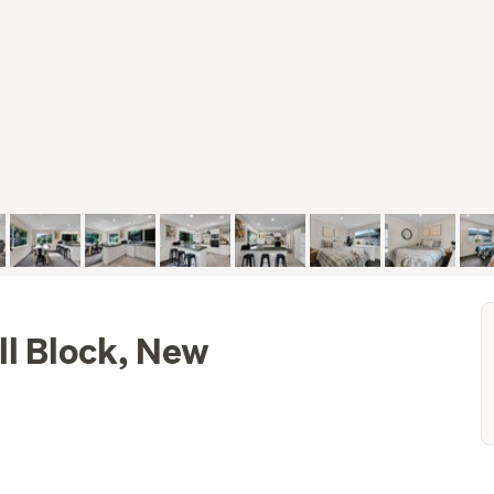
ll Block, New