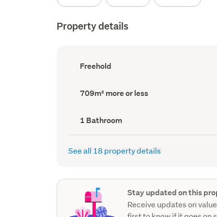
Property details
Ownership
Freehold
type
(Council
record)
Land
709m² more or less
area
(Council
record)
Bathrooms
1 Bathroom
(Council
record)
See all 18 property details
Stay updated on this pro
Receive updates on value
first to know if it goes on 