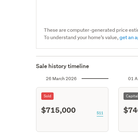
These are computer-generated price est
To understand your home’s value,
get an a
Sale history timeline
26 March 2026
01 A
Sold
Capita
$715,000
$74
S11