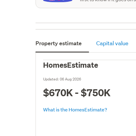
Property estimate
Capital value
HomesEstimate
Updated:
06 Aug 2026
$670K - $750K
What is the HomesEstimate?