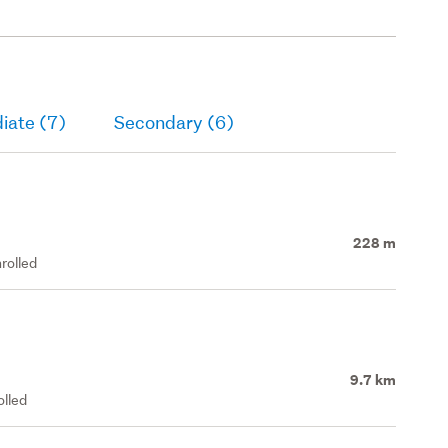
iate (7)
Secondary (6)
228 m
rolled
9.7 km
olled