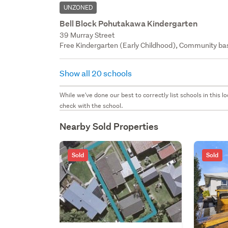
UNZONED
Bell Block Pohutakawa Kindergarten
39 Murray Street
Free Kindergarten (Early Childhood), Community bas
Show all 20 schools
While we've done our best to correctly list schools in this
check with the school.
Nearby Sold Properties
Sold
Sold