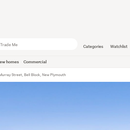
Categories
Watchlist
ew homes
Commercial
Murray Street, Bell Block, New Plymouth