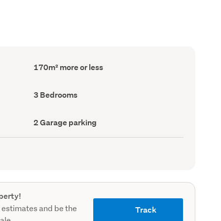
Floor
170m² more or less
Area
(Council
record)
Bedrooms
3 Bedrooms
(Council
record)
Garage
2 Garage parking
parking
(Council
record)
perty!
 estimates and be the
Track
sale.