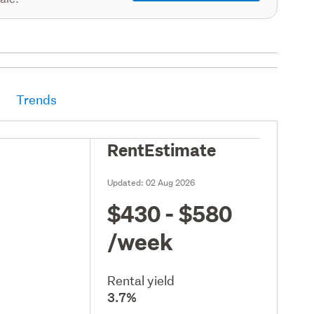
Trends
RentEstimate
Updated:
02 Aug 2026
$430 - $580
/week
Rental yield
3.7%