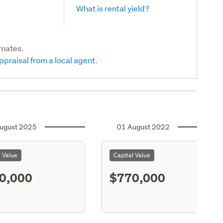
What is rental yield?
imates.
ppraisal from a local agent.
ugust 2025
01 August 2022
l Value
Capital Value
0,000
$770,000