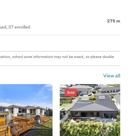
275 m
ed, 37 enrolled
 location, school zone information may not be exact, so please double
View all
Sold