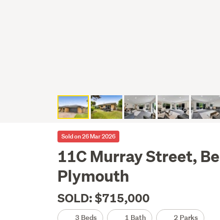
Sold on 26 Mar 2026
11C Murray Street, Be
Plymouth
SOLD: $715,000
3 Beds
1 Bath
2 Parks