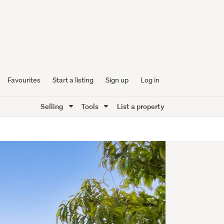
Favourites
Start a listing
Sign up
Log in
Selling
Tools
List a property