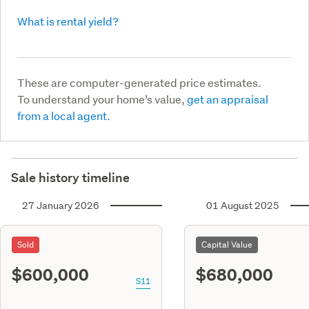
What is rental yield?
These are computer-generated price estimates.
To understand your home’s value,
get an appraisal
from a local agent.
Sale history timeline
27 January 2026
01 August 2025
Sold
Capital Value
$600,000
$680,000
S11