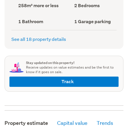
record)
record)
Land
Bedrooms
258m² more or less
2 Bedrooms
area
(Council
(Council
record)
record)
Bathrooms
Garage
1 Bathroom
1 Garage parking
(Council
parking
(Council
record)
record)
See all 18 property details
Stay updated on this property!
Receive updates on value estimates and be the first to
know if it goes on sale.
Track
Property estimate
Capital value
Trends