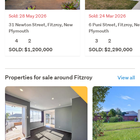
Sold: 28 May 2026
Sold: 24 Mar 2026
31 Newton Street, Fitzroy, New
6 Puni Street, Fitzroy, N
Plymouth
Plymouth
4
2
3
2
SOLD: $1,200,000
SOLD: $2,290,000
Properties for sale around
Fitzroy
View all