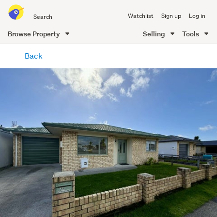
Search
Watchlist
Sign up
Log in
all
of
Browse Property
Selling
Tools
Trade
main
Me
Back
content