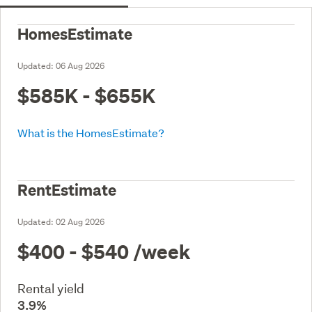
HomesEstimate
Updated:
06 Aug 2026
$585K - $655K
What is the HomesEstimate?
RentEstimate
Updated:
02 Aug 2026
$400 - $540
/week
Rental yield
3.9%