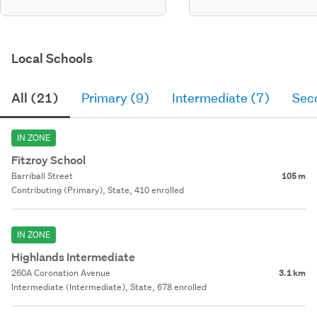
Local Schools
All (21)
Primary (9)
Intermediate (7)
Sec
IN ZONE
Fitzroy School
Barriball Street
105 m
Contributing (Primary), State, 410 enrolled
IN ZONE
Highlands Intermediate
260A Coronation Avenue
3.1 km
Intermediate (Intermediate), State, 678 enrolled