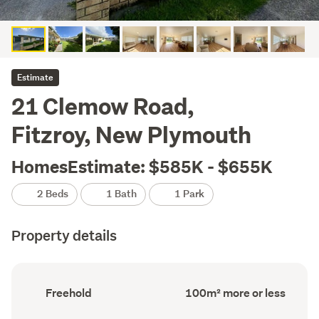
Estimate
21 Clemow Road,
Fitzroy, New Plymouth
HomesEstimate: $585K - $655K
2 Beds
1 Bath
1 Park
Property details
Ownership
Floor
Freehold
100m² more or less
type
Area
(Council
(Council