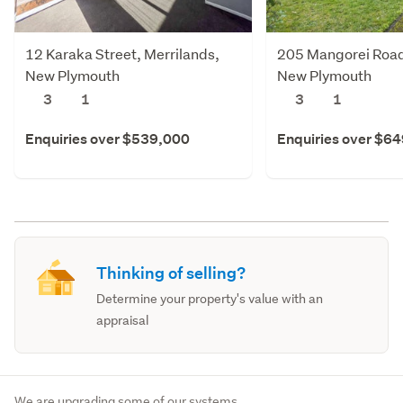
12 Karaka Street, Merrilands,
205 Mangorei Road
New Plymouth
New Plymouth
3
1
3
1
Enquiries over $539,000
Enquiries over $6
Thinking of selling?
Determine your property's value with an
appraisal
We are upgrading some of our systems