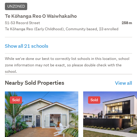
UNZONED
Te Kōhanga Reo O Waiwhakaiho
51-53 Record Street
258 m
Te Kōhanga Reo (Early Childhood), Community based, 23 enrolled
Show all 21 schools
While we've done our best to correctly list schools in this location, school
zone information may not be exact, so please double check with the
school.
Nearby Sold Properties
View all
Sold
Sold