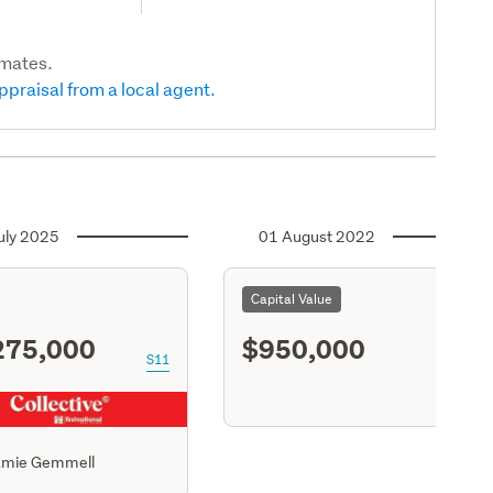
imates.
ppraisal from a local agent.
uly 2025
01 August 2022
Capital Value
275,000
$950,000
S11
amie Gemmell