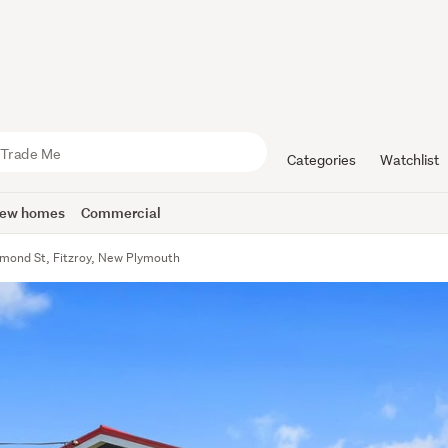
Categories
Watchlist
ew homes
Commercial
hmond St, Fitzroy, New Plymouth