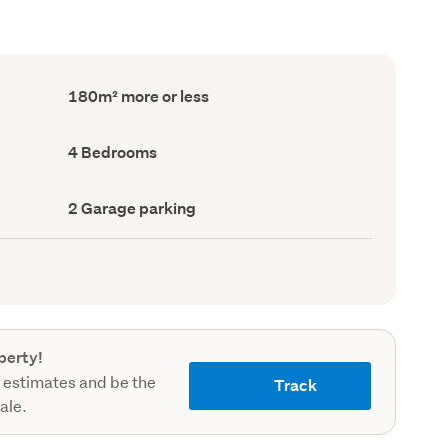
Floor
180m² more or less
Area
(Council
record)
Bedrooms
4 Bedrooms
(Council
record)
Garage
2 Garage parking
parking
(Council
record)
perty!
 estimates and be the
Track
sale.