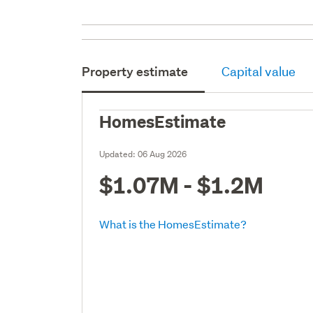
Property estimate
Capital value
HomesEstimate
Updated:
06 Aug 2026
$1.07M - $1.2M
What is the HomesEstimate?