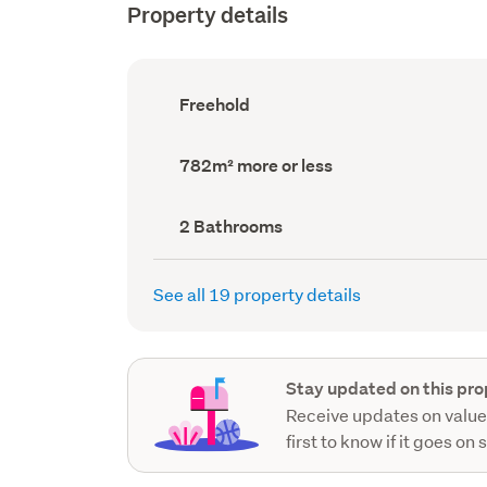
Property details
Ownership
Freehold
type
(Council
record)
Land
782m² more or less
area
(Council
record)
Bathrooms
2 Bathrooms
(Council
record)
See all 19 property details
Stay updated on this pro
Receive updates on value
first to know if it goes on 