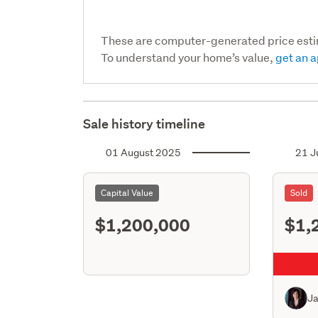
These are computer-generated price est
To understand your home’s value,
get an a
Sale history timeline
01 August 2025
21 J
Capital Value
Sold
$1,200,000
$1,
J