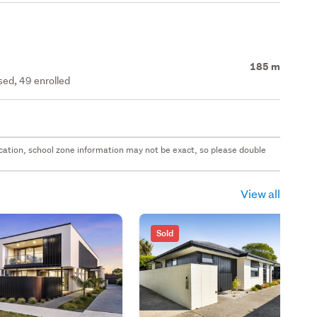
185 m
ed, 49 enrolled
 location, school zone information may not be exact, so please double
View all
Sold