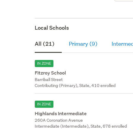
Local Schools
All (21)
Primary (9)
Intermed
IN ZONE
Fitzroy School
Barriball Street
Contributing (Primary), State, 410 enrolled
IN ZONE
Highlands Intermediate
260A Coronation Avenue
Intermediate (Intermediate), State, 678 enrolled