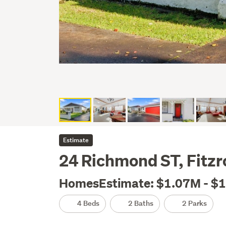
Estimate
24 Richmond ST, Fitz
HomesEstimate: $1.07M - $
4 Beds
2 Baths
2 Parks