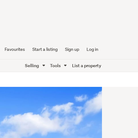
Favourites
Start a listing
Sign up
Log in
Selling
Tools
List a property