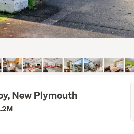
roy, New Plymouth
1.2M