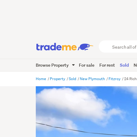
Search
all
of
Browse Property
For sale
For rent
Sold
N
Trade
Me
main
Home
Property
Sold
New Plymouth
Fitzroy
24 Ric
content