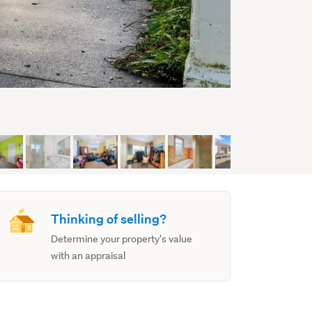
Thinking of selling?
Determine your property's value
with an appraisal