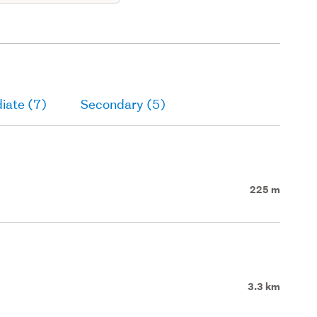
iate (7)
Secondary (5)
225 m
3.3 km