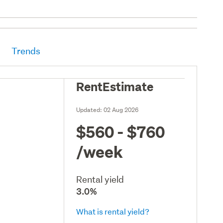
Trends
RentEstimate
Updated:
02 Aug 2026
$560 - $760
/week
Rental yield
3.0%
What is rental yield?