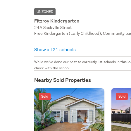
UNZONED
Fitzroy Kindergarten
24A Sackville Street
Free Kindergarten (Early Childhood), Community bas
Show all 21 schools
While we've done our best to correctly list schools in this
check with the school.
Nearby Sold Properties
Sold
Sold