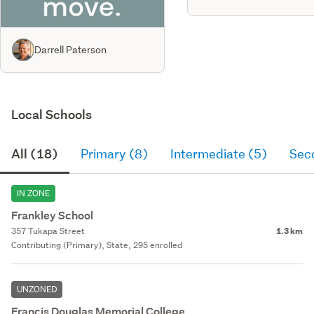
Darrell Paterson
Local Schools
All (18)
Primary (8)
Intermediate (5)
Sec
IN ZONE
Frankley School
357 Tukapa Street
1.3 km
Contributing (Primary), State, 295 enrolled
UNZONED
Francis Douglas Memorial College