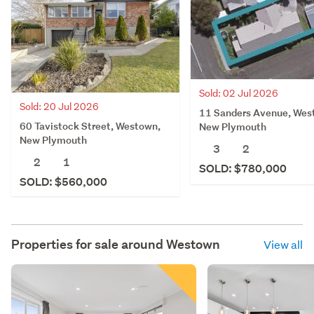
Sold: 02 Jul 2026
Sold: 20 Jul 2026
11 Sanders Avenue, Wes
60 Tavistock Street, Westown,
New Plymouth
New Plymouth
3
2
2
1
SOLD: $780,000
SOLD: $560,000
Properties for sale around
Westown
View all