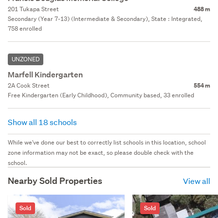
201 Tukapa Street
488 m
Secondary (Year 7-13) (Intermediate & Secondary), State : Integrated,
758 enrolled
UNZONED
Marfell Kindergarten
2A Cook Street
554 m
Free Kindergarten (Early Childhood), Community based, 33 enrolled
Show all 18 schools
While we've done our best to correctly list schools in this location, school
zone information may not be exact, so please double check with the
school.
Nearby Sold Properties
View all
Sold
Sold