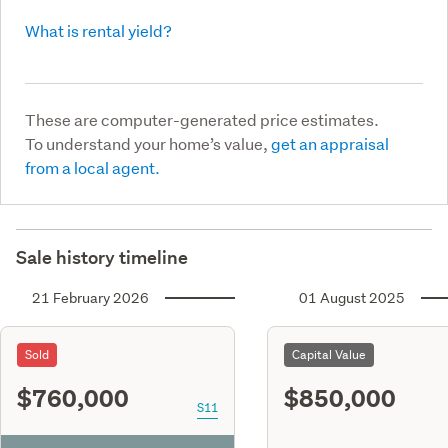
What is rental yield?
These are computer-generated price estimates.
To understand your home’s value,
get an appraisal
from a local agent.
Sale history timeline
21 February 2026
01 August 2025
Sold
Capital Value
$760,000
$850,000
S11