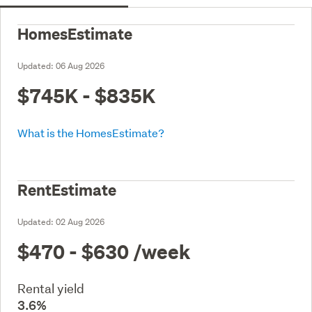
HomesEstimate
Updated:
06 Aug 2026
$745K - $835K
What is the HomesEstimate?
RentEstimate
Updated:
02 Aug 2026
$470 - $630
/week
Rental yield
3.6%