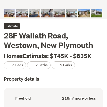
Estimate
28F Wallath Road,
Westown, New Plymouth
HomesEstimate: $745K - $835K
5 Beds
2 Baths
2 Parks
Property details
Ownership
Floor
Freehold
218m² more or less
type
Area
(Council
(Council