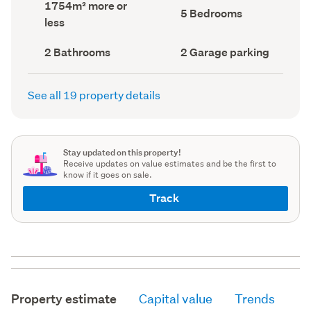
Land
1754m² more or
record)
record)
Bedrooms
5 Bedrooms
area
less
(Council
(Council
record)
record)
Bathrooms
Garage
2 Bathrooms
2 Garage parking
(Council
parking
(Council
record)
record)
See all 19 property details
Stay updated on this property!
Receive updates on value estimates and be the first to
know if it goes on sale.
Track
Property estimate
Capital value
Trends