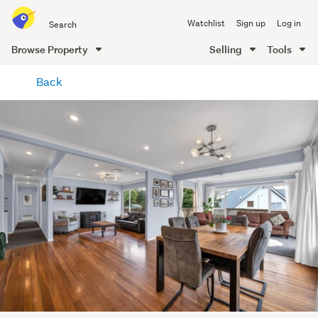
Search
Watchlist
Sign up
Log in
all
of
Browse Property
Selling
Tools
Trade
main
Me
Back
content