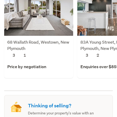
68 Wallath Road, Westown, New
83A Young Street,
Plymouth
Plymouth, New Pl
3
1
3
2
Price by negotiation
Enquiries over $8
Thinking of selling?
Determine your property's value with an