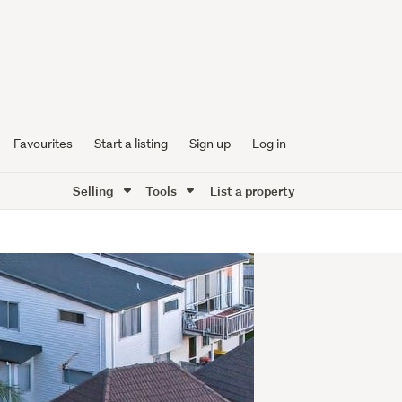
Favourites
Start a listing
Sign up
Log in
Selling
Tools
List a property