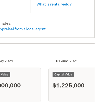
What is rental yield?
imates.
ppraisal from a local agent.
ay 2024
01 June 2021
l Value
Capital Value
000,000
$1,225,000