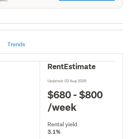
Trends
RentEstimate
Updated:
02 Aug 2026
$680 - $800
/week
Rental yield
3.1%