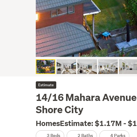
Estimate
14/16 Mahara Avenue,
Shore City
HomesEstimate: $1.17M - $
3 Beds
2 Baths
4 Parks