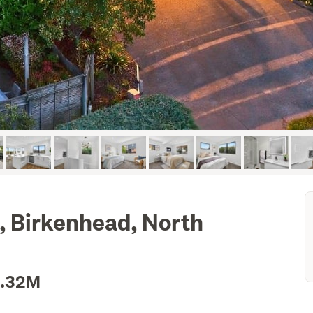
 Birkenhead, North
1.32M