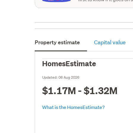
Property estimate
Capital value
HomesEstimate
Updated:
06 Aug 2026
$1.17M - $1.32M
What is the HomesEstimate?