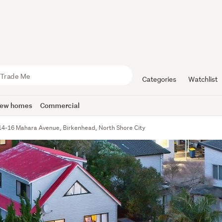
Categories
Watchlist
ew homes
Commercial
14-16 Mahara Avenue, Birkenhead, North Shore City