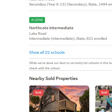
Secondary (Year 9-13) (Secondary), State, 1494 en
IN ZONE
Northcote Intermediate
Lake Road
Intermediate (Intermediate), State, 621 enrolled
Show all 22 schools
While we've done our best to correctly list schools in this
check with the school.
Nearby Sold Properties
Sold
Sold