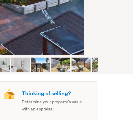
Thinking of selling?
Determine your property's value
with an appraisal