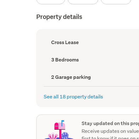
Property details
Ownership
Cross Lease
type
(Council
record)
Bedrooms
3 Bedrooms
(Council
record)
Garage
2 Garage parking
parking
(Council
record)
See all 18 property details
Stay updated on this pro
Receive updates on value
first to know if it goes on 