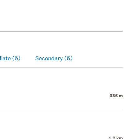
iate (6)
Secondary (6)
336 m
1.2 km