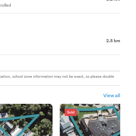
rolled
2.5 km
 location, school zone information may not be exact, so please double
View all
Sold