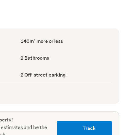
Floor
140m² more or less
Area
(Council
record)
Bathrooms
2 Bathrooms
(Council
record)
Off-
2 Off-street parking
street
parking
(Council
record)
perty!
 estimates and be the
Track
sale.