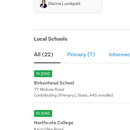
Dianne Lundquist
Local Schools
All (22)
Primary (7)
Intermed
IN ZONE
Birkenhead School
77 Mokoia Road
Contributing (Primary), State, 445 enrolled
IN ZONE
Northcote College
Kauri Glen Road