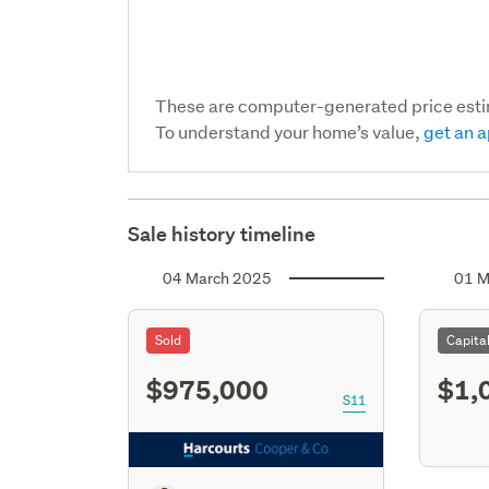
These are computer-generated price est
To understand your home’s value,
get an a
Sale history timeline
04 March 2025
01 M
Sold
Capita
$975,000
$1,
S11