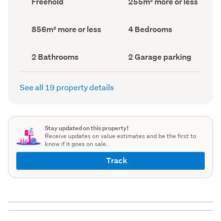
Freehold
255m² more or less
type
Area
(Council
(Council
record)
record)
Land
Bedrooms
856m² more or less
4 Bedrooms
area
(Council
(Council
record)
record)
Bathrooms
Garage
2 Bathrooms
2 Garage parking
(Council
parking
(Council
record)
record)
See all 19 property details
Stay updated on this property!
Receive updates on value estimates and be the first to
know if it goes on sale.
Track