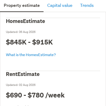
Property estimate
Capital value
Trends
HomesEstimate
Updated:
06 Aug 2026
$845K - $915K
What is the HomesEstimate?
RentEstimate
Updated:
02 Aug 2026
$690 - $780
/week