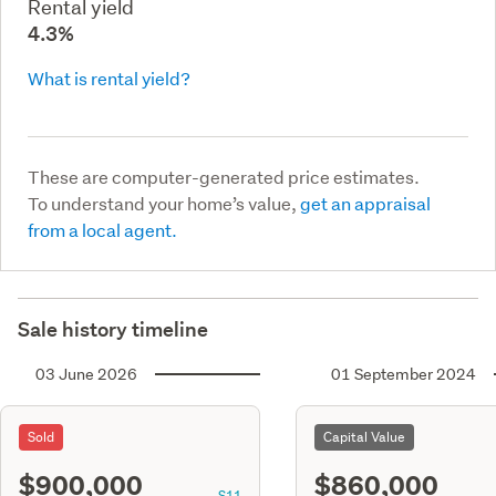
Rental yield
4.3%
What is rental yield?
These are computer-generated price estimates.
To understand your home’s value,
get an appraisal
from a local agent.
Sale history timeline
03 June 2026
01 September 2024
Sold
Capital Value
$900,000
$860,000
S11