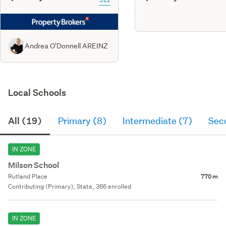
Andrea O'Donnell AREINZ
Local Schools
All (19)
Primary (8)
Intermediate (7)
Sec
IN ZONE
Milson School
Rutland Place
770 m
Contributing (Primary), State, 366 enrolled
IN ZONE