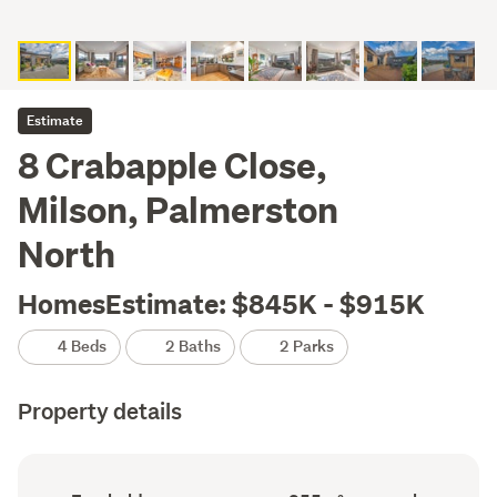
Estimate
8 Crabapple Close,
Milson, Palmerston
North
HomesEstimate: $845K - $915K
4 Beds
2 Baths
2 Parks
Property details
Ownership
Floor