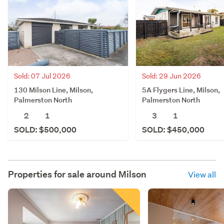
Sold: 07 Jul 2026
Sold: 29 Jun 2026
130 Milson Line, Milson,
5A Flygers Line, Milson,
Palmerston North
Palmerston North
2
1
3
1
SOLD: $500,000
SOLD: $450,000
Properties for sale around
Milson
View all