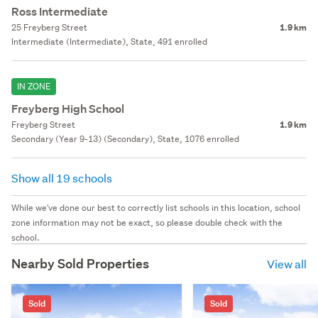
Ross Intermediate
25 Freyberg Street
1.9 km
Intermediate (Intermediate), State, 491 enrolled
IN ZONE
Freyberg High School
Freyberg Street
1.9 km
Secondary (Year 9-13) (Secondary), State, 1076 enrolled
Show all 19 schools
While we've done our best to correctly list schools in this location, school
zone information may not be exact, so please double check with the
school.
Nearby Sold Properties
View all
Sold
Sold