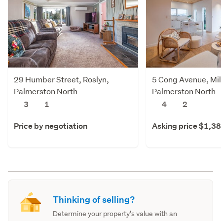
29 Humber Street, Roslyn,
5 Cong Avenue, Mil
Palmerston North
Palmerston North
3
1
4
2
Price by negotiation
Asking price $1,3
Thinking of selling?
Determine your property's value with an