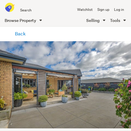
Search
Watchlist
Sign up
Log in
all
of
Browse Property
Selling
Tools
Trade
main
Me
Back
content