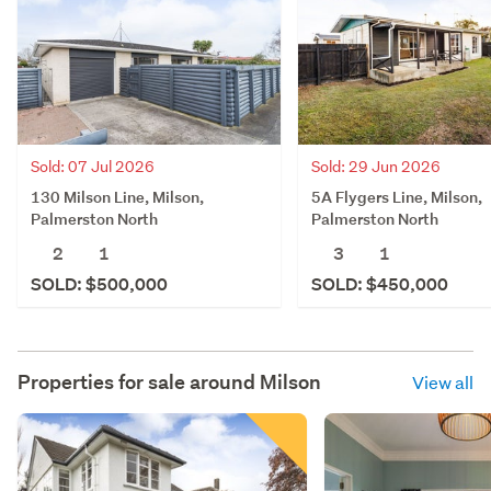
Sold: 07 Jul 2026
Sold: 29 Jun 2026
130 Milson Line, Milson,
5A Flygers Line, Milson,
Palmerston North
Palmerston North
2
1
3
1
SOLD: $500,000
SOLD: $450,000
Properties for sale around
Milson
View all