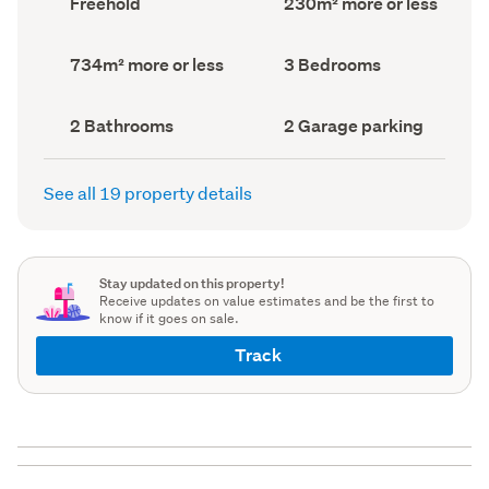
Freehold
230m² more or less
type
Area
(Council
(Council
record)
record)
Land
Bedrooms
734m² more or less
3 Bedrooms
area
(Council
(Council
record)
record)
Bathrooms
Garage
2 Bathrooms
2 Garage parking
(Council
parking
(Council
record)
record)
See all 19 property details
Stay updated on this property!
Receive updates on value estimates and be the first to
know if it goes on sale.
Track