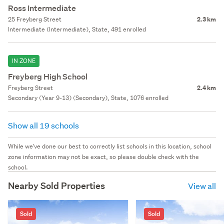
Ross Intermediate
25 Freyberg Street
2.3 km
Intermediate (Intermediate), State, 491 enrolled
IN ZONE
Freyberg High School
Freyberg Street
2.4 km
Secondary (Year 9-13) (Secondary), State, 1076 enrolled
Show all 19 schools
While we've done our best to correctly list schools in this location, school
zone information may not be exact, so please double check with the
school.
Nearby Sold Properties
View all
Sold
Sold