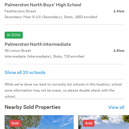
Palmerston North Boys' High School
Featherston Street
1.4 km
Secondary (Year 9-13) (Secondary), State, 1803 enrolled
IN ZONE
Palmerston North Intermediate
56 Linton Street
1.8 km
Intermediate (Intermediate), State, 716 enrolled
Show all 20 schools
While we've done our best to correctly list schools in this location, school
zone information may not be exact, so please double check with the
school.
Nearby Sold Properties
View all
Sold
Sold