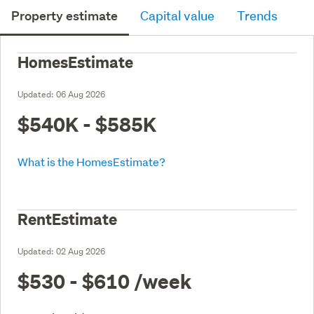
Property estimate
Capital value
Trends
HomesEstimate
Updated:
06 Aug 2026
$540K - $585K
What is the HomesEstimate?
RentEstimate
Updated:
02 Aug 2026
$530 - $610
/week