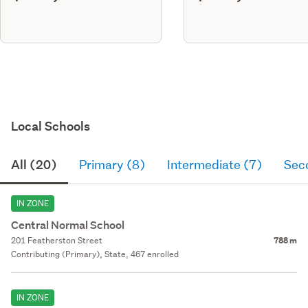
Local Schools
All (20)
Primary (8)
Intermediate (7)
Sec
IN ZONE
Central Normal School
201 Featherston Street
788 m
Contributing (Primary), State, 467 enrolled
IN ZONE