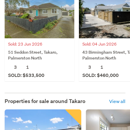
Sold: 23 Jun 2026
Sold: 04 Jun 2026
51 Seddon Street, Takaro,
43 Birmingham Street, T
Palmerston North
Palmerston North
3
1
3
1
SOLD: $533,500
SOLD: $460,000
Properties for sale around
Takaro
View all