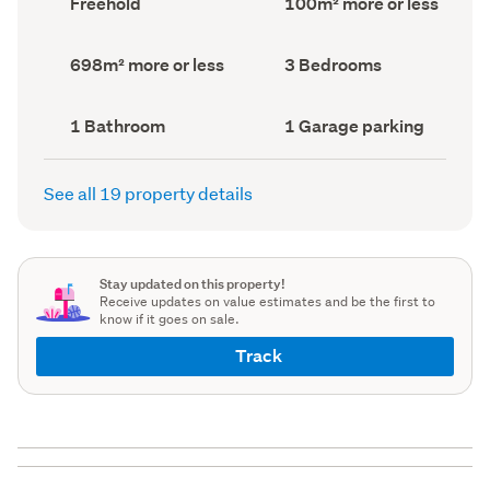
Freehold
100m² more or less
type
Area
(Council
(Council
record)
record)
Land
Bedrooms
698m² more or less
3 Bedrooms
area
(Council
(Council
record)
record)
Bathrooms
Garage
1 Bathroom
1 Garage parking
(Council
parking
(Council
record)
record)
See all 19 property details
Stay updated on this property!
Receive updates on value estimates and be the first to
know if it goes on sale.
Track