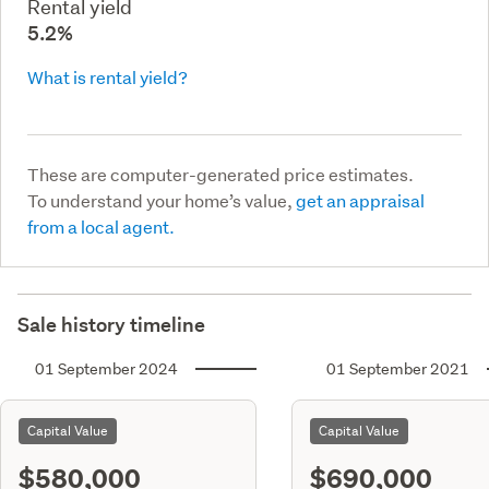
Rental yield
5.2%
What is rental yield?
These are computer-generated price estimates.
To understand your home’s value,
get an appraisal
from a local agent.
Sale history timeline
01 September 2024
01 September 2021
Capital Value
Capital Value
$580,000
$690,000