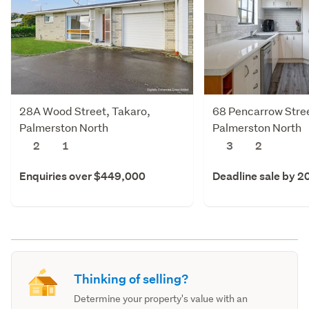
28A Wood Street, Takaro,
68 Pencarrow Stree
Palmerston North
Palmerston North
2
1
3
2
Enquiries over $449,000
Deadline sale by 2
Thinking of selling?
Determine your property's value with an