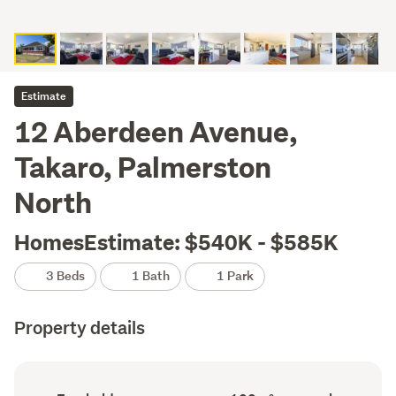
Estimate
12 Aberdeen Avenue,
Takaro, Palmerston
North
HomesEstimate: $540K - $585K
3 Beds
1 Bath
1 Park
Property details
Ownership
Floor