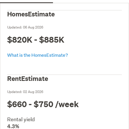
HomesEstimate
Updated:
06 Aug 2026
$820K - $885K
What is the HomesEstimate?
RentEstimate
Updated:
02 Aug 2026
$660 - $750
/week
Rental yield
4.3%