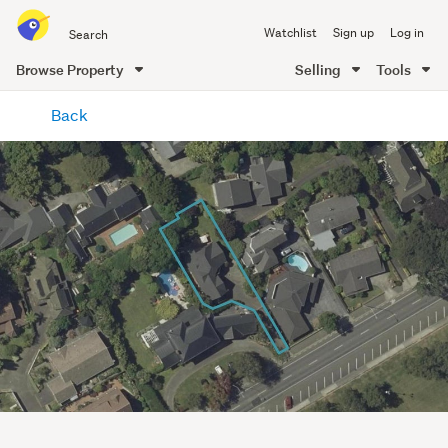
Search
Watchlist
Sign up
Log in
all
of
Browse Property
Selling
Tools
Trade
main
Me
Back
content