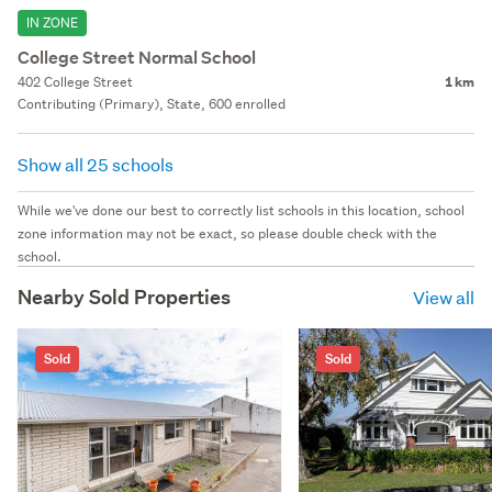
IN ZONE
College Street Normal School
402 College Street
1 km
Contributing (Primary), State, 600 enrolled
Show all 25 schools
While we've done our best to correctly list schools in this location, school
zone information may not be exact, so please double check with the
school.
Nearby Sold Properties
View all
Sold
Sold