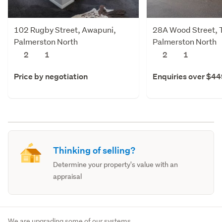
102 Rugby Street, Awapuni,
28A Wood Street, 
Palmerston North
Palmerston North
2
1
2
1
Price by negotiation
Enquiries over $4
Thinking of selling?
Determine your property's value with an
appraisal
We are upgrading some of our systems