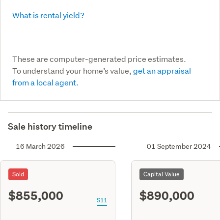
What is rental yield?
These are computer-generated price estimates.
To understand your home’s value,
get an appraisal
from a local agent.
Sale history timeline
16 March 2026
01 September 2024
Sold
Capital Value
$855,000
$890,000
S11