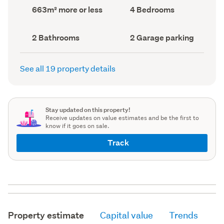
record)
record)
Land
Bedrooms
663m² more or less
4 Bedrooms
area
(Council
(Council
record)
record)
Bathrooms
Garage
2 Bathrooms
2 Garage parking
(Council
parking
(Council
record)
record)
See all 19 property details
Stay updated on this property!
Receive updates on value estimates and be the first to
know if it goes on sale.
Track
Property estimate
Capital value
Trends