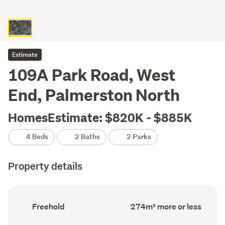
Estimate
109A Park Road, West
End, Palmerston North
HomesEstimate: $820K - $885K
4 Beds
2 Baths
2 Parks
Property details
Ownership
Floor
Freehold
274m² more or less
type
Area
(Council
(Council