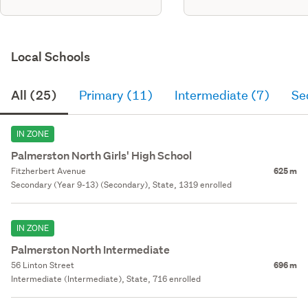
Local Schools
All (25)
Primary (11)
Intermediate (7)
Se
IN ZONE
Palmerston North Girls' High School
Fitzherbert Avenue
625 m
Secondary (Year 9-13) (Secondary), State, 1319 enrolled
IN ZONE
Palmerston North Intermediate
56 Linton Street
696 m
Intermediate (Intermediate), State, 716 enrolled