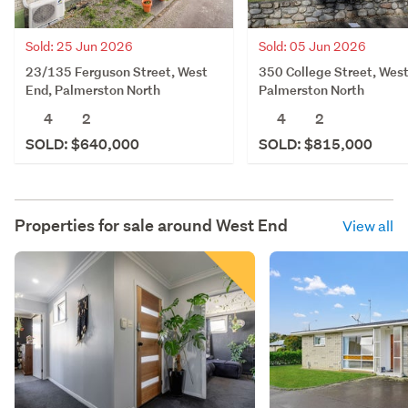
Sold: 25 Jun 2026
Sold: 05 Jun 2026
23/135 Ferguson Street, West
350 College Street, West
End, Palmerston North
Palmerston North
4
2
4
2
SOLD: $640,000
SOLD: $815,000
Properties for sale around
West End
View all