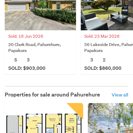
Sold: 18 Jun 2026
Sold: 23 Mar 2026
20 Clark Road, Pahurehure,
56 Lakeside Drive, Pahur
Papakura
Papakura
5
3
3
2
SOLD: $903,000
SOLD: $860,000
Properties for sale around
Pahurehure
View all