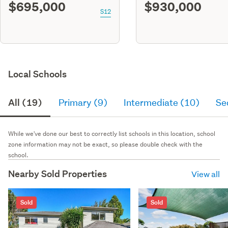
$695,000
$930,000
S12
Local Schools
All (19)
Primary (9)
Intermediate (10)
Se
While we've done our best to correctly list schools in this location, school
zone information may not be exact, so please double check with the
school.
Nearby Sold Properties
View all
Sold
Sold