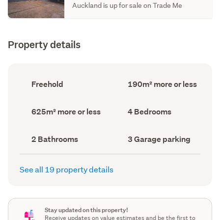
Auckland is up for sale on Trade Me
Property details
Ownership
Floor
Freehold
190m² more or less
type
Area
(Council
(Council
record)
record)
Land
Bedrooms
625m² more or less
4 Bedrooms
area
(Council
(Council
record)
record)
Bathrooms
Garage
2 Bathrooms
3 Garage parking
(Council
parking
(Council
record)
record)
See all 19 property details
Stay updated on this property!
Receive updates on value estimates and be the first to