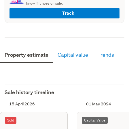
know if it goes on sale.
Track
Property estimate
Capital value
Trends
Sale history timeline
15 April 2026
01 May 2024
Sold
Capital Value