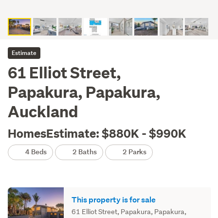
Estimate
61 Elliot Street,
Papakura, Papakura,
Auckland
HomesEstimate: $880K - $990K
4 Beds
2 Baths
2 Parks
This property is for sale
61 Elliot Street, Papakura, Papakura,