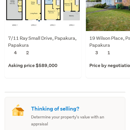
7/11 Ray Small Drive, Papakura,
19 Wilson Place, P
Papakura
Papakura
4
2
3
1
Asking price $589,000
Price by negotiati
Thinking of selling?
Determine your property's value with an
appraisal