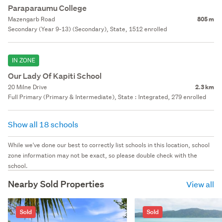
Paraparaumu College
Mazengarb Road
805 m
Secondary (Year 9-13) (Secondary), State, 1512 enrolled
IN ZONE
Our Lady Of Kapiti School
20 Milne Drive
2.3 km
Full Primary (Primary & Intermediate), State : Integrated, 279 enrolled
Show all 18 schools
While we've done our best to correctly list schools in this location, school
zone information may not be exact, so please double check with the
school.
Nearby Sold Properties
View all
Sold
Sold