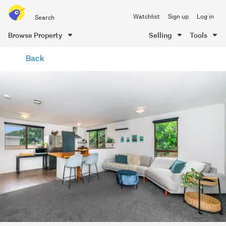
Search
Watchlist
Sign up
Log in
all
of
Browse Property
Selling
Tools
Trade
main
Me
Back
content