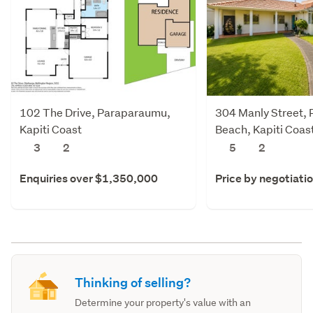
102 The Drive, Paraparaumu,
304 Manly Street,
Kapiti Coast
Beach, Kapiti Coas
3
2
5
2
Enquiries over $1,350,000
Price by negotiati
Thinking of selling?
Determine your property's value with an