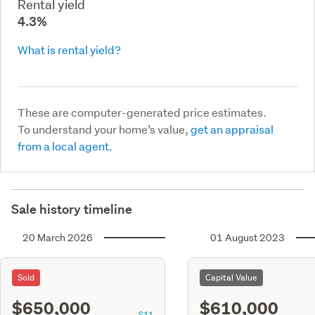
Rental yield
4.3%
What is rental yield?
These are computer-generated price estimates.
To understand your home’s value,
get an appraisal
from a local agent.
Sale history timeline
20 March 2026
01 August 2023
Sold
Capital Value
$650,000
$610,000
S11