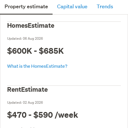
Property estimate
Capital value
Trends
HomesEstimate
Updated:
06 Aug 2026
$600K - $685K
What is the HomesEstimate?
RentEstimate
Updated:
02 Aug 2026
$470 - $590
/week