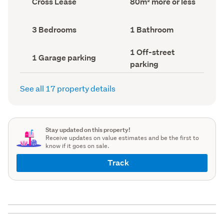
Cross Lease
80m² more or less
type
Area
(Council
(Council
record)
record)
Bedrooms
Bathrooms
3 Bedrooms
1 Bathroom
(Council
(Council
record)
record)
Off-
1 Off-street
Garage
1 Garage parking
street
parking
parking
parking
(Council
(Council
record)
record)
See all 17 property details
Stay updated on this property!
Receive updates on value estimates and be the first to
know if it goes on sale.
Track