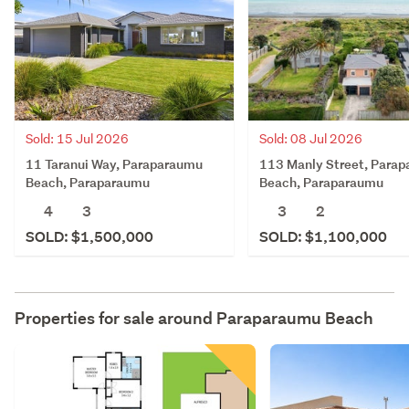
Sold: 15 Jul 2026
Sold: 08 Jul 2026
11 Taranui Way, Paraparaumu
113 Manly Street, Para
Beach, Paraparaumu
Beach, Paraparaumu
4
3
3
2
SOLD: $1,500,000
SOLD: $1,100,000
Properties for sale around
Paraparaumu Beach