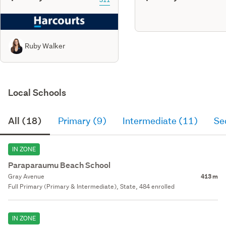
Ruby Walker
Local Schools
All (18)
Primary (9)
Intermediate (11)
Se
IN ZONE
Paraparaumu Beach School
Gray Avenue
413 m
Full Primary (Primary & Intermediate), State, 484 enrolled
IN ZONE