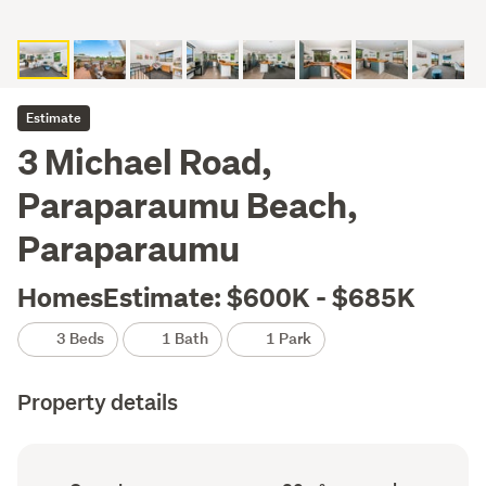
Estimate
3 Michael Road,
Paraparaumu Beach,
Paraparaumu
HomesEstimate: $600K - $685K
3 Beds
1 Bath
1 Park
Property details
Ownership
Floor