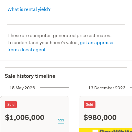
What is rental yield?
These are computer-generated price estimates.
To understand your home’s value,
get an appraisal
from a local agent.
Sale history timeline
15 May 2026
13 December 2023
Sold
Sold
$1,005,000
$980,000
S11