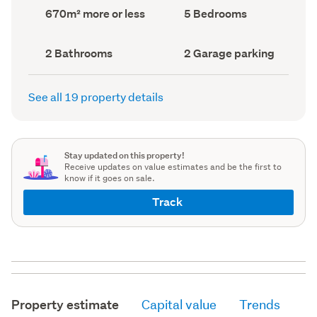
record)
record)
Land
Bedrooms
670m² more or less
5 Bedrooms
area
(Council
(Council
record)
record)
Bathrooms
Garage
2 Bathrooms
2 Garage parking
(Council
parking
(Council
record)
record)
See all 19 property details
Stay updated on this property!
Receive updates on value estimates and be the first to
know if it goes on sale.
Track
Property estimate
Capital value
Trends