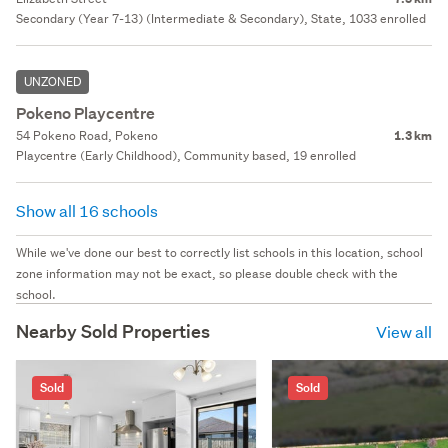
Secondary (Year 7-13) (Intermediate & Secondary), State, 1033 enrolled
UNZONED
Pokeno Playcentre
54 Pokeno Road, Pokeno
1.3 km
Playcentre (Early Childhood), Community based, 19 enrolled
Show all 16 schools
While we've done our best to correctly list schools in this location, school
zone information may not be exact, so please double check with the
school.
Nearby Sold Properties
View all
Sold
Sold