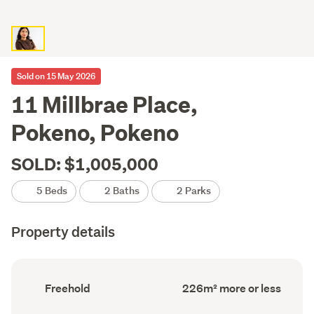
Sold on 15 May 2026
11 Millbrae Place,
Pokeno, Pokeno
SOLD: $1,005,000
5 Beds
2 Baths
2 Parks
Property details
Ownership
Floor
Freehold
226m² more or less
type
Area
(Council
(Council