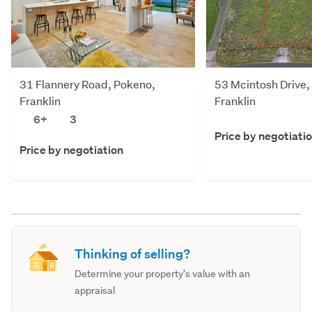
31 Flannery Road, Pokeno,
53 Mcintosh Drive,
Franklin
Franklin
6+
3
Price by negotiati
Price by negotiation
Thinking of selling?
Determine your property's value with an
appraisal