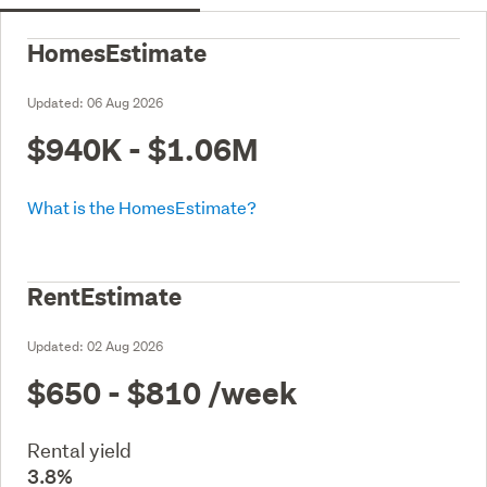
HomesEstimate
Updated:
06 Aug 2026
$940K - $1.06M
What is the HomesEstimate?
RentEstimate
Updated:
02 Aug 2026
$650 - $810
/week
Rental yield
3.8%