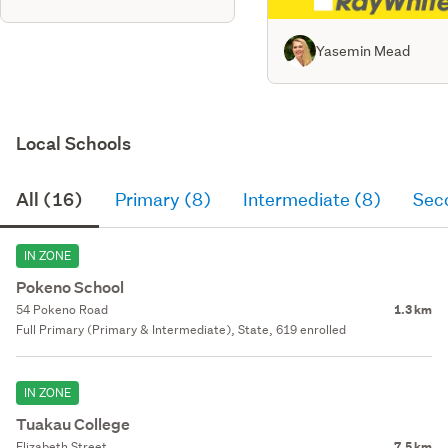
Yasemin Mead
Local Schools
All (16)
Primary (8)
Intermediate (8)
Sec
IN ZONE
Pokeno School
54 Pokeno Road
1.3 km
Full Primary (Primary & Intermediate), State, 619 enrolled
IN ZONE
Tuakau College
Elizabeth Street
7.5 km