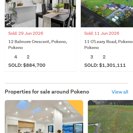
Sold: 29 Jun 2026
Sold: 11 Jun 2026
12 Balmore Crescent, Pokeno,
11 O'Leary Road, Pokeno
Pokeno
Pokeno
4
2
3
2
SOLD: $884,700
SOLD: $1,301,111
Properties for sale around
Pokeno
View all