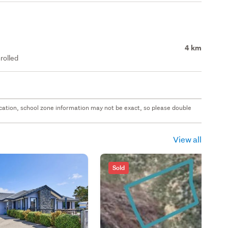
4 km
rolled
 location, school zone information may not be exact, so please double
View all
Sold