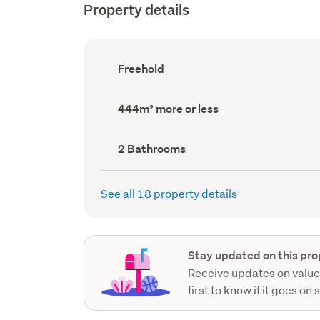
Property details
Ownership
Freehold
type
(Council
record)
Land
444m² more or less
area
(Council
record)
Bathrooms
2 Bathrooms
(Council
record)
See all 18 property details
Stay updated on this pro
Receive updates on value
first to know if it goes on 