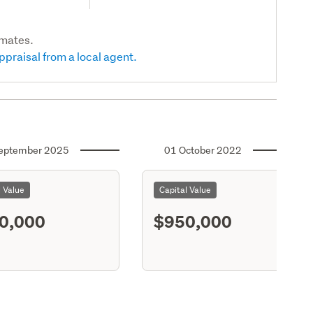
imates.
ppraisal from a local agent.
eptember 2025
01 October 2022
l Value
Capital Value
0,000
$950,000