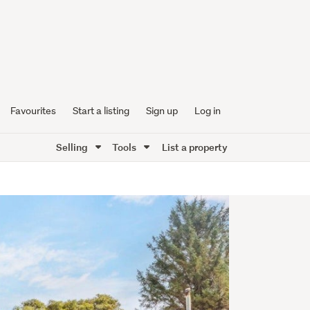
Favourites
Start a listing
Sign up
Log in
Selling
Tools
List a property