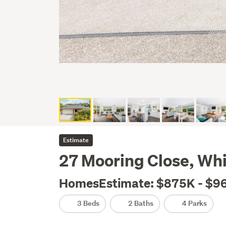
Estimate
27 Mooring Close, Whi
HomesEstimate: $875K - $9
3 Beds
2 Baths
4 Parks