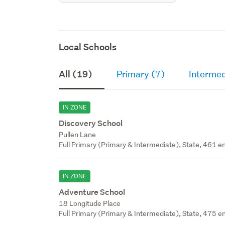
Local Schools
All (19)
Primary (7)
Intermed
IN ZONE
Discovery School
Pullen Lane
Full Primary (Primary & Intermediate), State, 461 en
IN ZONE
Adventure School
18 Longitude Place
Full Primary (Primary & Intermediate), State, 475 en