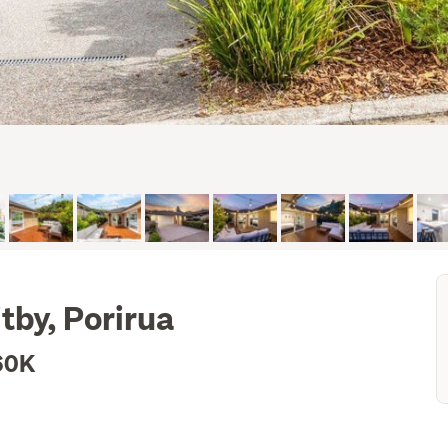
tby, Porirua
60K