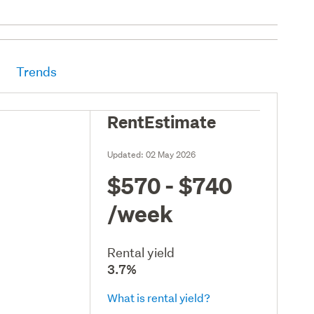
Trends
RentEstimate
Updated:
02 May 2026
$570 - $740
/week
Rental yield
3.7%
What is rental yield?