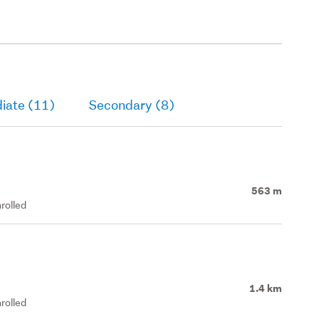
iate (11)
Secondary (8)
563 m
rolled
1.4 km
rolled