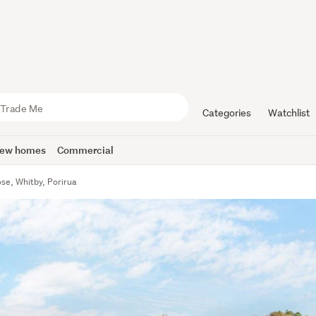
Categories
Watchlist
ew homes
Commercial
se, Whitby, Porirua