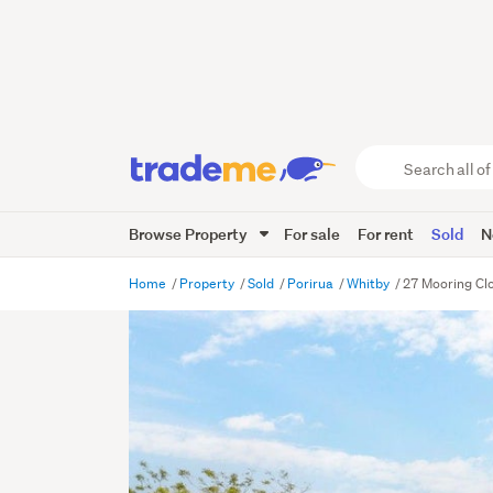
Search
all
of
Browse Property
For sale
For rent
Sold
N
Trade
Me
main
Home
Property
Sold
Porirua
Whitby
27 Mooring Clo
content