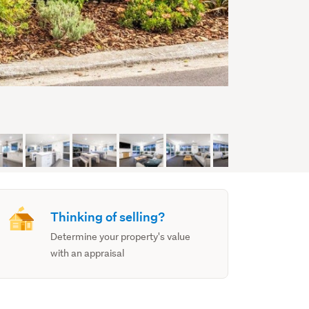
Thinking of selling?
Determine your property's value
with an appraisal