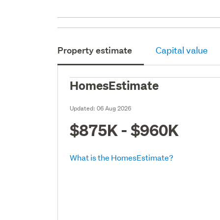
Property estimate
Capital value
HomesEstimate
Updated:
06 Aug 2026
$875K - $960K
What is the HomesEstimate?