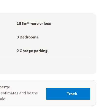
Floor
153m² more or less
Area
(Council
record)
Bedrooms
3 Bedrooms
(Council
record)
Garage
2 Garage parking
parking
(Council
record)
perty!
 estimates and be the
Track
sale.