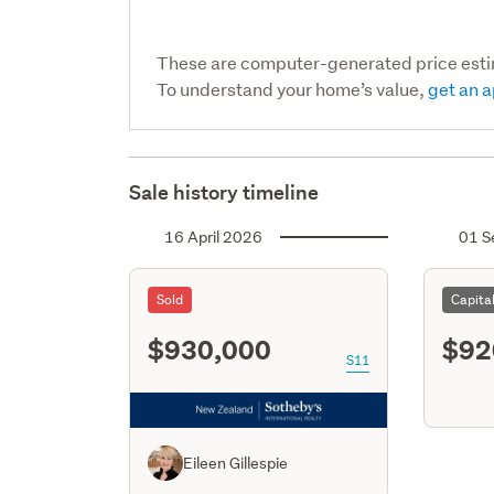
These are computer-generated price est
To understand your home’s value,
get an a
Sale history timeline
16 April 2026
01 S
Sold
Capita
$930,000
$92
S11
Eileen Gillespie