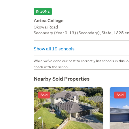
IN ZONE
Aotea College
Okowai Road
Secondary (Year 9-13) (Secondary), State, 1325 en
Show all 19 schools
While we've done our best to correctly list schools in this
check with the school.
Nearby Sold Properties
Sold
Sold