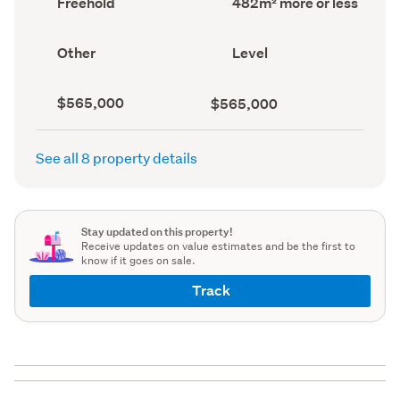
Freehold
482m² more or less
type
area
(Council
(Council
record)
record)
View
Contour
Other
Level
type
(Council
(Council
record)
record)
Capital
Land
$565,000
$565,000
value
value
(CV)
(Council
(Council
record)
See all 8 property details
record)
Stay updated on this property!
Receive updates on value estimates and be the first to
know if it goes on sale.
Track