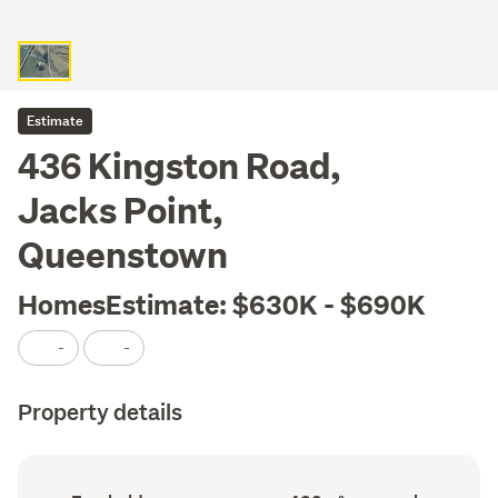
Estimate
436 Kingston Road,
Jacks Point,
Queenstown
HomesEstimate: $630K - $690K
-
-
Property details
Ownership
Land