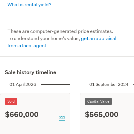
What is rental yield?
These are computer-generated price estimates.
To understand your home’s value,
get an appraisal
from a local agent.
Sale history timeline
01 April 2026
01 September 2024
Sold
Capital Value
$660,000
$565,000
S11