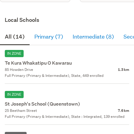
Local Schools
All (14)
Primary (7)
Intermediate (8)
Sec
IN ZONE
Te Kura Whakatipu O Kawarau
85 Howden Drive
1.3 km
Full Primary (Primary & Intermediate), State, 449 enrolled
IN ZONE
St Joseph's School (Queenstown)
25 Beetham Street
7.6 km
Full Primary (Primary & Intermediate), State : Integrated, 139 enrolled