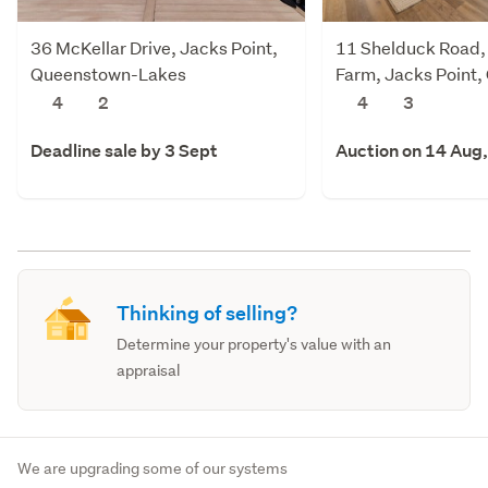
36 McKellar Drive, Jacks Point,
11 Shelduck Road,
Queenstown-Lakes
Farm, Jacks Point
Lakes
4
2
4
3
Deadline sale by 3 Sept
Auction on 14 Aug
Thinking of selling?
Determine your property's value with an
appraisal
We are upgrading some of our systems