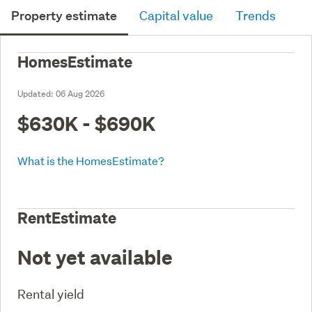
Property estimate
Capital value
Trends
HomesEstimate
Updated:
06 Aug 2026
$630K - $690K
What is the HomesEstimate?
RentEstimate
Not yet available
Rental yield