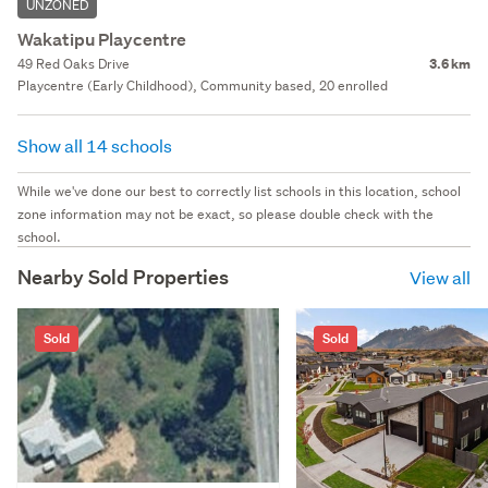
UNZONED
Wakatipu Playcentre
49 Red Oaks Drive
3.6 km
Playcentre (Early Childhood), Community based, 20 enrolled
Show all 14 schools
While we've done our best to correctly list schools in this location, school
zone information may not be exact, so please double check with the
school.
Nearby Sold Properties
View all
Sold
Sold