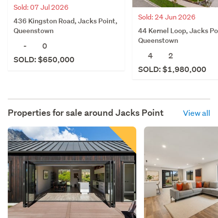
Sold: 07 Jul 2026
Sold: 24 Jun 2026
436 Kingston Road, Jacks Point,
44 Kernel Loop, Jacks Po
Queenstown
Queenstown
-
0
4
2
SOLD: $650,000
SOLD: $1,980,000
Properties for sale around
Jacks Point
View all