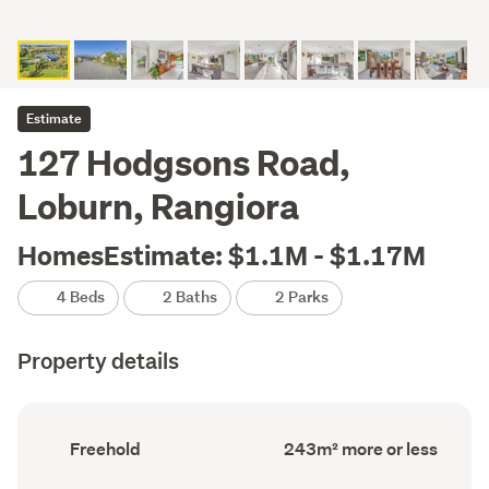
Estimate
127 Hodgsons Road,
Loburn, Rangiora
HomesEstimate: $1.1M - $1.17M
4 Beds
2 Baths
2 Parks
Property details
Ownership
Floor
Freehold
243m² more or less
type
Area
(Council
(Council