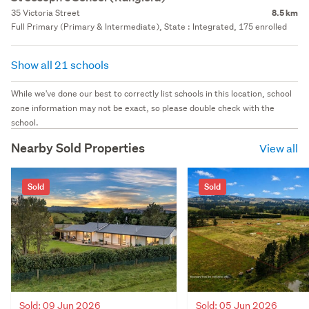
35 Victoria Street
8.5 km
Full Primary (Primary & Intermediate), State : Integrated, 175 enrolled
Show all 21 schools
While we've done our best to correctly list schools in this location, school
zone information may not be exact, so please double check with the
school.
Nearby Sold Properties
View all
Sold
Sold
Sold: 09 Jun 2026
Sold: 05 Jun 2026