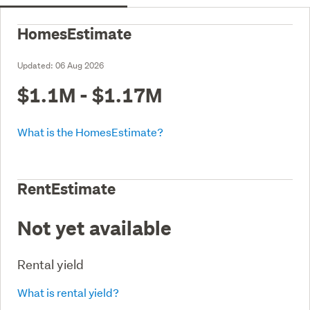
HomesEstimate
Updated:
06 Aug 2026
$1.1M - $1.17M
What is the HomesEstimate?
RentEstimate
Not yet available
Rental yield
What is rental yield?