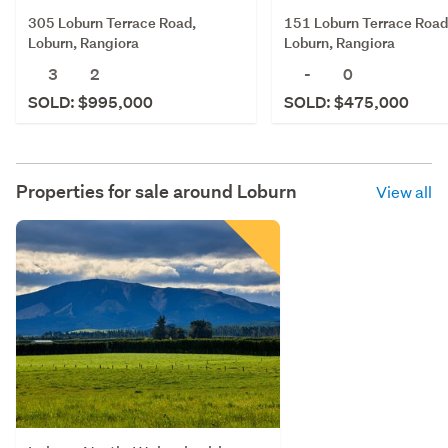
305 Loburn Terrace Road,
151 Loburn Terrace Road
Loburn, Rangiora
Loburn, Rangiora
3
2
-
0
SOLD: $995,000
SOLD: $475,000
Properties for sale around
Loburn
View all