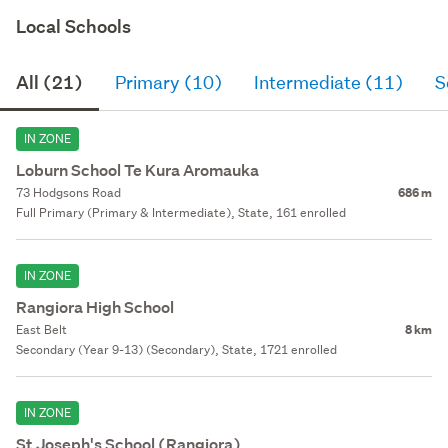
Local Schools
All (21)
Primary (10)
Intermediate (11)
S
IN ZONE
Loburn School Te Kura Aromauka
73 Hodgsons Road
686 m
Full Primary (Primary & Intermediate), State, 161 enrolled
IN ZONE
Rangiora High School
East Belt
8 km
Secondary (Year 9-13) (Secondary), State, 1721 enrolled
IN ZONE
St Joseph's School (Rangiora)