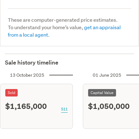
These are computer-generated price estimates.
To understand your home’s value,
get an appraisal
from a local agent.
Sale history timeline
13 October 2025
01 June 2025
Sold
Capital Value
$1,165,000
$1,050,000
S11