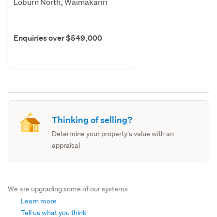
Loburn North, Waimakariri
Enquiries over $549,000
Thinking of selling?
Determine your property's value with an
appraisal
We are upgrading some of our systems
Learn more
Tell us what you think