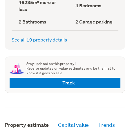
Land
46235m² more or
record)
record)
Bedrooms
4 Bedrooms
area
less
(Council
(Council
record)
record)
Bathrooms
Garage
2 Bathrooms
2 Garage parking
(Council
parking
(Council
record)
record)
See all 19 property details
Stay updated on this property!
Receive updates on value estimates and be the first to
know if it goes on sale.
Track
Property estimate
Capital value
Trends