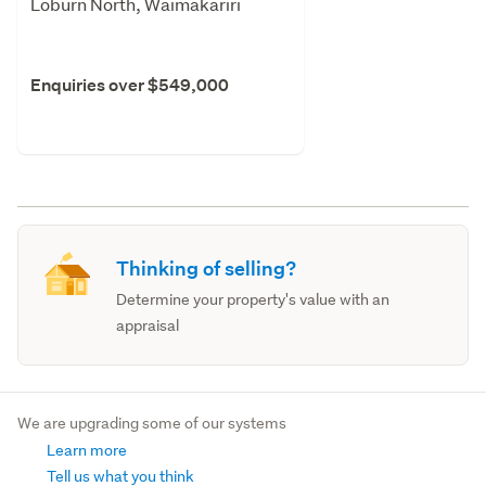
Loburn North, Waimakariri
Enquiries over $549,000
Thinking of selling?
Determine your property's value with an
appraisal
We are upgrading some of our systems
Learn more
Tell us what you think