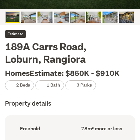
Estimate
189A Carrs Road,
Loburn, Rangiora
HomesEstimate: $850K - $910K
2 Beds
1 Bath
3 Parks
Property details
Ownership
Floor
Freehold
78m² more or less
type
Area
(Council
(Council