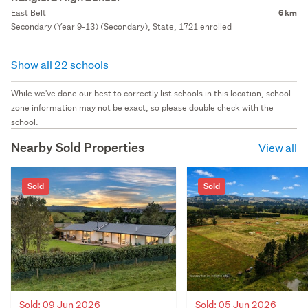
East Belt
6 km
Secondary (Year 9-13) (Secondary), State, 1721 enrolled
Show all 22 schools
While we've done our best to correctly list schools in this location, school
zone information may not be exact, so please double check with the
school.
Nearby Sold Properties
View all
Sold
Sold
Sold: 09 Jun 2026
Sold: 05 Jun 2026