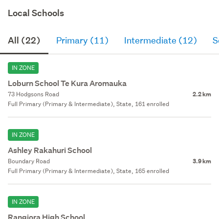
Local Schools
All (22)
Primary (11)
Intermediate (12)
S
IN ZONE
Loburn School Te Kura Aromauka
73 Hodgsons Road
2.2 km
Full Primary (Primary & Intermediate), State, 161 enrolled
IN ZONE
Ashley Rakahuri School
Boundary Road
3.9 km
Full Primary (Primary & Intermediate), State, 165 enrolled
IN ZONE
Rangiora High School