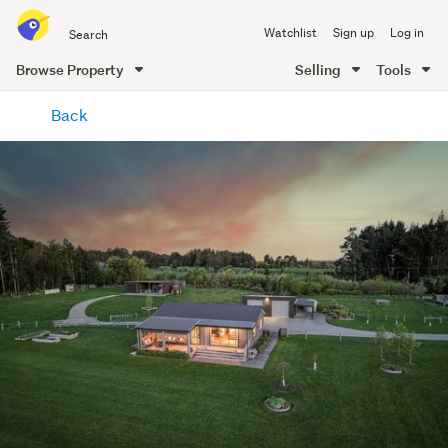
Search
Watchlist
Sign up
Log in
all
of
Browse Property
Selling
Tools
Trade
main
Me
Back
content