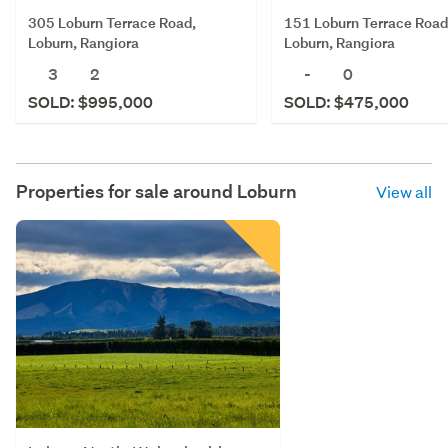
305 Loburn Terrace Road,
151 Loburn Terrace Road
Loburn, Rangiora
Loburn, Rangiora
3
2
-
0
SOLD: $995,000
SOLD: $475,000
Properties for sale around
Loburn
View all