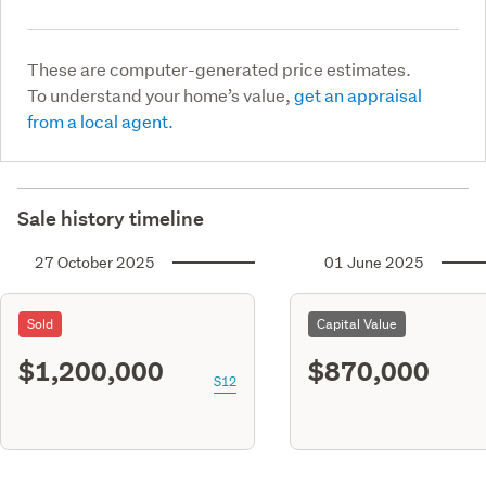
These are computer-generated price estimates.
To understand your home’s value,
get an appraisal
from a local agent.
Sale history timeline
27 October 2025
01 June 2025
Sold
Capital Value
$1,200,000
$870,000
S12