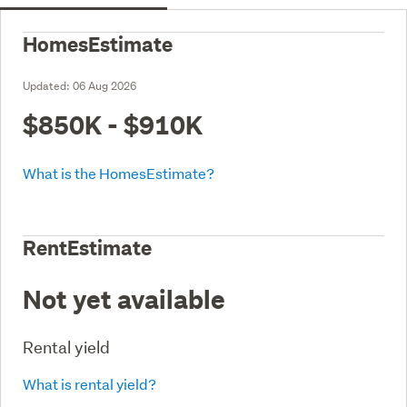
HomesEstimate
Updated:
06 Aug 2026
$850K - $910K
What is the HomesEstimate?
RentEstimate
Not yet available
Rental yield
What is rental yield?