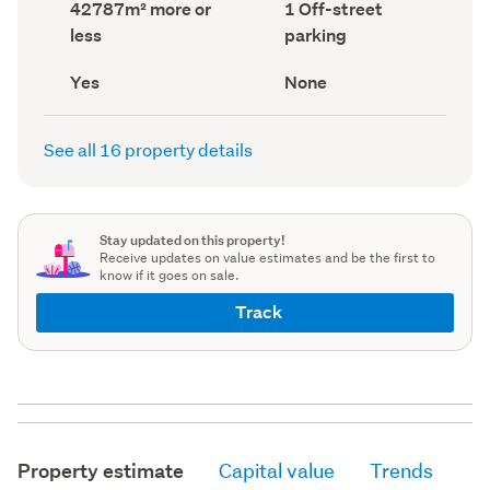
Land
Off-
42787m² more or
1 Off-street
record)
record)
area
street
less
parking
(Council
parking
(Council
record)
record)
Has
View
Yes
None
deck
type
(Council
(Council
record)
record)
See all 16 property details
Stay updated on this property!
Receive updates on value estimates and be the first to
know if it goes on sale.
Track
Property estimate
Capital value
Trends