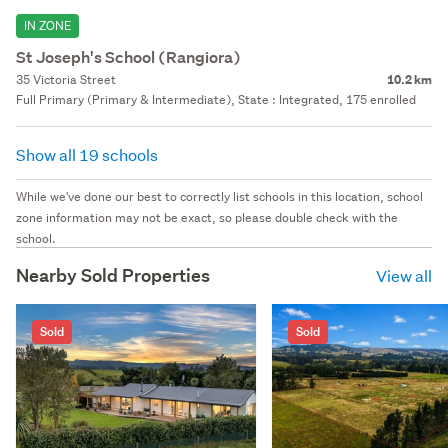
IN ZONE
St Joseph's School (Rangiora)
35 Victoria Street
10.2 km
Full Primary (Primary & Intermediate), State : Integrated, 175 enrolled
Show all 19 schools
While we've done our best to correctly list schools in this location, school
zone information may not be exact, so please double check with the
school.
Nearby Sold Properties
View all
Sold
Sold