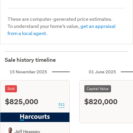
These are computer-generated price estimates.
To understand your home’s value,
get an appraisal
from a local agent.
Sale history timeline
15 November 2025
01 June 2025
Sold
Capital Value
$825,000
$820,000
S11
Jeff Heappey