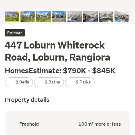
Estimate
447 Loburn Whiterock
Road, Loburn, Rangiora
HomesEstimate: $790K - $845K
2 Beds
2 Baths
2 Parks
Property details
Ownership
Floor
Freehold
100m² more or less
type
Area
(Council
(Council