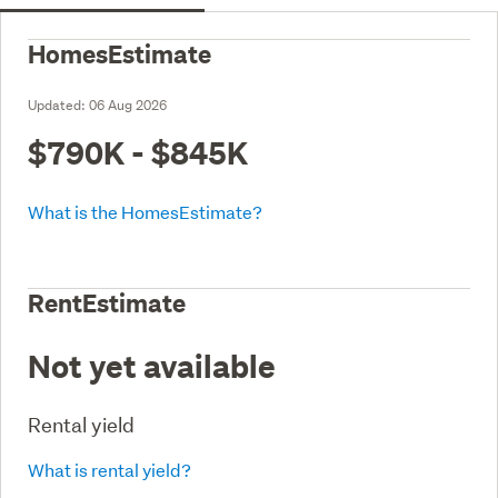
HomesEstimate
Updated:
06 Aug 2026
$790K - $845K
What is the HomesEstimate?
RentEstimate
Not yet available
Rental yield
What is rental yield?