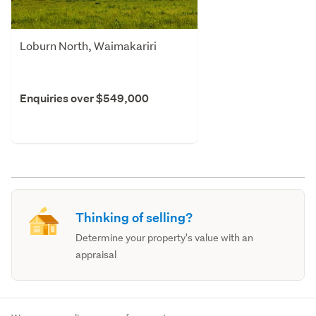
Loburn North, Waimakariri
Enquiries over $549,000
Thinking of selling?
Determine your property's value with an
appraisal