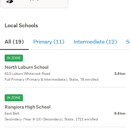
Local Schools
All (19)
Primary (11)
Intermediate (12)
S
IN ZONE
North Loburn School
813 Loburn Whiterock Road
3.6 km
Full Primary (Primary & Intermediate), State, 78 enrolled
IN ZONE
Rangiora High School
East Belt
9.6 km
Secondary (Year 9-13) (Secondary), State, 1721 enrolled