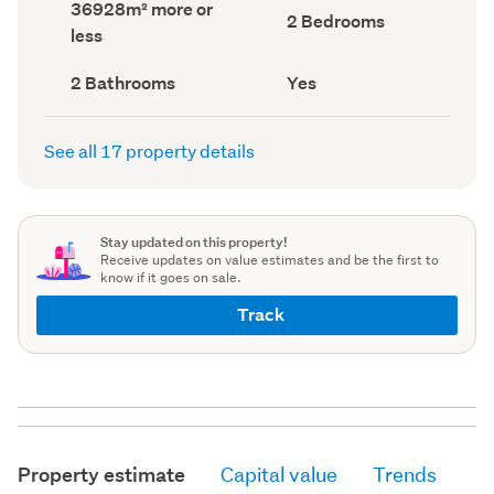
Land
36928m² more or
record)
record)
Bedrooms
2 Bedrooms
area
less
(Council
(Council
record)
record)
Bathrooms
Has
2 Bathrooms
Yes
(Council
deck
(Council
record)
record)
See all 17 property details
Stay updated on this property!
Receive updates on value estimates and be the first to
know if it goes on sale.
Track
Property estimate
Capital value
Trends