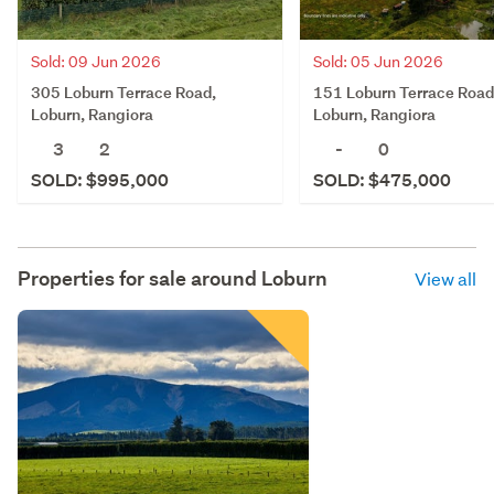
Sold: 09 Jun 2026
Sold: 05 Jun 2026
305 Loburn Terrace Road,
151 Loburn Terrace Road
Loburn, Rangiora
Loburn, Rangiora
3
2
-
0
SOLD: $995,000
SOLD: $475,000
Properties for sale around
Loburn
View all