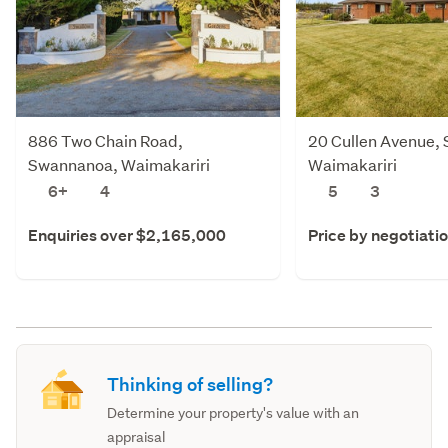
886 Two Chain Road,
20 Cullen Avenue,
Swannanoa, Waimakariri
Waimakariri
6+
4
5
3
Enquiries over $2,165,000
Price by negotiati
Thinking of selling?
Determine your property's value with an
appraisal