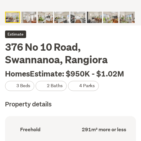
Estimate
376 No 10 Road,
Swannanoa, Rangiora
HomesEstimate: $950K - $1.02M
3 Beds
2 Baths
4 Parks
Property details
Ownership
Floor
Freehold
291m² more or less
type
Area
(Council
(Council