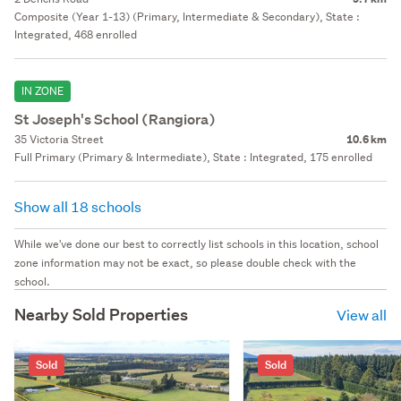
Composite (Year 1-13) (Primary, Intermediate & Secondary), State :
Integrated, 468 enrolled
IN ZONE
St Joseph's School (Rangiora)
35 Victoria Street
10.6 km
Full Primary (Primary & Intermediate), State : Integrated, 175 enrolled
Show all 18 schools
While we've done our best to correctly list schools in this location, school
zone information may not be exact, so please double check with the
school.
Nearby Sold Properties
View all
Sold
Sold