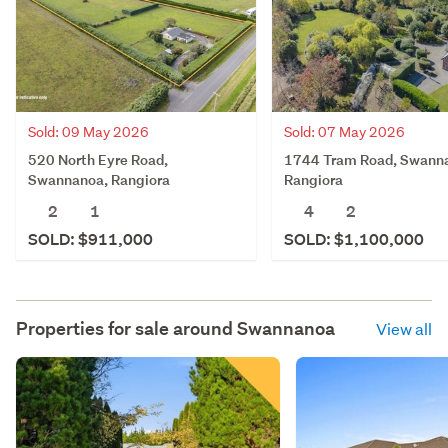
Sold: 09 May 2026
Sold: 07 May 2026
520 North Eyre Road,
1744 Tram Road, Swann
Swannanoa, Rangiora
Rangiora
2
1
4
2
SOLD: $911,000
SOLD: $1,100,000
Properties for sale around
Swannanoa
View all