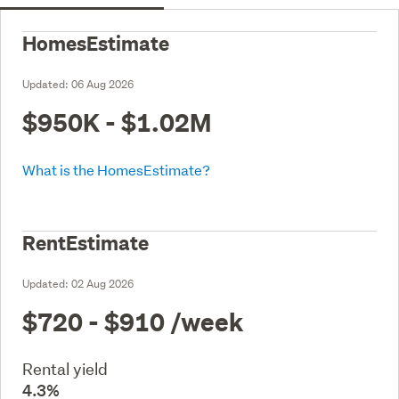
HomesEstimate
Updated:
06 Aug 2026
$950K - $1.02M
What is the HomesEstimate?
RentEstimate
Updated:
02 Aug 2026
$720 - $910
/week
Rental yield
4.3%