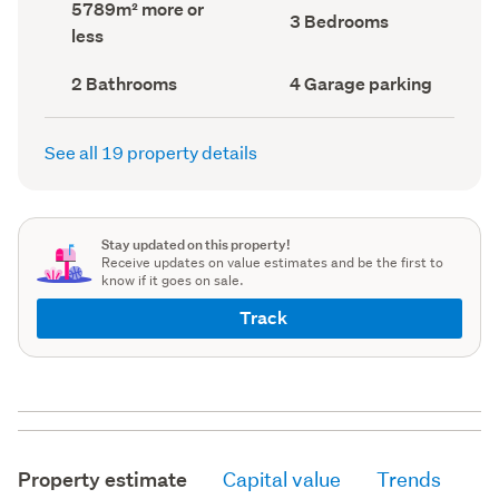
Land
5789m² more or
record)
record)
Bedrooms
3 Bedrooms
area
less
(Council
(Council
record)
record)
Bathrooms
Garage
2 Bathrooms
4 Garage parking
(Council
parking
(Council
record)
record)
See all 19 property details
Stay updated on this property!
Receive updates on value estimates and be the first to
know if it goes on sale.
Track
Property estimate
Capital value
Trends