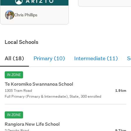
Chris Phillips
Local Schools
All (18)
Primary (10)
Intermediate (11)
S
IN ZONE
Te Koromiko Swannanoa School
1305 Tram Road
1.9 km
Full Primary (Primary & Intermediate), State, 300 enrolled
IN ZONE
Rangiora New Life School
2 Denchs Road
9.7 km