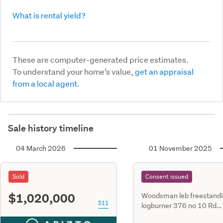
What is rental yield?
These are computer-generated price estimates.
To understand your home’s value,
get an appraisal
from a local agent.
Sale history timeline
04 March 2026
01 November 2025
Sold
Consent issued
$1,020,000
Woodsman leb freestand
S11
logburner 376 no 10 Rd
Swannanoa lot 4 dp 458