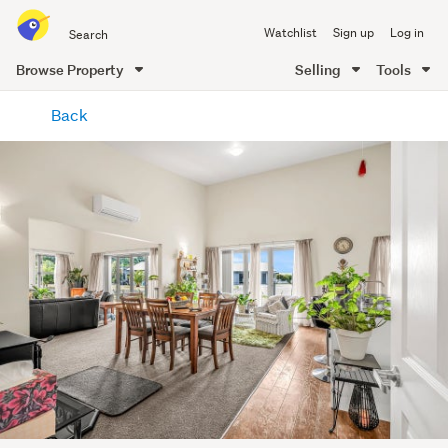
Search
Watchlist
Sign up
Log in
all
of
Browse Property
Selling
Tools
Trade
main
Me
Back
content