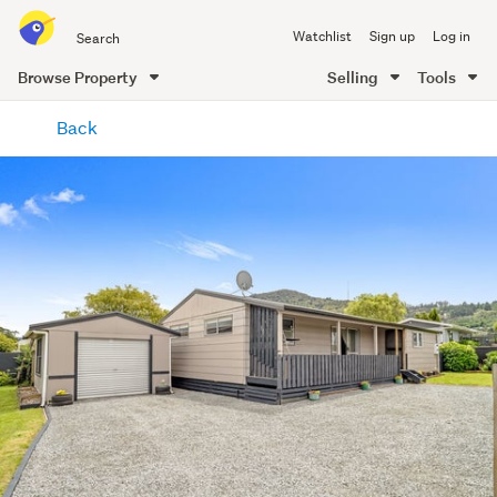
Search
Watchlist
Sign up
Log in
all
of
Browse Property
Selling
Tools
Trade
main
Me
Back
content