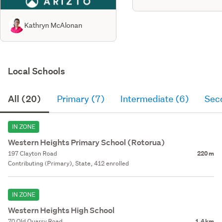
Kathryn McAlonan
Local Schools
All (20)
Primary (7)
Intermediate (6)
Sec
IN ZONE
Western Heights Primary School (Rotorua)
197 Clayton Road
220 m
Contributing (Primary), State, 412 enrolled
IN ZONE
Western Heights High School
70 Old Quarry Road
1.4 km