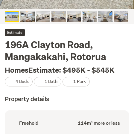
Estimate
196A Clayton Road,
Mangakakahi, Rotorua
HomesEstimate: $495K - $545K
4 Beds
1 Bath
1 Park
Property details
Ownership
Floor
Freehold
114m² more or less
type
Area
(Council
(Council