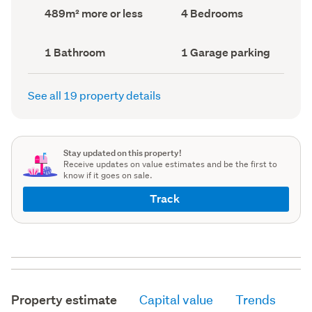
record)
record)
Land
Bedrooms
489m² more or less
4 Bedrooms
area
(Council
(Council
record)
record)
Bathrooms
Garage
1 Bathroom
1 Garage parking
(Council
parking
(Council
record)
record)
See all 19 property details
Stay updated on this property!
Receive updates on value estimates and be the first to
know if it goes on sale.
Track
Property estimate
Capital value
Trends