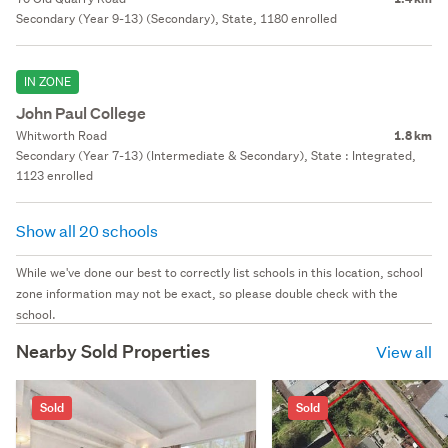
Secondary (Year 9-13) (Secondary), State, 1180 enrolled
IN ZONE
John Paul College
Whitworth Road
1.8 km
Secondary (Year 7-13) (Intermediate & Secondary), State : Integrated,
1123 enrolled
Show all 20 schools
While we've done our best to correctly list schools in this location, school
zone information may not be exact, so please double check with the
school.
Nearby Sold Properties
View all
Sold
Sold