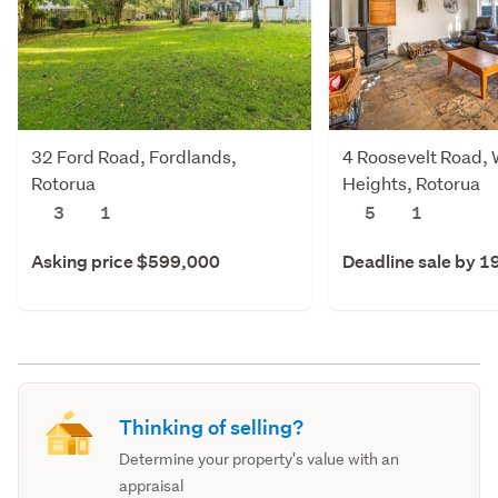
32 Ford Road, Fordlands,
4 Roosevelt Road,
Rotorua
Heights, Rotorua
3
1
5
1
Asking price $599,000
Deadline sale by 1
Thinking of selling?
Determine your property's value with an
appraisal