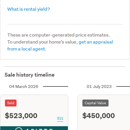
What is rental yield?
These are computer-generated price estimates.
To understand your home’s value,
get an appraisal
from a local agent.
Sale history timeline
04 March 2026
01 July 2023
Sold
Capital Value
$523,000
$450,000
S11