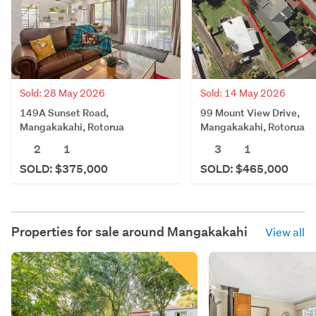
Sold: 28 May 2026
Sold: 14 May 2026
149A Sunset Road,
99 Mount View Drive,
Mangakakahi, Rotorua
Mangakakahi, Rotorua
2
1
3
1
SOLD: $375,000
SOLD: $465,000
Properties for sale around
Mangakakahi
View all