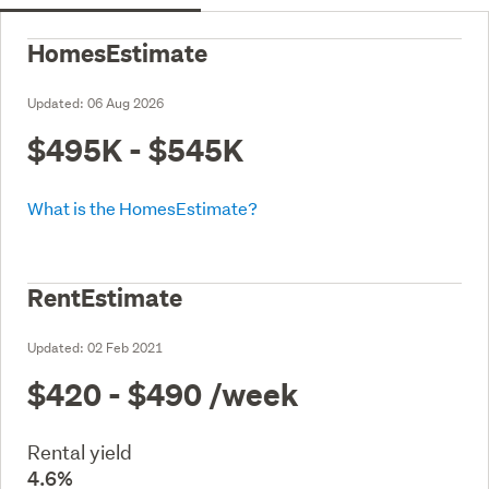
HomesEstimate
Updated:
06 Aug 2026
$495K - $545K
What is the HomesEstimate?
RentEstimate
Updated:
02 Feb 2021
$420 - $490
/week
Rental yield
4.6%