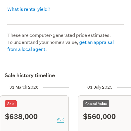
What is rental yield?
These are computer-generated price estimates.
To understand your home’s value,
get an appraisal
from a local agent.
Sale history timeline
31 March 2026
01 July 2023
Sold
Capital Value
$638,000
$560,000
ASR