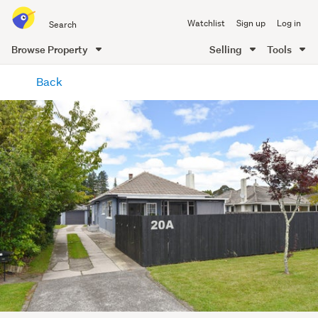
Search
Watchlist
Sign up
Log in
all
of
Browse Property
Selling
Tools
Trade
main
Me
Back
content