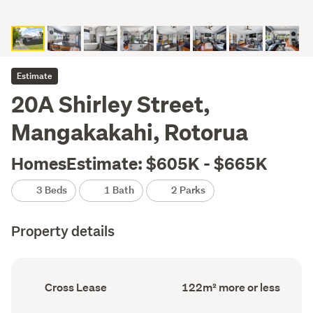
Estimate
20A Shirley Street,
Mangakakahi, Rotorua
HomesEstimate: $605K - $665K
3 Beds
1 Bath
2 Parks
Property details
Ownership
Floor
Cross Lease
122m² more or less
type
Area
(Council
(Council