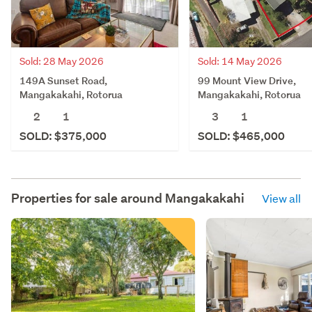
Sold: 28 May 2026
Sold: 14 May 2026
149A Sunset Road,
99 Mount View Drive,
Mangakakahi, Rotorua
Mangakakahi, Rotorua
2
1
3
1
SOLD: $375,000
SOLD: $465,000
Properties for sale around
Mangakakahi
View all