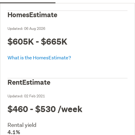
HomesEstimate
Updated:
06 Aug 2026
$605K - $665K
What is the HomesEstimate?
RentEstimate
Updated:
02 Feb 2021
$460 - $530
/week
Rental yield
4.1%