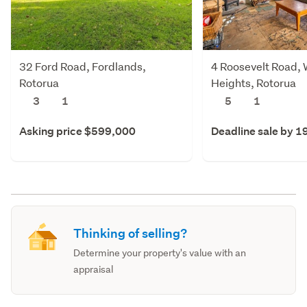
32 Ford Road, Fordlands,
4 Roosevelt Road,
Rotorua
Heights, Rotorua
3
1
5
1
Asking price $599,000
Deadline sale by 1
Thinking of selling?
Determine your property's value with an
appraisal