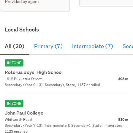
Provided by agent
Local Schools
All (20)
Primary (7)
Intermediate (7)
Sec
IN ZONE
Rotorua Boys' High School
1612 Pukuatua Street
498 m
Secondary (Year 9-13) (Secondary), State, 1157 enrolled
IN ZONE
John Paul College
Whitworth Road
830 m
Secondary (Year 7-13) (Intermediate & Secondary), State : Integrated,
1123 enrolled