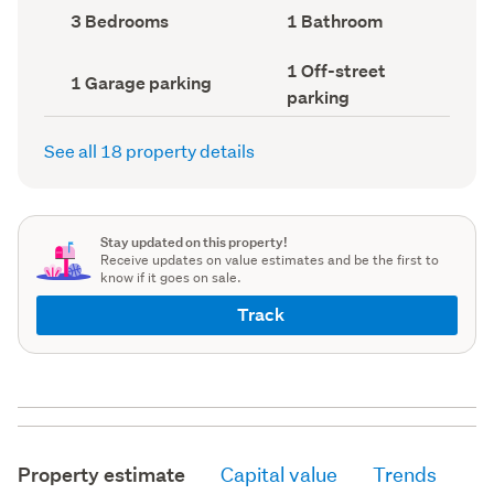
record)
record)
Bedrooms
Bathrooms
3 Bedrooms
1 Bathroom
(Council
(Council
record)
record)
Off-
1 Off-street
Garage
1 Garage parking
street
parking
parking
parking
(Council
(Council
record)
record)
See all 18 property details
Stay updated on this property!
Receive updates on value estimates and be the first to
know if it goes on sale.
Track
Property estimate
Capital value
Trends