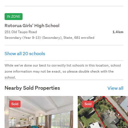
IN ZONE
Rotorua Girls' High School
251 Old Taupo Road
1.4 km
Secondary (Year 9-13) (Secondary), State, 681 enrolled
Show all 20 schools
While we've done our best to correctly list schools in this location, school
zone information may not be exact, so please double check with the
school.
Nearby Sold Properties
View all
Sold
Sold