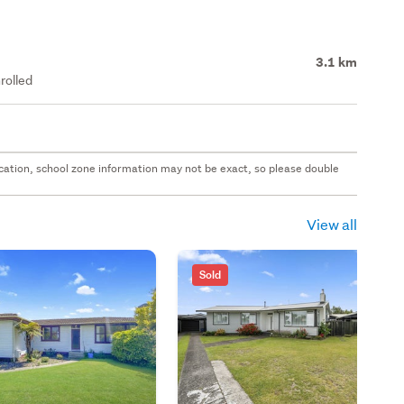
3.1 km
rolled
 location, school zone information may not be exact, so please double
View all
Sold