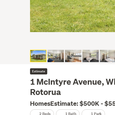
Estimate
1 McIntyre Avenue, 
Rotorua
HomesEstimate: $500K - $5
2 Beds
1 Bath
1 Park