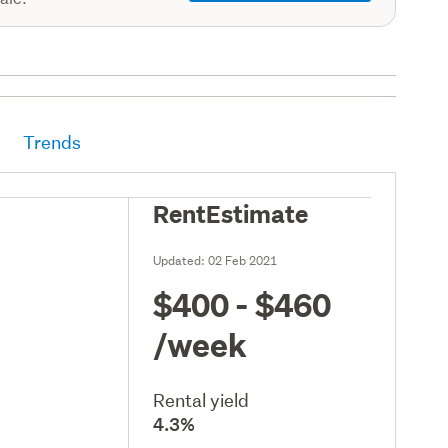
Trends
RentEstimate
Updated:
02 Feb 2021
$400 - $460
/week
Rental yield
4.3%