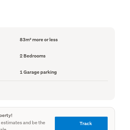
Floor
83m² more or less
Area
(Council
record)
Bedrooms
2 Bedrooms
(Council
record)
Garage
1 Garage parking
parking
(Council
record)
perty!
 estimates and be the
Track
sale.