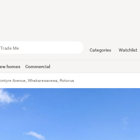
Categories
Watchlist
ew homes
Commercial
cintyre Avenue, Whakarewarewa, Rotorua