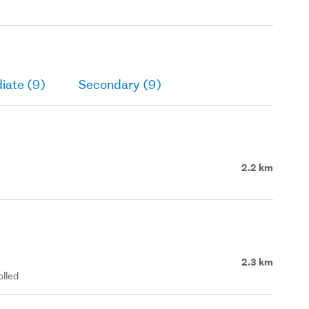
iate (9)
Secondary (9)
2.2 km
2.3 km
olled