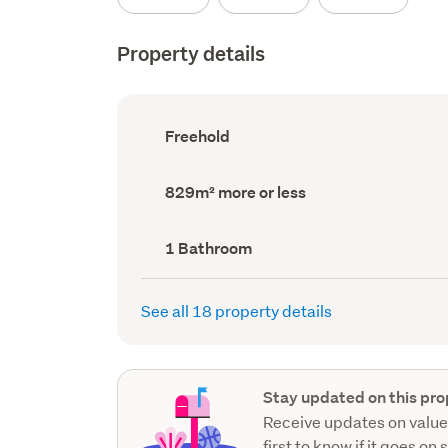
Property details
Ownership
Freehold
type
(Council
record)
Land
829m² more or less
area
(Council
record)
Bathrooms
1 Bathroom
(Council
record)
See all 18 property details
Stay updated on this pro
Receive updates on value
first to know if it goes on 