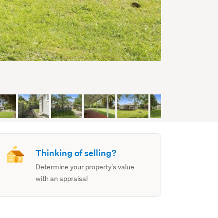
Thinking of selling?
Determine your property's value
with an appraisal