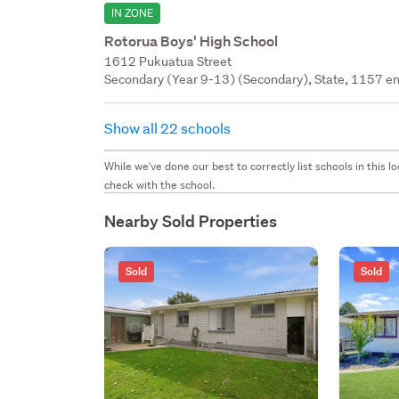
IN ZONE
Rotorua Boys' High School
1612 Pukuatua Street
Secondary (Year 9-13) (Secondary), State, 1157 en
Show all 22 schools
While we've done our best to correctly list schools in this
check with the school.
Nearby Sold Properties
Sold
Sold