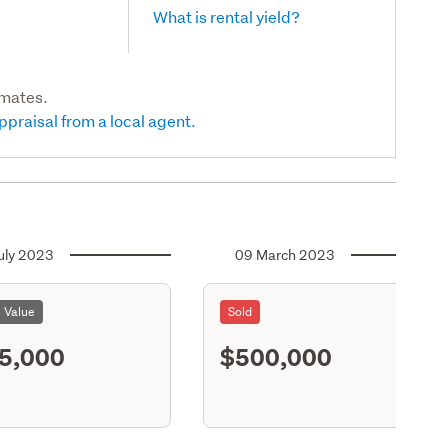
What is rental yield?
imates.
ppraisal from a local agent.
uly 2023
09 March 2023
l Value
Sold
5,000
$500,000
S11