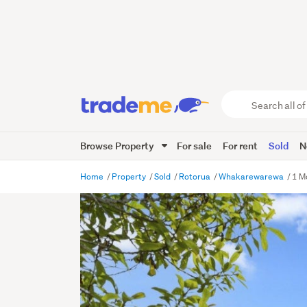
Search
all
of
Browse Property
For sale
For rent
Sold
N
Trade
Me
main
Home
Property
Sold
Rotorua
Whakarewarewa
1 M
content