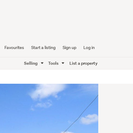
Favourites
Start a listing
Sign up
Log in
Selling
Tools
List a property