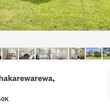
Whakarewarewa,
50K