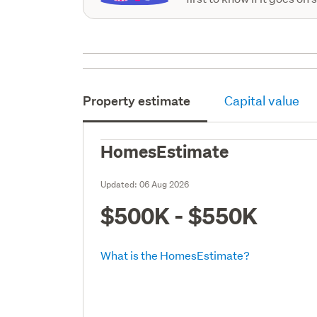
Property estimate
Capital value
HomesEstimate
Updated:
06 Aug 2026
$500K - $550K
What is the HomesEstimate?