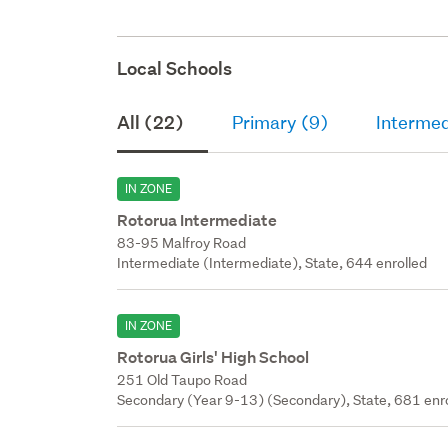
Local Schools
All (22)
Primary (9)
Intermed
IN ZONE
Rotorua Intermediate
83-95 Malfroy Road
Intermediate (Intermediate), State, 644 enrolled
IN ZONE
Rotorua Girls' High School
251 Old Taupo Road
Secondary (Year 9-13) (Secondary), State, 681 enr