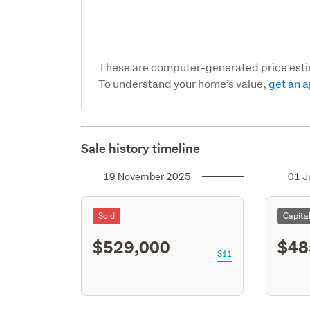
These are computer-generated price est
To understand your home’s value,
get an a
Sale history timeline
19 November 2025
01 J
Sold
Capita
$529,000
$48
S11