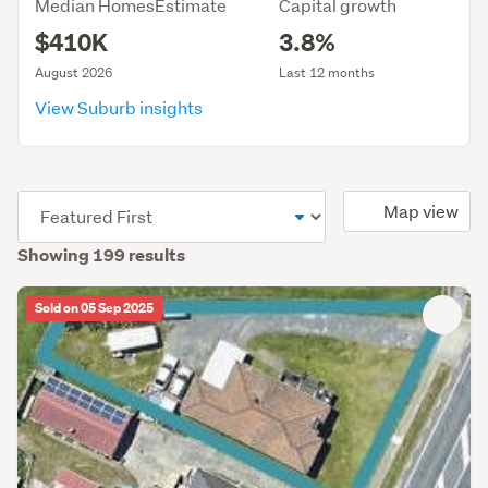
Median HomesEstimate
Capital growth
$410K
3.8%
August 2026
Last 12 months
View Suburb insights
(optional)
Map view
Showing 199 results
Sold on 05 Sep 2025