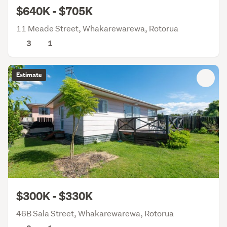
$640K - $705K
11 Meade Street, Whakarewarewa, Rotorua
3
1
Estimate
$300K - $330K
46B Sala Street, Whakarewarewa, Rotorua