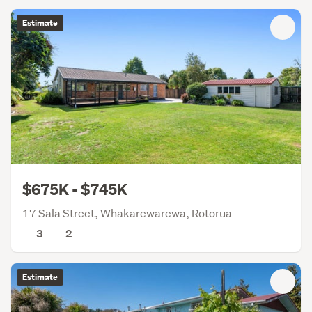
Estimate
$675K - $745K
17 Sala Street, Whakarewarewa, Rotorua
3
2
Estimate