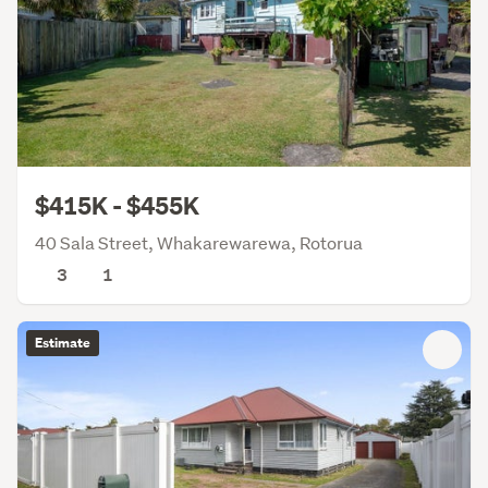
$415K - $455K
40 Sala Street, Whakarewarewa, Rotorua
3
1
Estimate