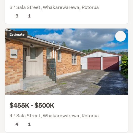
37 Sala Street, Whakarewarewa, Rotorua
3
1
Estimate
$455K - $500K
47 Sala Street, Whakarewarewa, Rotorua
4
1