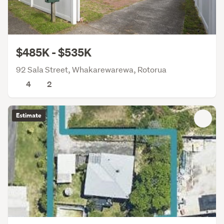
$485K - $535K
92 Sala Street, Whakarewarewa, Rotorua
4
2
Estimate