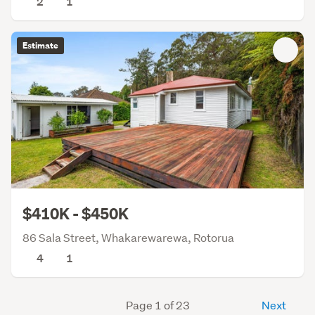
2
1
Estimate
$410K - $450K
86 Sala Street, Whakarewarewa, Rotorua
4
1
Page 1 of 23
Next