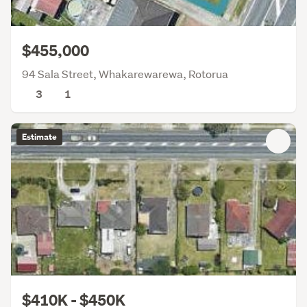
$455,000
94 Sala Street, Whakarewarewa, Rotorua
3
1
Estimate
$410K - $450K