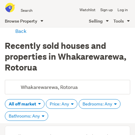
Search
Watchlist
Sign up
Log in
all
of
Browse Property
Selling
Tools
Trade
main
Back
Me
content
Recently sold houses and
properties in Whakarewarewa,
Rotorua
All off market
Price: Any
Bedrooms: Any
Bathrooms: Any