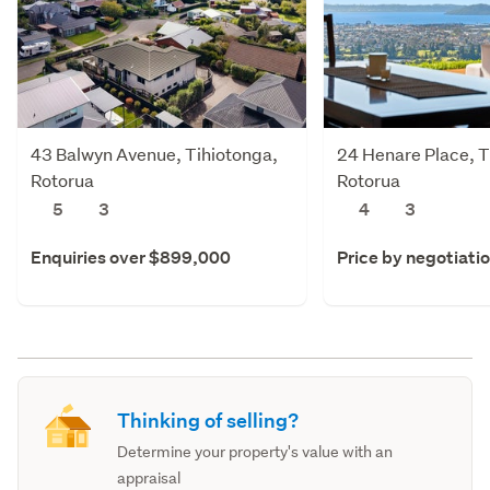
43 Balwyn Avenue, Tihiotonga,
24 Henare Place, T
Rotorua
Rotorua
5
3
4
3
Enquiries over $899,000
Price by negotiati
Thinking of selling?
Determine your property's value with an
appraisal