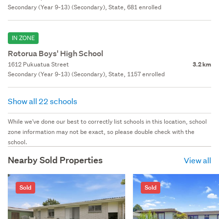
Secondary (Year 9-13) (Secondary), State, 681 enrolled
IN ZONE
Rotorua Boys' High School
1612 Pukuatua Street
3.2 km
Secondary (Year 9-13) (Secondary), State, 1157 enrolled
Show all 22 schools
While we've done our best to correctly list schools in this location, school
zone information may not be exact, so please double check with the
school.
Nearby Sold Properties
View all
Sold
Sold