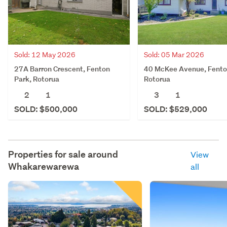
Sold: 12 May 2026
Sold: 05 Mar 2026
27A Barron Crescent, Fenton
40 McKee Avenue, Fento
Park, Rotorua
Rotorua
2
1
3
1
SOLD: $500,000
SOLD: $529,000
Properties for sale around
View
Whakarewarewa
all