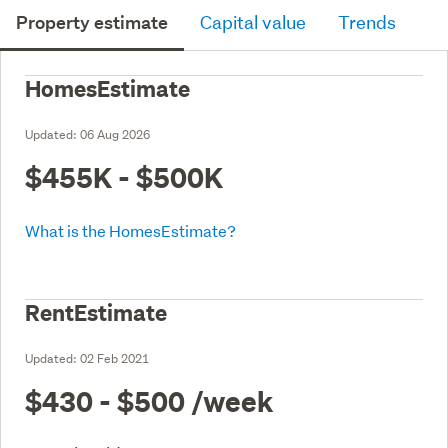
Property estimate
Capital value
Trends
HomesEstimate
Updated:
06 Aug 2026
$455K - $500K
What is the HomesEstimate?
RentEstimate
Updated:
02 Feb 2021
$430 - $500
/week