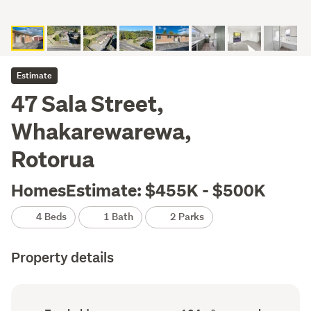
Estimate
47 Sala Street,
Whakarewarewa,
Rotorua
HomesEstimate: $455K - $500K
4 Beds
1 Bath
2 Parks
Property details
Ownership
Floor