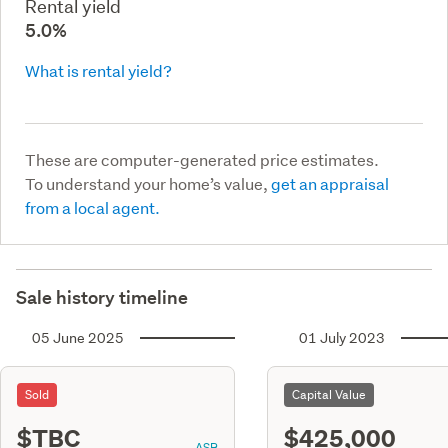
Rental yield
5.0%
What is rental yield?
These are computer-generated price estimates.
To understand your home’s value,
get an appraisal
from a local agent.
Sale history timeline
05 June 2025
01 July 2023
Sold
Capital Value
$TBC
$425,000
ASR