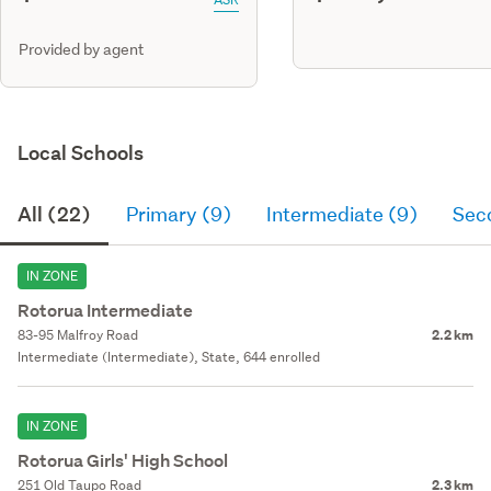
Provided by agent
Local Schools
All (22)
Primary (9)
Intermediate (9)
Sec
IN ZONE
Rotorua Intermediate
83-95 Malfroy Road
2.2 km
Intermediate (Intermediate), State, 644 enrolled
IN ZONE
Rotorua Girls' High School
251 Old Taupo Road
2.3 km