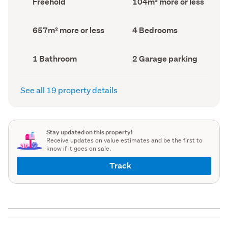
Freehold
104m² more or less
type
Area
(Council
(Council
record)
record)
Land
Bedrooms
657m² more or less
4 Bedrooms
area
(Council
(Council
record)
record)
Bathrooms
Garage
1 Bathroom
2 Garage parking
(Council
parking
(Council
record)
record)
See all 19 property details
Stay updated on this property!
Receive updates on value estimates and be the first to
know if it goes on sale.
Track