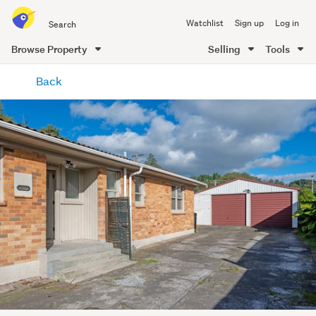
Search
Watchlist
Sign up
Log in
all
of
Browse Property
Selling
Tools
Trade
main
Me
Back
content