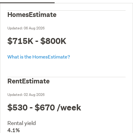
HomesEstimate
Updated:
06 Aug 2026
$715K - $800K
What is the HomesEstimate?
RentEstimate
Updated:
02 Aug 2026
$530 - $670
/week
Rental yield
4.1%