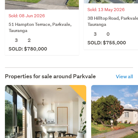
Sold: 13 May 2026
Sold: 08 Jun 2026
3B Hilltop Road, Parkvale
51 Hampton Terrace, Parkvale,
Tauranga
Tauranga
3
0
3
2
SOLD: $755,000
SOLD: $780,000
Properties for sale around
Parkvale
View all