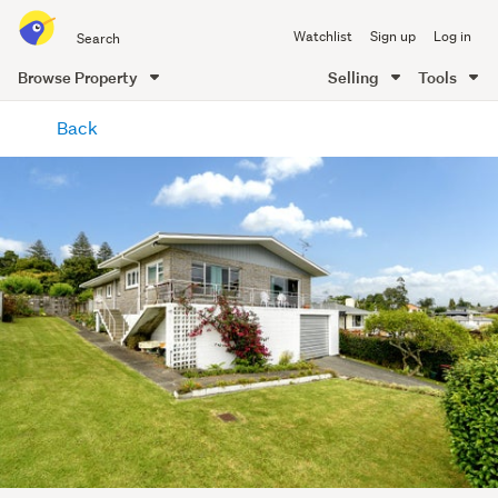
Search
Watchlist
Sign up
Log in
all
of
Browse Property
Selling
Tools
Trade
main
Me
Back
content