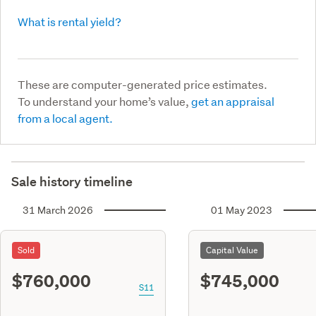
What is rental yield?
These are computer-generated price estimates.
To understand your home’s value,
get an appraisal
from a local agent.
Sale history timeline
31 March 2026
01 May 2023
Sold
Capital Value
$760,000
$745,000
S11