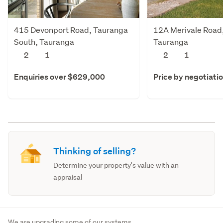
415 Devonport Road, Tauranga
12A Merivale Road,
South, Tauranga
Tauranga
2
1
2
1
Enquiries over $629,000
Price by negotiati
Thinking of selling?
Determine your property's value with an
appraisal
We are upgrading some of our systems