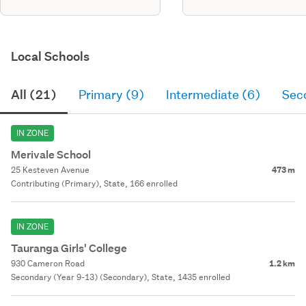
Local Schools
All (21)
Primary (9)
Intermediate (6)
Sec
IN ZONE
Merivale School
25 Kesteven Avenue
473 m
Contributing (Primary), State, 166 enrolled
IN ZONE
Tauranga Girls' College
930 Cameron Road
1.2 km
Secondary (Year 9-13) (Secondary), State, 1435 enrolled