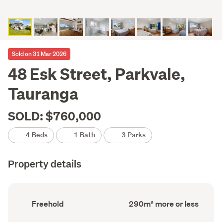
Sold on 31 Mar 2026
48 Esk Street, Parkvale,
Tauranga
SOLD: $760,000
4 Beds
1 Bath
3 Parks
Property details
Ownership
Floor
Freehold
290m² more or less
type
Area
(Council
(Council