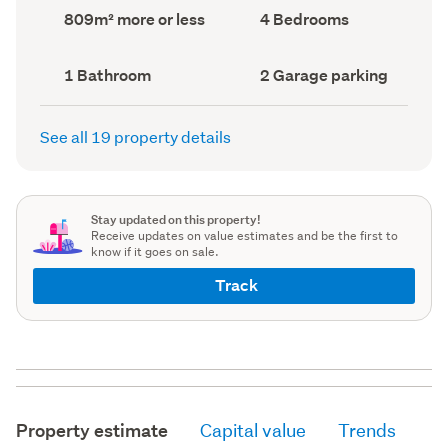
record)
record)
Land
Bedrooms
809m² more or less
4 Bedrooms
area
(Council
(Council
record)
record)
Bathrooms
Garage
1 Bathroom
2 Garage parking
(Council
parking
(Council
record)
record)
See all 19 property details
Stay updated on this property!
Receive updates on value estimates and be the first to
know if it goes on sale.
Track
Property estimate
Capital value
Trends