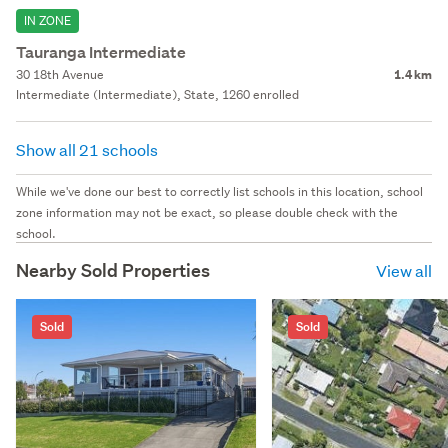
IN ZONE
Tauranga Intermediate
30 18th Avenue
1.4 km
Intermediate (Intermediate), State, 1260 enrolled
Show all 21 schools
While we've done our best to correctly list schools in this location, school
zone information may not be exact, so please double check with the
school.
Nearby Sold Properties
View all
Sold
Sold