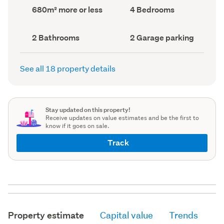
record)
record)
Land
Bedrooms
680m² more or less
4 Bedrooms
area
(Council
(Council
record)
record)
Bathrooms
Garage
2 Bathrooms
2 Garage parking
(Council
parking
(Council
record)
record)
See all 18 property details
Stay updated on this property!
Receive updates on value estimates and be the first to
know if it goes on sale.
Track
Property estimate
Capital value
Trends