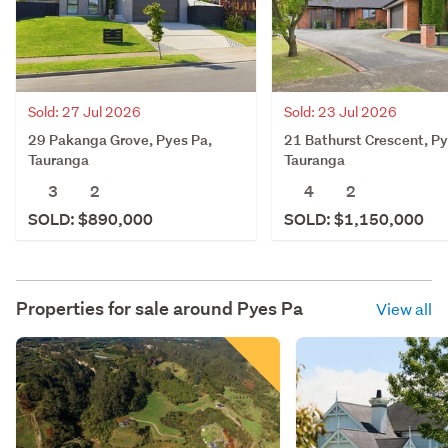
Sold: 27 Jul 2026
Sold: 23 Jul 2026
29 Pakanga Grove, Pyes Pa,
21 Bathurst Crescent, Py
Tauranga
Tauranga
3
2
4
2
SOLD: $890,000
SOLD: $1,150,000
Properties for sale around
Pyes Pa
View all