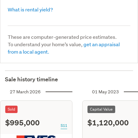
What is rental yield?
These are computer-generated price estimates.
To understand your home’s value,
get an appraisal
from a local agent.
Sale history timeline
27 March 2026
01 May 2023
Sold
Capital Value
$995,000
$1,120,000
S11