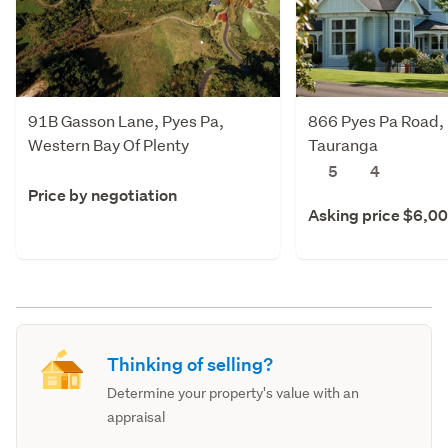
91B Gasson Lane, Pyes Pa,
866 Pyes Pa Road, 
Western Bay Of Plenty
Tauranga
5
4
Price by negotiation
Asking price $6,0
Thinking of selling?
Determine your property's value with an
appraisal