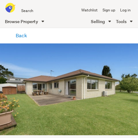
Search
Watchlist
Sign up
Log in
all
of
Browse Property
Selling
Tools
Trade
main
Me
Back
content