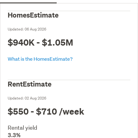
HomesEstimate
Updated:
06 Aug 2026
$940K - $1.05M
What is the HomesEstimate?
RentEstimate
Updated:
02 Aug 2026
$550 - $710
/week
Rental yield
3.3%