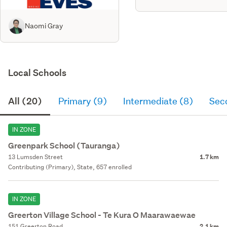
Naomi Gray
Local Schools
All (20)
Primary (9)
Intermediate (8)
Sec
IN ZONE
Greenpark School (Tauranga)
13 Lumsden Street
1.7 km
Contributing (Primary), State, 657 enrolled
IN ZONE
Greerton Village School - Te Kura O Maarawaewae
151 Greerton Road
2.1 km