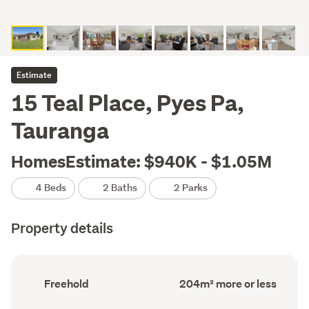
Estimate
15 Teal Place, Pyes Pa,
Tauranga
HomesEstimate: $940K - $1.05M
4 Beds
2 Baths
2 Parks
Property details
Ownership
Floor
Freehold
204m² more or less
type
Area
(Council
(Council