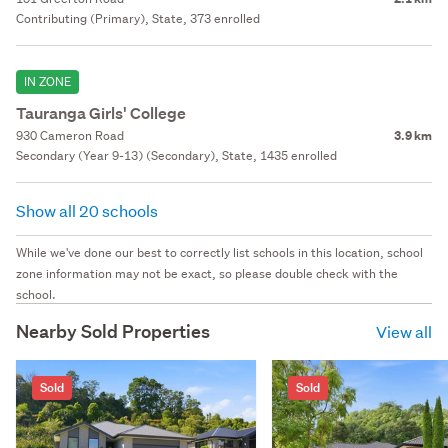
Contributing (Primary), State, 373 enrolled
IN ZONE
Tauranga Girls' College
930 Cameron Road
3.9 km
Secondary (Year 9-13) (Secondary), State, 1435 enrolled
Show all 20 schools
While we've done our best to correctly list schools in this location, school
zone information may not be exact, so please double check with the
school.
Nearby Sold Properties
View all
Sold
Sold